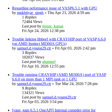
Regarding peformance issue of VASP6.5.1 with GPU
by
mukhtiyar_singh
»
Thu Apr 23, 2026 4:59 am
1
Replies
72484
Views
Last post
by
ferenc_karsai
Fri Apr 24, 2026 12:38 pm
Trouble linking libbeef with CRAYHIP port of VASP 6.6.0
(on AMD Instinct MI300A GPUs)
by
samuel.d.young29.ctr
»
Fri Apr 03, 2026 2:42 pm
3
Replies
102037
Views
Last post
by
ahampel
Fri Apr 10, 2026 12:55 pm
Trouble running CRAYHIP (AMD MI300A) port of VASP
6.6.0 on more than 1 MPI rank or 1 GPU
by
samuel.d.young29.ctr
»
Tue Mar 24, 2026 7:28 pm
9
Replies
134321
Views
Last post
by
samuel.d.young29.ctr
Fri Apr 03, 2026 3:54 pm
[vasp_gam 6.5.1 OneAPI] Internal compiler error for