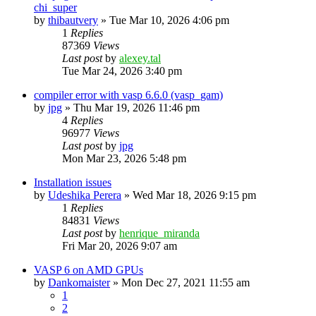
chi_super
by
thibautvery
»
Tue Mar 10, 2026 4:06 pm
1
Replies
87369
Views
Last post
by
alexey.tal
Tue Mar 24, 2026 3:40 pm
compiler error with vasp 6.6.0 (vasp_gam)
by
jpg
»
Thu Mar 19, 2026 11:46 pm
4
Replies
96977
Views
Last post
by
jpg
Mon Mar 23, 2026 5:48 pm
Installation issues
by
Udeshika Perera
»
Wed Mar 18, 2026 9:15 pm
1
Replies
84831
Views
Last post
by
henrique_miranda
Fri Mar 20, 2026 9:07 am
VASP 6 on AMD GPUs
by
Dankomaister
»
Mon Dec 27, 2021 11:55 am
1
2