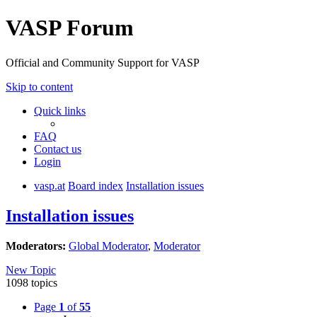
VASP Forum
Official and Community Support for VASP
Skip to content
Quick links
FAQ
Contact us
Login
vasp.at
Board index
Installation issues
Installation issues
Moderators:
Global Moderator
,
Moderator
New Topic
1098 topics
Page
1
of
55