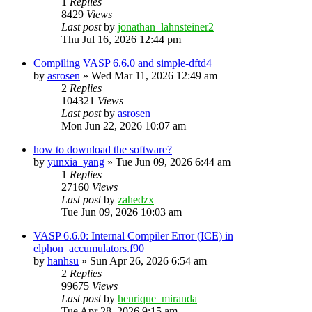
1
Replies
8429
Views
Last post
by
jonathan_lahnsteiner2
Thu Jul 16, 2026 12:44 pm
Compiling VASP 6.6.0 and simple-dftd4
by
asrosen
»
Wed Mar 11, 2026 12:49 am
2
Replies
104321
Views
Last post
by
asrosen
Mon Jun 22, 2026 10:07 am
how to download the software?
by
yunxia_yang
»
Tue Jun 09, 2026 6:44 am
1
Replies
27160
Views
Last post
by
zahedzx
Tue Jun 09, 2026 10:03 am
VASP 6.6.0: Internal Compiler Error (ICE) in
elphon_accumulators.f90
by
hanhsu
»
Sun Apr 26, 2026 6:54 am
2
Replies
99675
Views
Last post
by
henrique_miranda
Tue Apr 28, 2026 9:15 am