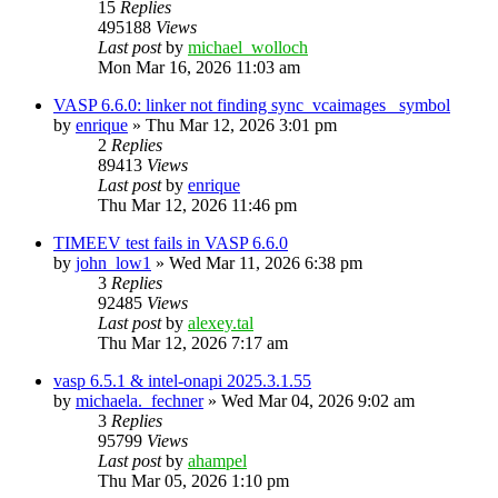
15
Replies
495188
Views
Last post
by
michael_wolloch
Mon Mar 16, 2026 11:03 am
VASP 6.6.0: linker not finding sync_vcaimages_ symbol
by
enrique
»
Thu Mar 12, 2026 3:01 pm
2
Replies
89413
Views
Last post
by
enrique
Thu Mar 12, 2026 11:46 pm
TIMEEV test fails in VASP 6.6.0
by
john_low1
»
Wed Mar 11, 2026 6:38 pm
3
Replies
92485
Views
Last post
by
alexey.tal
Thu Mar 12, 2026 7:17 am
vasp 6.5.1 & intel-onapi 2025.3.1.55
by
michaela._fechner
»
Wed Mar 04, 2026 9:02 am
3
Replies
95799
Views
Last post
by
ahampel
Thu Mar 05, 2026 1:10 pm