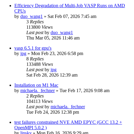
Efficiency Degradation of Multi-Job VASP Runs on AMD
CPUs
by
duo_wang1
»
Sat Feb 07, 2026 7:45 am
3
Replies
113800
Views
Last post
by
duo_wang1
Thu Mar 05, 2026 11:46 am
vasp 6.5.1 for gpu's
by
jpg
»
Mon Feb 23, 2026 6:58 pm
8
Replies
133488
Views
Last post
by
jpg
Sat Feb 28, 2026 12:39 am
Installation on M1 Mac
by
michaela._fechner
»
Tue Feb 17, 2026 9:08 am
2
Replies
104113
Views
Last post
by
michaela._fechner
Tue Feb 24, 2026 12:38 pm
test failures constrained NVE AMD EPYC (GCC 13.2 +
OpenMPI 5.0.2 )
by
lipsky
»
Mon Feb 16, 2026 9:29 am