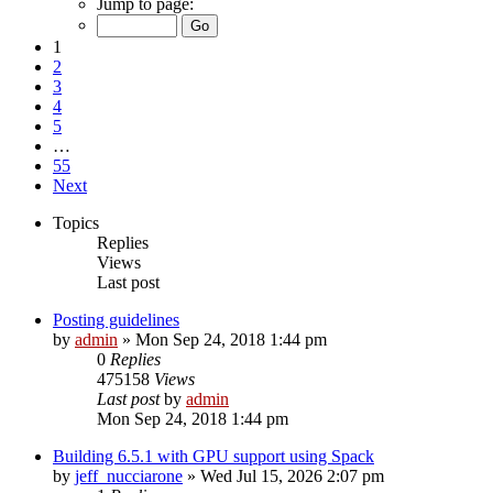
Jump to page:
1
2
3
4
5
…
55
Next
Topics
Replies
Views
Last post
Posting guidelines
by
admin
»
Mon Sep 24, 2018 1:44 pm
0
Replies
475158
Views
Last post
by
admin
Mon Sep 24, 2018 1:44 pm
Building 6.5.1 with GPU support using Spack
by
jeff_nucciarone
»
Wed Jul 15, 2026 2:07 pm