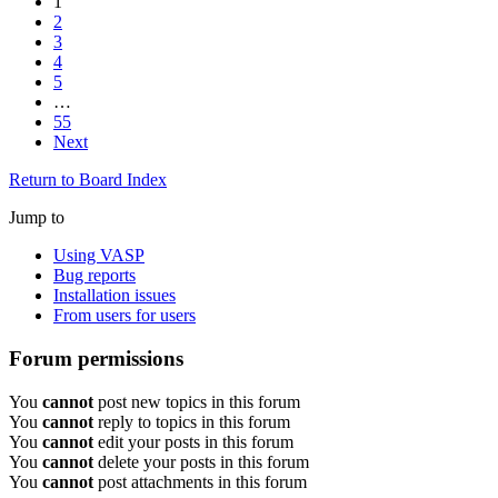
1
2
3
4
5
…
55
Next
Return to Board Index
Jump to
Using VASP
Bug reports
Installation issues
From users for users
Forum permissions
You
cannot
post new topics in this forum
You
cannot
reply to topics in this forum
You
cannot
edit your posts in this forum
You
cannot
delete your posts in this forum
You
cannot
post attachments in this forum