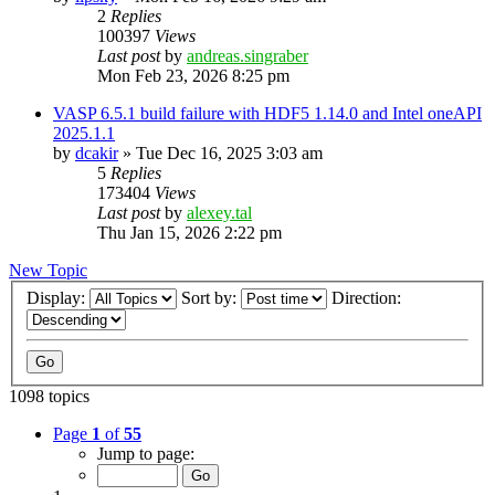
2
Replies
100397
Views
Last post
by
andreas.singraber
Mon Feb 23, 2026 8:25 pm
VASP 6.5.1 build failure with HDF5 1.14.0 and Intel oneAPI
2025.1.1
by
dcakir
»
Tue Dec 16, 2025 3:03 am
5
Replies
173404
Views
Last post
by
alexey.tal
Thu Jan 15, 2026 2:22 pm
New Topic
Display:
Sort by:
Direction:
1098 topics
Page
1
of
55
Jump to page: