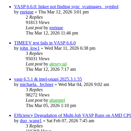
VASP 6.6.0: linker not finding sync_vcaimages_ symbol
by
enrique
»
Thu Mar 12, 2026 3:01 pm
2
Replies
91813
Views
Last post
by
enrique
Thu Mar 12, 2026 11:46 pm
TIMEEV test fails in VASP 6.6.0
by
john_low1
»
Wed Mar 11, 2026 6:38 pm
3
Replies
95031
Views
Last post
by
alexey.tal
Thu Mar 12, 2026 7:17 am
vasp 6.5.1 & intel-onapi 2025.3.1.55
by
michaela._fechner
»
Wed Mar 04, 2026 9:02 am
3
Replies
98272
Views
Last post
by
ahampel
Thu Mar 05, 2026 1:10 pm
Efficiency Degradation of Multi-Job VASP Runs on AMD CP
by
duo_wang1
»
Sat Feb 07, 2026 7:45 am
3
Replies