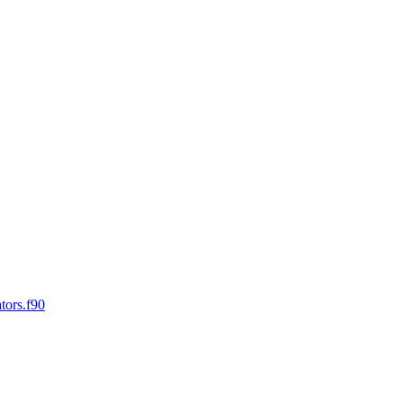
tors.f90