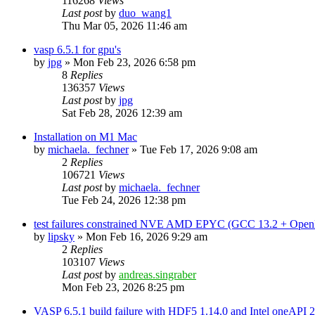
116268
Views
Last post
by
duo_wang1
Thu Mar 05, 2026 11:46 am
vasp 6.5.1 for gpu's
by
jpg
»
Mon Feb 23, 2026 6:58 pm
8
Replies
136357
Views
Last post
by
jpg
Sat Feb 28, 2026 12:39 am
Installation on M1 Mac
by
michaela._fechner
»
Tue Feb 17, 2026 9:08 am
2
Replies
106721
Views
Last post
by
michaela._fechner
Tue Feb 24, 2026 12:38 pm
test failures constrained NVE AMD EPYC (GCC 13.2 + Open
by
lipsky
»
Mon Feb 16, 2026 9:29 am
2
Replies
103107
Views
Last post
by
andreas.singraber
Mon Feb 23, 2026 8:25 pm
VASP 6.5.1 build failure with HDF5 1.14.0 and Intel oneAPI 