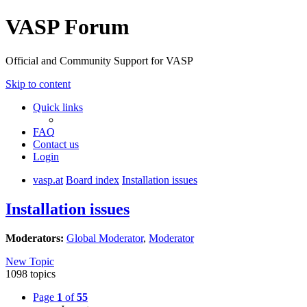
VASP Forum
Official and Community Support for VASP
Skip to content
Quick links
FAQ
Contact us
Login
vasp.at
Board index
Installation issues
Installation issues
Moderators:
Global Moderator
,
Moderator
New Topic
1098 topics
Page
1
of
55