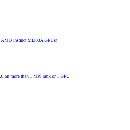
(on AMD Instinct MI300A GPUs)
0 on more than 1 MPI rank or 1 GPU