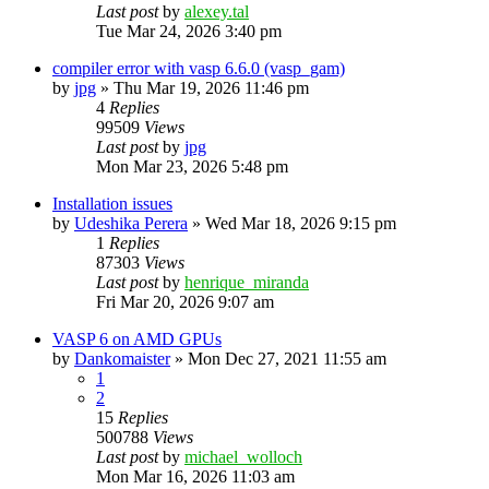
Last post
by
alexey.tal
Tue Mar 24, 2026 3:40 pm
compiler error with vasp 6.6.0 (vasp_gam)
by
jpg
»
Thu Mar 19, 2026 11:46 pm
4
Replies
99509
Views
Last post
by
jpg
Mon Mar 23, 2026 5:48 pm
Installation issues
by
Udeshika Perera
»
Wed Mar 18, 2026 9:15 pm
1
Replies
87303
Views
Last post
by
henrique_miranda
Fri Mar 20, 2026 9:07 am
VASP 6 on AMD GPUs
by
Dankomaister
»
Mon Dec 27, 2021 11:55 am
1
2
15
Replies
500788
Views
Last post
by
michael_wolloch
Mon Mar 16, 2026 11:03 am