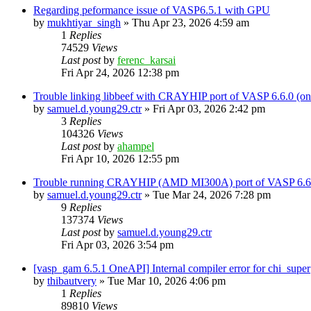
Regarding peformance issue of VASP6.5.1 with GPU
by
mukhtiyar_singh
»
Thu Apr 23, 2026 4:59 am
1
Replies
74529
Views
Last post
by
ferenc_karsai
Fri Apr 24, 2026 12:38 pm
Trouble linking libbeef with CRAYHIP port of VASP 6.6.0 
by
samuel.d.young29.ctr
»
Fri Apr 03, 2026 2:42 pm
3
Replies
104326
Views
Last post
by
ahampel
Fri Apr 10, 2026 12:55 pm
Trouble running CRAYHIP (AMD MI300A) port of VASP 6.6.
by
samuel.d.young29.ctr
»
Tue Mar 24, 2026 7:28 pm
9
Replies
137374
Views
Last post
by
samuel.d.young29.ctr
Fri Apr 03, 2026 3:54 pm
[vasp_gam 6.5.1 OneAPI] Internal compiler error for chi_super
by
thibautvery
»
Tue Mar 10, 2026 4:06 pm
1
Replies
89810
Views