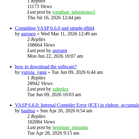
1
Replies
11173
Views
Last post
by
jonathan_lahnsteiner2
Thu Jul 16, 2026 12:44 pm
Compiling VASP 6.6.0 and simple-dftd4
by
asrosen
»
Wed Mar 11, 2026 12:49 am
2
Replies
108664
Views
Last post
by
asrosen
Mon Jun 22, 2026 10:07 am
how to download the software?
by
yunxia_yang
»
Tue Jun 09, 2026 6:44 am
1
Replies
28942
Views
Last post
by
zahedzx
Tue Jun 09, 2026 10:03 am
VASP 6.6.0: Internal Compiler Error (ICE) in elphon_accumula
by
hanhsu
»
Sun Apr 26, 2026 6:54 am
2
Replies
102084
Views
Last post
by
henrique_miranda
Tue Apr 28, 2026 9:15 am