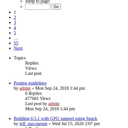
Jump to page:
1
2
3
4
5
…
55
Next
Topics
Replies
Views
Last post
Posting guidelines
by
admin
»
Mon Sep 24, 2018 1:44 pm
0
Replies
477681
Views
Last post
by
admin
Mon Sep 24, 2018 1:44 pm
Building 6.5.1 with GPU support using Spack
by
jeff_nucciarone
»
Wed Jul 15, 2026 2:07 pm