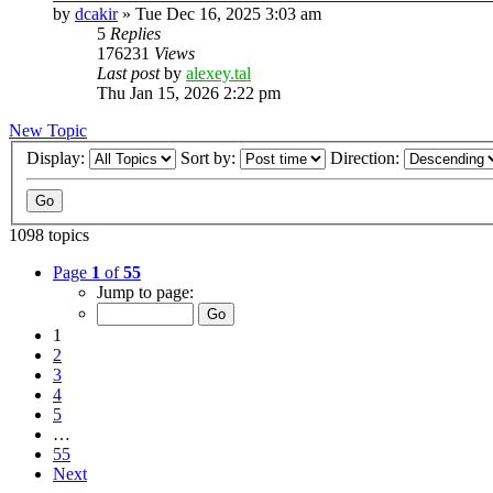
by
dcakir
»
Tue Dec 16, 2025 3:03 am
5
Replies
176231
Views
Last post
by
alexey.tal
Thu Jan 15, 2026 2:22 pm
New Topic
Display:
Sort by:
Direction:
1098 topics
Page
1
of
55
Jump to page:
1
2
3
4
5
…
55
Next