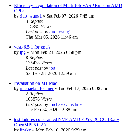
Efficiency Degradation of Multi-Job VASP Runs on AMD
CPUs
by
duo_wang1
»
Sat Feb 07, 2026 7:45 am
3
Replies
115395
Views
Last post
by
duo_wang1
Thu Mar 05, 2026 11:46 am
vasp 6.5.1 for gpu's
by
jpg
»
Mon Feb 23, 2026 6:58 pm
8
Replies
135438
Views
Last post
by
jpg
Sat Feb 28, 2026 12:39 am
Installation on M1 Mac
by
michaela._fechner
»
Tue Feb 17, 2026 9:08 am
2
Replies
105876
Views
Last post
by
michaela._fechner
Tue Feb 24, 2026 12:38 pm
test failures constrained NVE AMD EPYC (GCC 13.2 +
OpenMPI 5.0.2 )
by
lipsky
»
Mon Feb 16, 2026 9:29 am