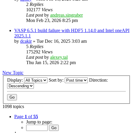
2
Replies
102177
Views
Last post
by
andreas.singraber
Mon Feb 23, 2026 8:25 pm
VASP 6.5.1 build failure with HDF5 1.14.0 and Intel oneAPI
2025.1.1
by
dcakir
»
Tue Dec 16, 2025 3:03 am
5
Replies
175292
Views
Last post
by
alexey.tal
Thu Jan 15, 2026 2:22 pm
New Topic
Display:
Sort by:
Direction:
1098 topics
Page
1
of
55
Jump to page: