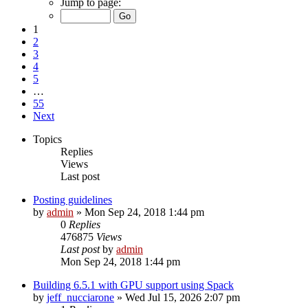
Jump to page:
1
2
3
4
5
…
55
Next
Topics
Replies
Views
Last post
Posting guidelines
by
admin
»
Mon Sep 24, 2018 1:44 pm
0
Replies
476875
Views
Last post
by
admin
Mon Sep 24, 2018 1:44 pm
Building 6.5.1 with GPU support using Spack
by
jeff_nucciarone
»
Wed Jul 15, 2026 2:07 pm