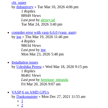
chi_super
by
thibautvery
»
Tue Mar 10, 2026 4:06 pm
1
Replies
88949
Views
Last post
by
alexey.tal
Tue Mar 24, 2026 3:40 pm
compiler error with vasp 6.6.0 (vasp_gam)
by
jpg
»
Thu Mar 19, 2026 11:46 pm
4
Replies
98634
Views
Last post
by
jpg
Mon Mar 23, 2026 5:48 pm
Installation issues
by
Udeshika Perera
»
Wed Mar 18, 2026 9:15 pm
1
Replies
86461
Views
Last post
by
henrique_miranda
Fri Mar 20, 2026 9:07 am
VASP 6 on AMD GPUs
by
Dankomaister
»
Mon Dec 27, 2021 11:55 am
1
2