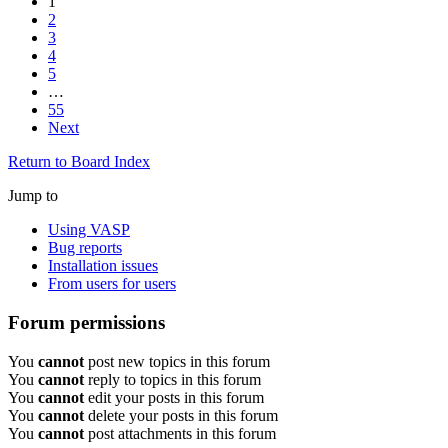
1
2
3
4
5
…
55
Next
Return to Board Index
Jump to
Using VASP
Bug reports
Installation issues
From users for users
Forum permissions
You
cannot
post new topics in this forum
You
cannot
reply to topics in this forum
You
cannot
edit your posts in this forum
You
cannot
delete your posts in this forum
You
cannot
post attachments in this forum