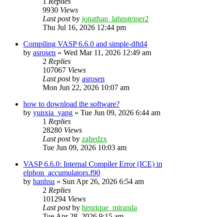
1
Replies
9930
Views
Last post
by
jonathan_lahnsteiner2
Thu Jul 16, 2026 12:44 pm
Compiling VASP 6.6.0 and simple-dftd4
by
asrosen
»
Wed Mar 11, 2026 12:49 am
2
Replies
107067
Views
Last post
by
asrosen
Mon Jun 22, 2026 10:07 am
how to download the software?
by
yunxia_yang
»
Tue Jun 09, 2026 6:44 am
1
Replies
28280
Views
Last post
by
zahedzx
Tue Jun 09, 2026 10:03 am
VASP 6.6.0: Internal Compiler Error (ICE) in
elphon_accumulators.f90
by
hanhsu
»
Sun Apr 26, 2026 6:54 am
2
Replies
101294
Views
Last post
by
henrique_miranda
Tue Apr 28, 2026 9:15 am