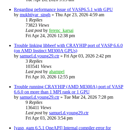
Regarding peformance issue of VASP6.5.1 with GPU
by
mukhtiyar_singh
»
Thu Apr 23, 2026 4:59 am
1
Replies
73823
Views
Last post
by
ferenc_karsai
Fri Apr 24, 2026 12:38 pm
Trouble linking libbeef with CRAYHIP port of VASP 6.6.0
(on AMD Instinct MI300A GPUs)
by
samuel.d.young29.ctr
»
Fri Apr 03, 2026 2:42 pm
3
Replies
103541
Views
Last post
by
ahampel
Fri Apr 10, 2026 12:55 pm
Trouble running CRAYHIP (AMD MI300A) port of VASP
6.6.0 on more than 1 MPI rank or 1 GPU
by
samuel.d.young29.ctr
»
Tue Mar 24, 2026 7:28 pm
9
Replies
136411
Views
Last post
by
samuel.d.young29.ctr
Fri Apr 03, 2026 3:54 pm
[vasp_gam 6.5.1 OneAPI] Internal compiler error for