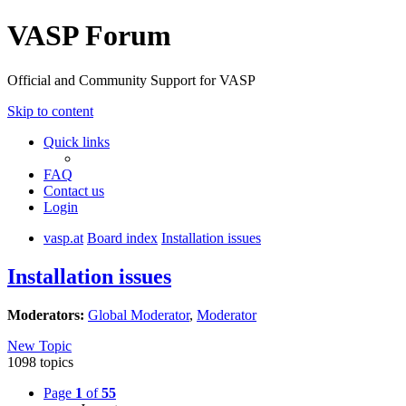
VASP Forum
Official and Community Support for VASP
Skip to content
Quick links
FAQ
Contact us
Login
vasp.at
Board index
Installation issues
Installation issues
Moderators:
Global Moderator
,
Moderator
New Topic
1098 topics
Page
1
of
55