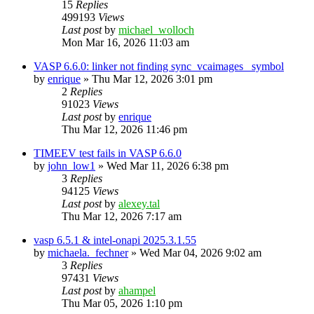
15
Replies
499193
Views
Last post
by
michael_wolloch
Mon Mar 16, 2026 11:03 am
VASP 6.6.0: linker not finding sync_vcaimages_ symbol
by
enrique
»
Thu Mar 12, 2026 3:01 pm
2
Replies
91023
Views
Last post
by
enrique
Thu Mar 12, 2026 11:46 pm
TIMEEV test fails in VASP 6.6.0
by
john_low1
»
Wed Mar 11, 2026 6:38 pm
3
Replies
94125
Views
Last post
by
alexey.tal
Thu Mar 12, 2026 7:17 am
vasp 6.5.1 & intel-onapi 2025.3.1.55
by
michaela._fechner
»
Wed Mar 04, 2026 9:02 am
3
Replies
97431
Views
Last post
by
ahampel
Thu Mar 05, 2026 1:10 pm