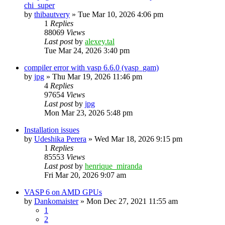
chi_super
by
thibautvery
»
Tue Mar 10, 2026 4:06 pm
1
Replies
88069
Views
Last post
by
alexey.tal
Tue Mar 24, 2026 3:40 pm
compiler error with vasp 6.6.0 (vasp_gam)
by
jpg
»
Thu Mar 19, 2026 11:46 pm
4
Replies
97654
Views
Last post
by
jpg
Mon Mar 23, 2026 5:48 pm
Installation issues
by
Udeshika Perera
»
Wed Mar 18, 2026 9:15 pm
1
Replies
85553
Views
Last post
by
henrique_miranda
Fri Mar 20, 2026 9:07 am
VASP 6 on AMD GPUs
by
Dankomaister
»
Mon Dec 27, 2021 11:55 am
1
2