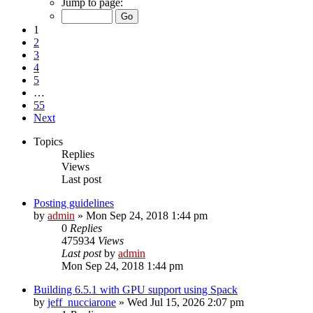
Jump to page:
1
2
3
4
5
…
55
Next
Topics
Replies
Views
Last post
Posting guidelines
by
admin
»
Mon Sep 24, 2018 1:44 pm
0
Replies
475934
Views
Last post
by
admin
Mon Sep 24, 2018 1:44 pm
Building 6.5.1 with GPU support using Spack
by
jeff_nucciarone
»
Wed Jul 15, 2026 2:07 pm