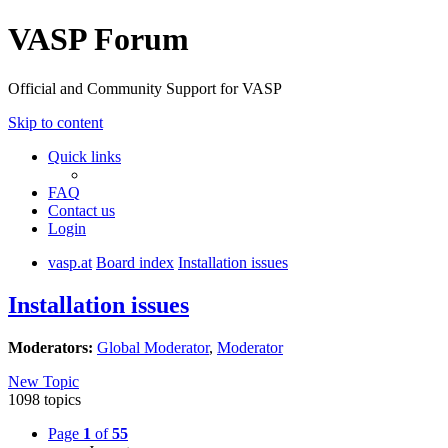
VASP Forum
Official and Community Support for VASP
Skip to content
Quick links
FAQ
Contact us
Login
vasp.at
Board index
Installation issues
Installation issues
Moderators:
Global Moderator
,
Moderator
New Topic
1098 topics
Page
1
of
55