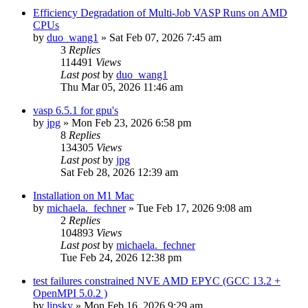
Efficiency Degradation of Multi-Job VASP Runs on AMD
CPUs
by
duo_wang1
»
Sat Feb 07, 2026 7:45 am
3
Replies
114491
Views
Last post
by
duo_wang1
Thu Mar 05, 2026 11:46 am
vasp 6.5.1 for gpu's
by
jpg
»
Mon Feb 23, 2026 6:58 pm
8
Replies
134305
Views
Last post
by
jpg
Sat Feb 28, 2026 12:39 am
Installation on M1 Mac
by
michaela._fechner
»
Tue Feb 17, 2026 9:08 am
2
Replies
104893
Views
Last post
by
michaela._fechner
Tue Feb 24, 2026 12:38 pm
test failures constrained NVE AMD EPYC (GCC 13.2 +
OpenMPI 5.0.2 )
by
lipsky
»
Mon Feb 16, 2026 9:29 am