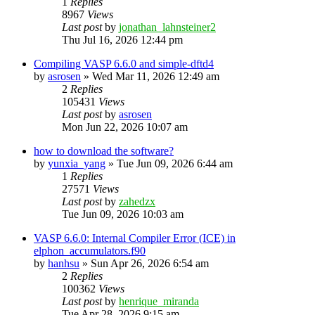
1
Replies
8967
Views
Last post
by
jonathan_lahnsteiner2
Thu Jul 16, 2026 12:44 pm
Compiling VASP 6.6.0 and simple-dftd4
by
asrosen
»
Wed Mar 11, 2026 12:49 am
2
Replies
105431
Views
Last post
by
asrosen
Mon Jun 22, 2026 10:07 am
how to download the software?
by
yunxia_yang
»
Tue Jun 09, 2026 6:44 am
1
Replies
27571
Views
Last post
by
zahedzx
Tue Jun 09, 2026 10:03 am
VASP 6.6.0: Internal Compiler Error (ICE) in
elphon_accumulators.f90
by
hanhsu
»
Sun Apr 26, 2026 6:54 am
2
Replies
100362
Views
Last post
by
henrique_miranda
Tue Apr 28, 2026 9:15 am