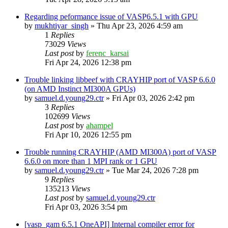
Regarding peformance issue of VASP6.5.1 with GPU
by
mukhtiyar_singh
»
Thu Apr 23, 2026 4:59 am
1
Replies
73029
Views
Last post
by
ferenc_karsai
Fri Apr 24, 2026 12:38 pm
Trouble linking libbeef with CRAYHIP port of VASP 6.6.0
(on AMD Instinct MI300A GPUs)
by
samuel.d.young29.ctr
»
Fri Apr 03, 2026 2:42 pm
3
Replies
102699
Views
Last post
by
ahampel
Fri Apr 10, 2026 12:55 pm
Trouble running CRAYHIP (AMD MI300A) port of VASP
6.6.0 on more than 1 MPI rank or 1 GPU
by
samuel.d.young29.ctr
»
Tue Mar 24, 2026 7:28 pm
9
Replies
135213
Views
Last post
by
samuel.d.young29.ctr
Fri Apr 03, 2026 3:54 pm
[vasp_gam 6.5.1 OneAPI] Internal compiler error for