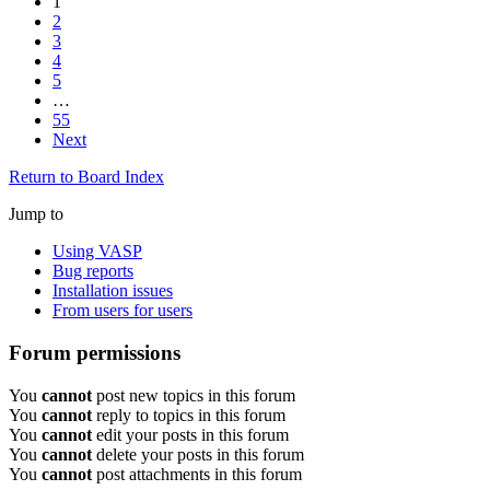
1
2
3
4
5
…
55
Next
Return to Board Index
Jump to
Using VASP
Bug reports
Installation issues
From users for users
Forum permissions
You
cannot
post new topics in this forum
You
cannot
reply to topics in this forum
You
cannot
edit your posts in this forum
You
cannot
delete your posts in this forum
You
cannot
post attachments in this forum