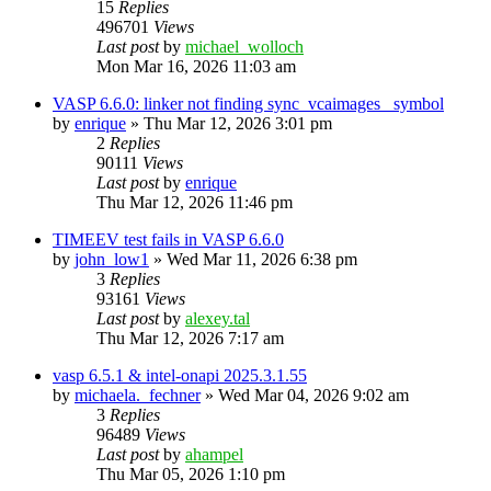
15
Replies
496701
Views
Last post
by
michael_wolloch
Mon Mar 16, 2026 11:03 am
VASP 6.6.0: linker not finding sync_vcaimages_ symbol
by
enrique
»
Thu Mar 12, 2026 3:01 pm
2
Replies
90111
Views
Last post
by
enrique
Thu Mar 12, 2026 11:46 pm
TIMEEV test fails in VASP 6.6.0
by
john_low1
»
Wed Mar 11, 2026 6:38 pm
3
Replies
93161
Views
Last post
by
alexey.tal
Thu Mar 12, 2026 7:17 am
vasp 6.5.1 & intel-onapi 2025.3.1.55
by
michaela._fechner
»
Wed Mar 04, 2026 9:02 am
3
Replies
96489
Views
Last post
by
ahampel
Thu Mar 05, 2026 1:10 pm