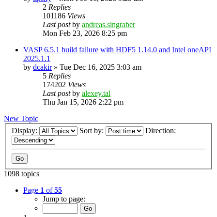
2
Replies
101186
Views
Last post
by
andreas.singraber
Mon Feb 23, 2026 8:25 pm
VASP 6.5.1 build failure with HDF5 1.14.0 and Intel oneAPI
2025.1.1
by
dcakir
»
Tue Dec 16, 2025 3:03 am
5
Replies
174202
Views
Last post
by
alexey.tal
Thu Jan 15, 2026 2:22 pm
New Topic
Display:
Sort by:
Direction:
1098 topics
Page
1
of
55
Jump to page: