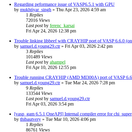
Regarding peformance issue of VASP6.5.1 with GPU
by
mukhtiyar_singh
»
Thu Apr 23, 2026 4:59 am
1
Replies
72016
Views
Last post
by
ferenc_karsai
Fri Apr 24, 2026 12:38 pm
Trouble linking libbeef with CRAYHIP port of VASP 6.6.0 
by
samuel.d.young29.ctr
»
Fri Apr 03, 2026 2:42 pm
3
Replies
101489
Views
Last post
by
ahampel
Fri Apr 10, 2026 12:55 pm
Trouble running CRAYHIP (AMD MI300A) port of VASP 6.6.
by
samuel.d.young29.ctr
»
Tue Mar 24, 2026 7:28 pm
9
Replies
133544
Views
Last post
by
samuel.d.young29.ctr
Fri Apr 03, 2026 3:54 pm
[vasp_gam 6.5.1 OneAPI] Internal compiler error for chi_super
by
thibautvery
»
Tue Mar 10, 2026 4:06 pm
1
Replies
86761
Views