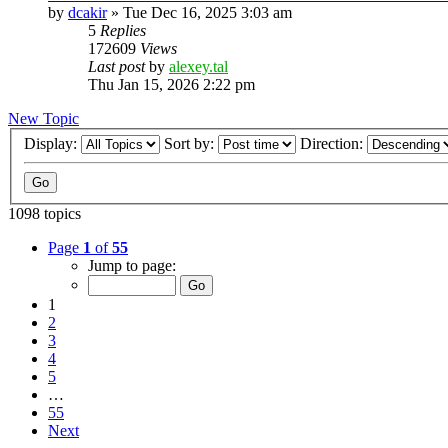
by
dcakir
»
Tue Dec 16, 2025 3:03 am
5
Replies
172609
Views
Last post
by
alexey.tal
Thu Jan 15, 2026 2:22 pm
New Topic
Display:
Sort by:
Direction:
1098 topics
Page
1
of
55
Jump to page:
1
2
3
4
5
…
55
Next