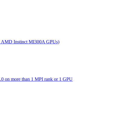
(on AMD Instinct MI300A GPUs)
0 on more than 1 MPI rank or 1 GPU