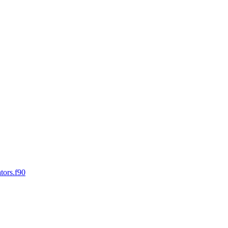
tors.f90