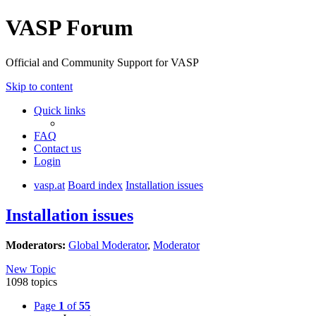
VASP Forum
Official and Community Support for VASP
Skip to content
Quick links
FAQ
Contact us
Login
vasp.at
Board index
Installation issues
Installation issues
Moderators:
Global Moderator
,
Moderator
New Topic
1098 topics
Page
1
of
55