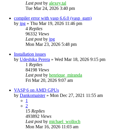
Last post
by
alexey.tal
Tue Mar 24, 2026 3:40 pm
compiler error with vasp 6.6.0 (vasp_gam)
by
jpg
»
Thu Mar 19, 2026 11:46 pm
4
Replies
96332
Views
Last post
by
jpg
Mon Mar 23, 2026 5:48 pm
Installation issues
by
Udeshika Perera
»
Wed Mar 18, 2026 9:15 pm
1
Replies
84198
Views
Last post
by
henrique_miranda
Fri Mar 20, 2026 9:07 am
VASP 6 on AMD GPUs
by
Dankomaister
»
Mon Dec 27, 2021 11:55 am
1
2
15
Replies
493892
Views
Last post
by
michael_wolloch
Mon Mar 16, 2026 11:03 am