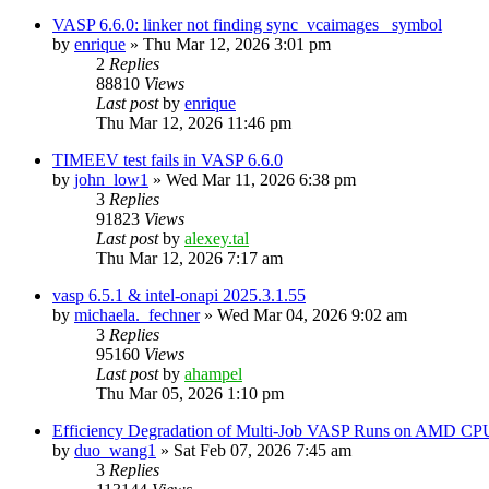
VASP 6.6.0: linker not finding sync_vcaimages_ symbol
by
enrique
»
Thu Mar 12, 2026 3:01 pm
2
Replies
88810
Views
Last post
by
enrique
Thu Mar 12, 2026 11:46 pm
TIMEEV test fails in VASP 6.6.0
by
john_low1
»
Wed Mar 11, 2026 6:38 pm
3
Replies
91823
Views
Last post
by
alexey.tal
Thu Mar 12, 2026 7:17 am
vasp 6.5.1 & intel-onapi 2025.3.1.55
by
michaela._fechner
»
Wed Mar 04, 2026 9:02 am
3
Replies
95160
Views
Last post
by
ahampel
Thu Mar 05, 2026 1:10 pm
Efficiency Degradation of Multi-Job VASP Runs on AMD CP
by
duo_wang1
»
Sat Feb 07, 2026 7:45 am
3
Replies