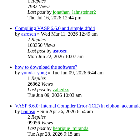
1
Replies
7982
Views
Last post
by
jonathan_lahnsteiner2
Thu Jul 16, 2026 12:44 pm
Compiling VASP 6.6.0 and simple-dftd4
by
asrosen
»
Wed Mar 11, 2026 12:49 am
2
Replies
103350
Views
Last post
by
asrosen
Mon Jun 22, 2026 10:07 am
how to download the software?
by
yunxia_yang
»
Tue Jun 09, 2026 6:44 am
1
Replies
26862
Views
Last post
by
zahedzx
Tue Jun 09, 2026 10:03 am
VASP 6.6.0: Internal Compiler Error (ICE) in elphon_accumula
by
hanhsu
»
Sun Apr 26, 2026 6:54 am
2
Replies
99056
Views
Last post
by
henrique_miranda
Tue Apr 28, 2026 9:15 am