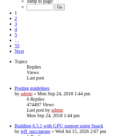
Jump to page:
1
2
3
4
5
…
55
Next
Topics
Replies
Views
Last post
Posting guidelines
by
admin
»
Mon Sep 24, 2018 1:44 pm
0
Replies
474497
Views
Last post
by
admin
Mon Sep 24, 2018 1:44 pm
Building 6.5.1 with GPU support using Spack
by
jeff_nucciarone
»
Wed Jul 15, 2026 2:07 pm