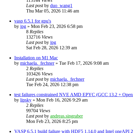
113144
Views
Last post
by
duo_wang1
Thu Mar 05, 2026 11:46 am
vasp 6.5.1 for gpu's
by
jpg
»
Mon Feb 23, 2026 6:58 pm
8
Replies
132716
Views
Last post
by
jpg
Sat Feb 28, 2026 12:39 am
Installation on M1 Mac
by
michaela._fechner
»
Tue Feb 17, 2026 9:08 am
2
Replies
103426
Views
Last post
by
michaela._fechner
Tue Feb 24, 2026 12:38 pm
test failures constrained NVE AMD EPYC (GCC 13.2 + Open
by
lipsky
»
Mon Feb 16, 2026 9:29 am
2
Replies
99704
Views
Last post
by
andreas.singraber
Mon Feb 23, 2026 8:25 pm
VASP 6.5.1 build failure with HDF5 1.14.0 and Intel oneAPI 