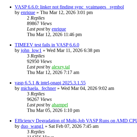
VASP 6.6.0: linker not finding sync_vcaimages_ symbol
by
enrique
»
Thu Mar 12, 2026 3:01 pm
2
Replies
89867
Views
Last post
by
enrique
Thu Mar 12, 2026 11:46 pm
TIMEEV test fails in VASP 6.6.0
by
john_low1
»
Wed Mar 11, 2026 6:38 pm
3
Replies
92950
Views
Last post
by
alexey.tal
Thu Mar 12, 2026 7:17 am
vasp 6.5.1 & intel-onapi 2025.3.1.55
by
michaela._fechner
»
Wed Mar 04, 2026 9:02 am
3
Replies
96267
Views
Last post
by
ahampel
Thu Mar 05, 2026 1:10 pm
Efficiency Degradation of Multi-Job VASP Runs on AMD CP
by
duo_wang1
»
Sat Feb 07, 2026 7:45 am
3
Replies