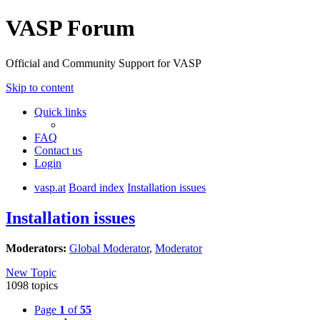
VASP Forum
Official and Community Support for VASP
Skip to content
Quick links
FAQ
Contact us
Login
vasp.at
Board index
Installation issues
Installation issues
Moderators:
Global Moderator
,
Moderator
New Topic
1098 topics
Page
1
of
55