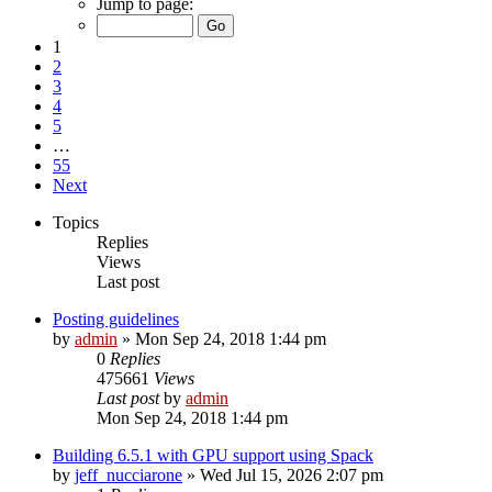
Jump to page:
1
2
3
4
5
…
55
Next
Topics
Replies
Views
Last post
Posting guidelines
by
admin
»
Mon Sep 24, 2018 1:44 pm
0
Replies
475661
Views
Last post
by
admin
Mon Sep 24, 2018 1:44 pm
Building 6.5.1 with GPU support using Spack
by
jeff_nucciarone
»
Wed Jul 15, 2026 2:07 pm