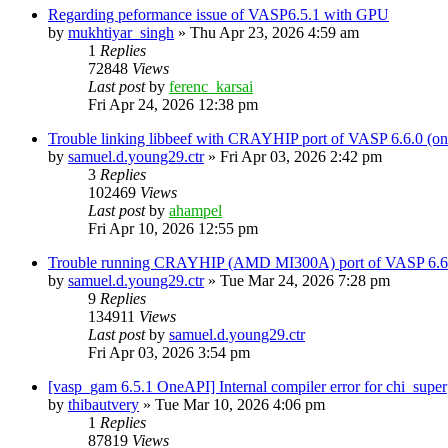
Regarding peformance issue of VASP6.5.1 with GPU
by
mukhtiyar_singh
»
Thu Apr 23, 2026 4:59 am
1
Replies
72848
Views
Last post
by
ferenc_karsai
Fri Apr 24, 2026 12:38 pm
Trouble linking libbeef with CRAYHIP port of VASP 6.6.0 
by
samuel.d.young29.ctr
»
Fri Apr 03, 2026 2:42 pm
3
Replies
102469
Views
Last post
by
ahampel
Fri Apr 10, 2026 12:55 pm
Trouble running CRAYHIP (AMD MI300A) port of VASP 6.6.
by
samuel.d.young29.ctr
»
Tue Mar 24, 2026 7:28 pm
9
Replies
134911
Views
Last post
by
samuel.d.young29.ctr
Fri Apr 03, 2026 3:54 pm
[vasp_gam 6.5.1 OneAPI] Internal compiler error for chi_super
by
thibautvery
»
Tue Mar 10, 2026 4:06 pm
1
Replies
87819
Views