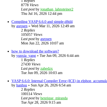
1
Replies
8778
Views
Last post
by
jonathan_lahnsteiner2
Thu Jul 16, 2026 12:44 pm
Compiling VASP 6.6.0 and simple-dftd4
by
asrosen
»
Wed Mar 11, 2026 12:49 am
2
Replies
105057
Views
Last post
by
asrosen
Mon Jun 22, 2026 10:07 am
how to download the software?
by
yunxia_yang
»
Tue Jun 09, 2026 6:44 am
1
Replies
27430
Views
Last post
by
zahedzx
Tue Jun 09, 2026 10:03 am
VASP 6.6.0: Internal Compiler Error (ICE) in elphon_accumula
by
hanhsu
»
Sun Apr 26, 2026 6:54 am
2
Replies
100114
Views
Last post
by
henrique_miranda
Tue Apr 28, 2026 9:15 am