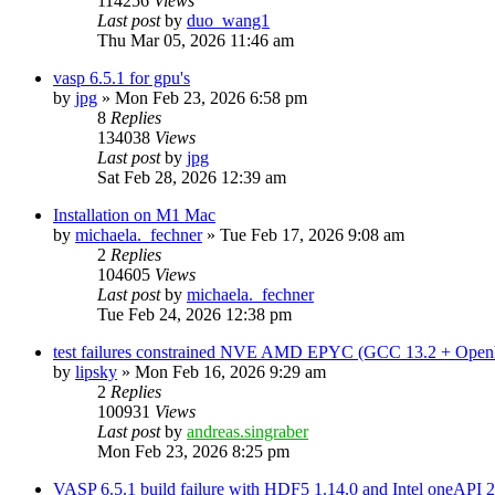
114256
Views
Last post
by
duo_wang1
Thu Mar 05, 2026 11:46 am
vasp 6.5.1 for gpu's
by
jpg
»
Mon Feb 23, 2026 6:58 pm
8
Replies
134038
Views
Last post
by
jpg
Sat Feb 28, 2026 12:39 am
Installation on M1 Mac
by
michaela._fechner
»
Tue Feb 17, 2026 9:08 am
2
Replies
104605
Views
Last post
by
michaela._fechner
Tue Feb 24, 2026 12:38 pm
test failures constrained NVE AMD EPYC (GCC 13.2 + Open
by
lipsky
»
Mon Feb 16, 2026 9:29 am
2
Replies
100931
Views
Last post
by
andreas.singraber
Mon Feb 23, 2026 8:25 pm
VASP 6.5.1 build failure with HDF5 1.14.0 and Intel oneAPI 