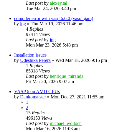
Last post
by
alexey.tal
Tue Mar 24, 2026 3:40 pm
compiler error with vasp 6.6.0 (vasp_gam)
by
jpg
»
Thu Mar 19, 2026 11:46 pm
4
Replies
97414
Views
Last post
by
jpg
Mon Mar 23, 2026 5:48 pm
Installation issues
by
Udeshika Perera
»
Wed Mar 18, 2026 9:15 pm
1
Replies
85318
Views
Last post
by
henrique_miranda
Fri Mar 20, 2026 9:07 am
VASP 6 on AMD GPUs
by
Dankomaister
»
Mon Dec 27, 2021 11:55 am
1
2
15
Replies
496153
Views
Last post
by
michael_wolloch
Mon Mar 16, 2026 11:03 am