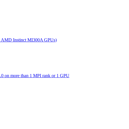
(on AMD Instinct MI300A GPUs)
0 on more than 1 MPI rank or 1 GPU