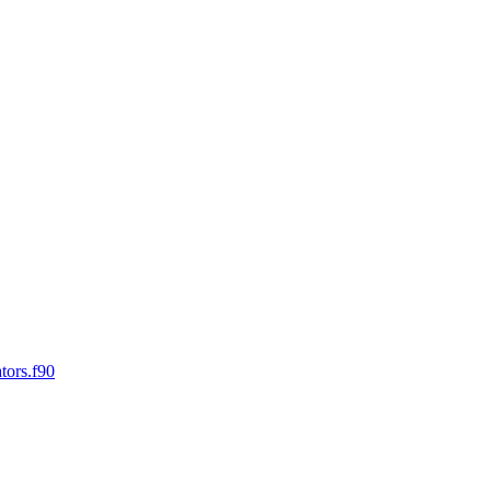
tors.f90