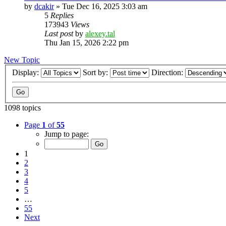
by
dcakir
»
Tue Dec 16, 2025 3:03 am
5
Replies
173943
Views
Last post
by
alexey.tal
Thu Jan 15, 2026 2:22 pm
New Topic
Display:
Sort by:
Direction:
1098 topics
Page
1
of
55
Jump to page:
1
2
3
4
5
…
55
Next