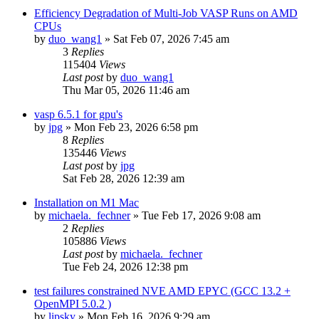
Efficiency Degradation of Multi-Job VASP Runs on AMD
CPUs
by
duo_wang1
»
Sat Feb 07, 2026 7:45 am
3
Replies
115404
Views
Last post
by
duo_wang1
Thu Mar 05, 2026 11:46 am
vasp 6.5.1 for gpu's
by
jpg
»
Mon Feb 23, 2026 6:58 pm
8
Replies
135446
Views
Last post
by
jpg
Sat Feb 28, 2026 12:39 am
Installation on M1 Mac
by
michaela._fechner
»
Tue Feb 17, 2026 9:08 am
2
Replies
105886
Views
Last post
by
michaela._fechner
Tue Feb 24, 2026 12:38 pm
test failures constrained NVE AMD EPYC (GCC 13.2 +
OpenMPI 5.0.2 )
by
lipsky
»
Mon Feb 16, 2026 9:29 am