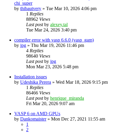
chi_super
by
thibautvery
»
Tue Mar 10, 2026 4:06 pm
1
Replies
88962
Views
Last post
by
alexey.tal
Tue Mar 24, 2026 3:40 pm
compiler error with vasp 6.6.0 (vasp_gam)
by
jpg
»
Thu Mar 19, 2026 11:46 pm
4
Replies
98640
Views
Last post
by
jpg
Mon Mar 23, 2026 5:48 pm
Installation issues
by
Udeshika Perera
»
Wed Mar 18, 2026 9:15 pm
1
Replies
86466
Views
Last post
by
henrique_miranda
Fri Mar 20, 2026 9:07 am
VASP 6 on AMD GPUs
by
Dankomaister
»
Mon Dec 27, 2021 11:55 am
1
2