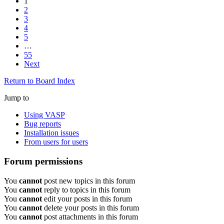
1
2
3
4
5
…
55
Next
Return to Board Index
Jump to
Using VASP
Bug reports
Installation issues
From users for users
Forum permissions
You
cannot
post new topics in this forum
You
cannot
reply to topics in this forum
You
cannot
edit your posts in this forum
You
cannot
delete your posts in this forum
You
cannot
post attachments in this forum