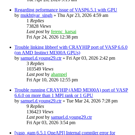
Regarding peformance issue of VASP6.5.1 with GPU
by
mukhtiyar_singh
»
Thu Apr 23, 2026 4:59 am
1
Replies
73828
Views
Last post
by
ferenc_karsai
Fri Apr 24, 2026 12:38 pm
Trouble linking libbeef with CRAYHIP port of VASP 6.6.0
(on AMD Instinct MI300A GPUs)
by
samuel.d.young29.ctr
»
Fri Apr 03, 2026 2:42 pm
3
Replies
103549
Views
Last post
by
ahampel
Fri Apr 10, 2026 12:55 pm
Trouble running CRAYHIP (AMD MI300A) port of VASP
6.6.0 on more than 1 MPI rank or 1 GPU
by
samuel.d.young29.ctr
»
Tue Mar 24, 2026 7:28 pm
9
Replies
136423
Views
Last post
by
samuel.d.young29.ctr
Fri Apr 03, 2026 3:54 pm
[vasp_gam 6.5.1 OneAPI] Internal compiler error for