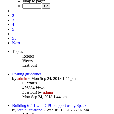
Jump to page:
1
2
3
4
5
…
55
Next
Topics
Replies
Views
Last post
Posting guidelines
by
admin
»
Mon Sep 24, 2018 1:44 pm
0
Replies
476884
Views
Last post
by
admin
Mon Sep 24, 2018 1:44 pm
Building 6.5.1 with GPU support using Spack
by
jeff_nucciarone
»
Wed Jul 15, 2026 2:07 pm