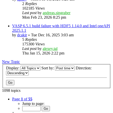
2
Replies
102185
Views
Last post
by
andreas.singraber
Mon Feb 23, 2026 8:25 pm
VASP 6.5.1 build failure with HDF5 1.14.0 and Intel oneAPI
2025.1.1
by
dcakir
»
Tue Dec 16, 2025 3:03 am
5
Replies
175300
Views
Last post
by
alexey.tal
Thu Jan 15, 2026 2:22 pm
New Topic
Display:
Sort by:
Direction:
1098 topics
Page
1
of
55
Jump to page: