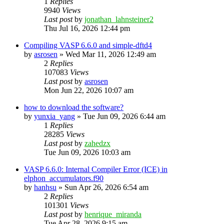
1
Replies
9940
Views
Last post
by
jonathan_lahnsteiner2
Thu Jul 16, 2026 12:44 pm
Compiling VASP 6.6.0 and simple-dftd4
by
asrosen
»
Wed Mar 11, 2026 12:49 am
2
Replies
107083
Views
Last post
by
asrosen
Mon Jun 22, 2026 10:07 am
how to download the software?
by
yunxia_yang
»
Tue Jun 09, 2026 6:44 am
1
Replies
28285
Views
Last post
by
zahedzx
Tue Jun 09, 2026 10:03 am
VASP 6.6.0: Internal Compiler Error (ICE) in
elphon_accumulators.f90
by
hanhsu
»
Sun Apr 26, 2026 6:54 am
2
Replies
101301
Views
Last post
by
henrique_miranda
Tue Apr 28, 2026 9:15 am