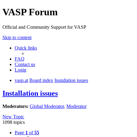
VASP Forum
Official and Community Support for VASP
Skip to content
Quick links
FAQ
Contact us
Login
vasp.at
Board index
Installation issues
Installation issues
Moderators:
Global Moderator
,
Moderator
New Topic
1098 topics
Page
1
of
55