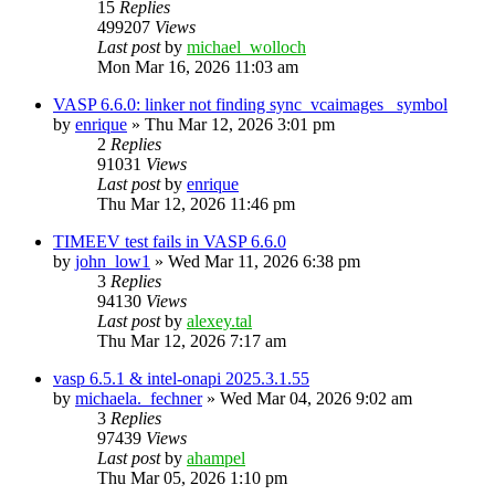
15
Replies
499207
Views
Last post
by
michael_wolloch
Mon Mar 16, 2026 11:03 am
VASP 6.6.0: linker not finding sync_vcaimages_ symbol
by
enrique
»
Thu Mar 12, 2026 3:01 pm
2
Replies
91031
Views
Last post
by
enrique
Thu Mar 12, 2026 11:46 pm
TIMEEV test fails in VASP 6.6.0
by
john_low1
»
Wed Mar 11, 2026 6:38 pm
3
Replies
94130
Views
Last post
by
alexey.tal
Thu Mar 12, 2026 7:17 am
vasp 6.5.1 & intel-onapi 2025.3.1.55
by
michaela._fechner
»
Wed Mar 04, 2026 9:02 am
3
Replies
97439
Views
Last post
by
ahampel
Thu Mar 05, 2026 1:10 pm