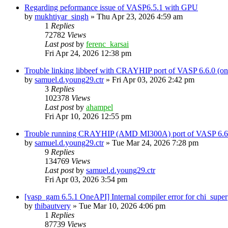
Regarding peformance issue of VASP6.5.1 with GPU
by
mukhtiyar_singh
»
Thu Apr 23, 2026 4:59 am
1
Replies
72782
Views
Last post
by
ferenc_karsai
Fri Apr 24, 2026 12:38 pm
Trouble linking libbeef with CRAYHIP port of VASP 6.6.0 
by
samuel.d.young29.ctr
»
Fri Apr 03, 2026 2:42 pm
3
Replies
102378
Views
Last post
by
ahampel
Fri Apr 10, 2026 12:55 pm
Trouble running CRAYHIP (AMD MI300A) port of VASP 6.6.
by
samuel.d.young29.ctr
»
Tue Mar 24, 2026 7:28 pm
9
Replies
134769
Views
Last post
by
samuel.d.young29.ctr
Fri Apr 03, 2026 3:54 pm
[vasp_gam 6.5.1 OneAPI] Internal compiler error for chi_super
by
thibautvery
»
Tue Mar 10, 2026 4:06 pm
1
Replies
87739
Views