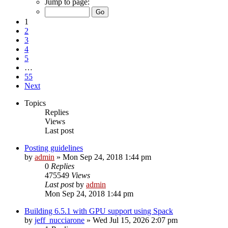
Jump to page:
1
2
3
4
5
…
55
Next
Topics
Replies
Views
Last post
Posting guidelines
by
admin
»
Mon Sep 24, 2018 1:44 pm
0
Replies
475549
Views
Last post
by
admin
Mon Sep 24, 2018 1:44 pm
Building 6.5.1 with GPU support using Spack
by
jeff_nucciarone
»
Wed Jul 15, 2026 2:07 pm