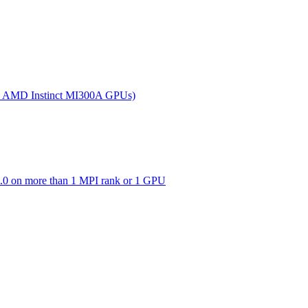
(on AMD Instinct MI300A GPUs)
0 on more than 1 MPI rank or 1 GPU