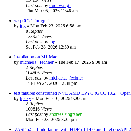
114154
Views
Last post
by
duo_wang1
Thu Mar 05, 2026 11:46 am
vasp 6.5.1 for gpu's
by
jpg
»
Mon Feb 23, 2026 6:58 pm
8
Replies
133924
Views
Last post
by
jpg
Sat Feb 28, 2026 12:39 am
Installation on M1 Mac
by
michaela._fechner
»
Tue Feb 17, 2026 9:08 am
2
Replies
104506
Views
Last post
by
michaela._fechner
Tue Feb 24, 2026 12:38 pm
test failures constrained NVE AMD EPYC (GCC 13.2 + Open
by
lipsky
»
Mon Feb 16, 2026 9:29 am
2
Replies
100816
Views
Last post
by
andreas.singraber
Mon Feb 23, 2026 8:25 pm
VASP 6.5.1 build failure with HDF5 1.14.0 and Intel oneAPI 