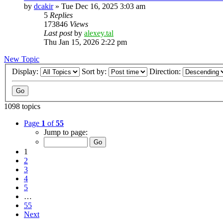
by
dcakir
»
Tue Dec 16, 2025 3:03 am
5
Replies
173846
Views
Last post
by
alexey.tal
Thu Jan 15, 2026 2:22 pm
New Topic
Display:
Sort by:
Direction:
1098 topics
Page
1
of
55
Jump to page:
1
2
3
4
5
…
55
Next