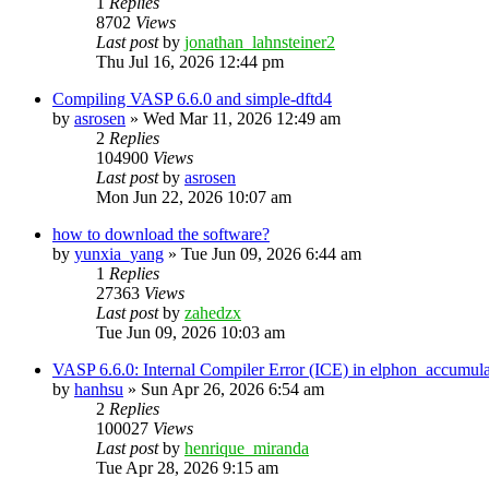
1
Replies
8702
Views
Last post
by
jonathan_lahnsteiner2
Thu Jul 16, 2026 12:44 pm
Compiling VASP 6.6.0 and simple-dftd4
by
asrosen
»
Wed Mar 11, 2026 12:49 am
2
Replies
104900
Views
Last post
by
asrosen
Mon Jun 22, 2026 10:07 am
how to download the software?
by
yunxia_yang
»
Tue Jun 09, 2026 6:44 am
1
Replies
27363
Views
Last post
by
zahedzx
Tue Jun 09, 2026 10:03 am
VASP 6.6.0: Internal Compiler Error (ICE) in elphon_accumula
by
hanhsu
»
Sun Apr 26, 2026 6:54 am
2
Replies
100027
Views
Last post
by
henrique_miranda
Tue Apr 28, 2026 9:15 am