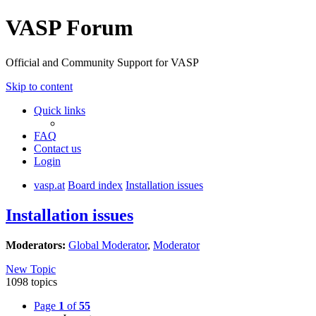
VASP Forum
Official and Community Support for VASP
Skip to content
Quick links
FAQ
Contact us
Login
vasp.at
Board index
Installation issues
Installation issues
Moderators:
Global Moderator
,
Moderator
New Topic
1098 topics
Page
1
of
55