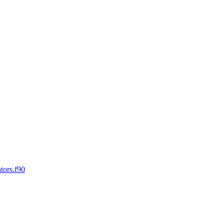
tors.f90