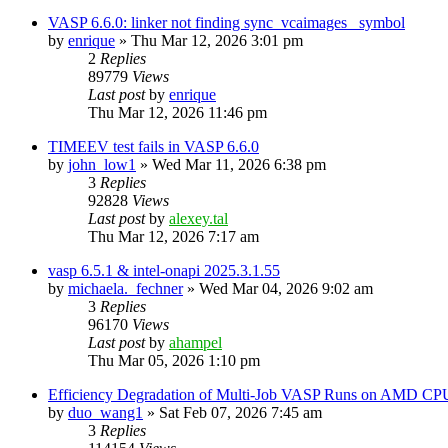
VASP 6.6.0: linker not finding sync_vcaimages_ symbol
by
enrique
»
Thu Mar 12, 2026 3:01 pm
2
Replies
89779
Views
Last post
by
enrique
Thu Mar 12, 2026 11:46 pm
TIMEEV test fails in VASP 6.6.0
by
john_low1
»
Wed Mar 11, 2026 6:38 pm
3
Replies
92828
Views
Last post
by
alexey.tal
Thu Mar 12, 2026 7:17 am
vasp 6.5.1 & intel-onapi 2025.3.1.55
by
michaela._fechner
»
Wed Mar 04, 2026 9:02 am
3
Replies
96170
Views
Last post
by
ahampel
Thu Mar 05, 2026 1:10 pm
Efficiency Degradation of Multi-Job VASP Runs on AMD CP
by
duo_wang1
»
Sat Feb 07, 2026 7:45 am
3
Replies