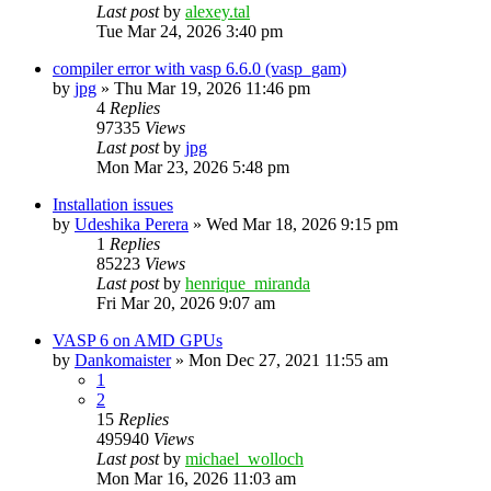
Last post
by
alexey.tal
Tue Mar 24, 2026 3:40 pm
compiler error with vasp 6.6.0 (vasp_gam)
by
jpg
»
Thu Mar 19, 2026 11:46 pm
4
Replies
97335
Views
Last post
by
jpg
Mon Mar 23, 2026 5:48 pm
Installation issues
by
Udeshika Perera
»
Wed Mar 18, 2026 9:15 pm
1
Replies
85223
Views
Last post
by
henrique_miranda
Fri Mar 20, 2026 9:07 am
VASP 6 on AMD GPUs
by
Dankomaister
»
Mon Dec 27, 2021 11:55 am
1
2
15
Replies
495940
Views
Last post
by
michael_wolloch
Mon Mar 16, 2026 11:03 am