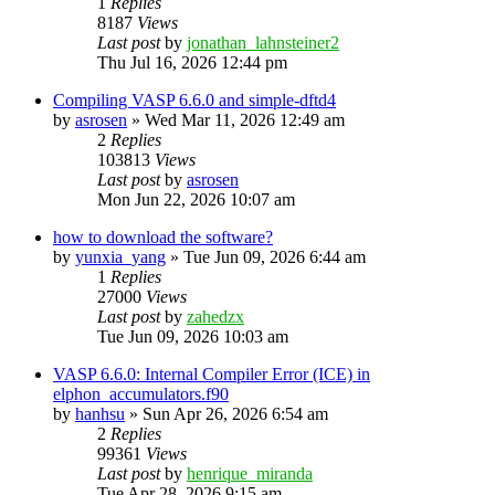
1
Replies
8187
Views
Last post
by
jonathan_lahnsteiner2
Thu Jul 16, 2026 12:44 pm
Compiling VASP 6.6.0 and simple-dftd4
by
asrosen
»
Wed Mar 11, 2026 12:49 am
2
Replies
103813
Views
Last post
by
asrosen
Mon Jun 22, 2026 10:07 am
how to download the software?
by
yunxia_yang
»
Tue Jun 09, 2026 6:44 am
1
Replies
27000
Views
Last post
by
zahedzx
Tue Jun 09, 2026 10:03 am
VASP 6.6.0: Internal Compiler Error (ICE) in
elphon_accumulators.f90
by
hanhsu
»
Sun Apr 26, 2026 6:54 am
2
Replies
99361
Views
Last post
by
henrique_miranda
Tue Apr 28, 2026 9:15 am