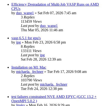
Efficiency Degradation of Multi-Job VASP Runs on AMD
CPUs
by
duo_wang1
»
Sat Feb 07, 2026 7:45 am
3
Replies
113459
Views
Last post
by
duo_wang1
Thu Mar 05, 2026 11:46 am
vasp 6.5.1 for gpu's
by
jpg
»
Mon Feb 23, 2026 6:58 pm
8
Replies
133111
Views
Last post
by
jpg
Sat Feb 28, 2026 12:39 am
Installation on M1 Mac
by
michaela._fechner
»
Tue Feb 17, 2026 9:08 am
2
Replies
103790
Views
Last post
by
michaela._fechner
Tue Feb 24, 2026 12:38 pm
test failures constrained NVE AMD EPYC (GCC 13.2 +
OpenMPI 5.0.2 )
by
lipsky
»
Mon Feb 16, 2026 9:29 am