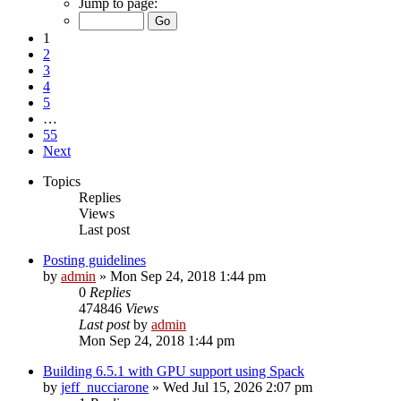
Jump to page:
1
2
3
4
5
…
55
Next
Topics
Replies
Views
Last post
Posting guidelines
by
admin
»
Mon Sep 24, 2018 1:44 pm
0
Replies
474846
Views
Last post
by
admin
Mon Sep 24, 2018 1:44 pm
Building 6.5.1 with GPU support using Spack
by
jeff_nucciarone
»
Wed Jul 15, 2026 2:07 pm