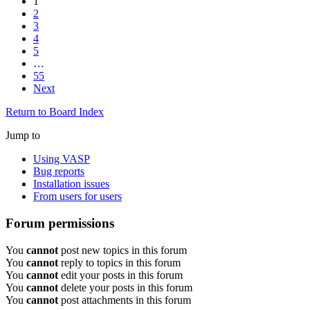
1
2
3
4
5
…
55
Next
Return to Board Index
Jump to
Using VASP
Bug reports
Installation issues
From users for users
Forum permissions
You
cannot
post new topics in this forum
You
cannot
reply to topics in this forum
You
cannot
edit your posts in this forum
You
cannot
delete your posts in this forum
You
cannot
post attachments in this forum