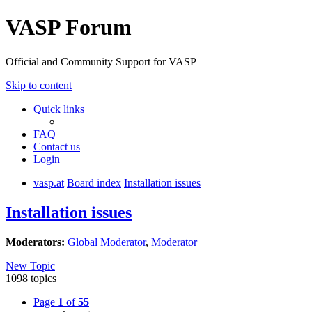
VASP Forum
Official and Community Support for VASP
Skip to content
Quick links
FAQ
Contact us
Login
vasp.at
Board index
Installation issues
Installation issues
Moderators:
Global Moderator
,
Moderator
New Topic
1098 topics
Page
1
of
55