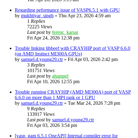
Regarding peformance issue of VASP6.5.1 with GPU
by
mukhtiyar_singh
»
Thu Apr 23, 2026 4:59 am
1
Replies
72225
Views
Last post
by
ferenc_karsai
Fri Apr 24, 2026 12:38 pm
Trouble linking libbeef with CRAYHIP port of VASP 6.6.0
(on AMD Instinct MI300A GPUs)
by
samuel.d.young29.ctr
»
Fri Apr 03, 2026 2:42 pm
3
Replies
101751
Views
Last post
by
ahampel
Fri Apr 10, 2026 12:55 pm
Trouble running CRAYHIP (AMD MI300A) port of VASP
6.6.0 on more than 1 MPI rank or 1 GPU
by
samuel.d.young29.ctr
»
Tue Mar 24, 2026 7:28 pm
9
Replies
133917
Views
Last post
by
samuel.d.young29.ctr
Fri Apr 03, 2026 3:54 pm
[vasp_gam 6.5.1 OneAPI] Internal compiler error for