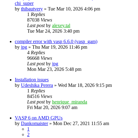
chi_super
by
thibautvery
»
Tue Mar 10, 2026 4:06 pm
1
Replies
87038
Views
Last post
by
alexey.tal
Tue Mar 24, 2026 3:40 pm
compiler error with vasp 6.6.0 (vasp_gam)
by
jpg
»
Thu Mar 19, 2026 11:46 pm
4
Replies
96668
Views
Last post
by
jpg
Mon Mar 23, 2026 5:48 pm
Installation issues
by
Udeshika Perera
»
Wed Mar 18, 2026 9:15 pm
1
Replies
84516
Views
Last post
by
henrique_miranda
Fri Mar 20, 2026 9:07 am
VASP 6 on AMD GPUs
by
Dankomaister
»
Mon Dec 27, 2021 11:55 am
1
2