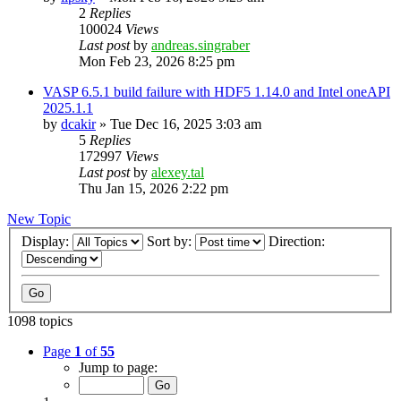
2
Replies
100024
Views
Last post
by
andreas.singraber
Mon Feb 23, 2026 8:25 pm
VASP 6.5.1 build failure with HDF5 1.14.0 and Intel oneAPI
2025.1.1
by
dcakir
»
Tue Dec 16, 2025 3:03 am
5
Replies
172997
Views
Last post
by
alexey.tal
Thu Jan 15, 2026 2:22 pm
New Topic
Display:
Sort by:
Direction:
1098 topics
Page
1
of
55
Jump to page: