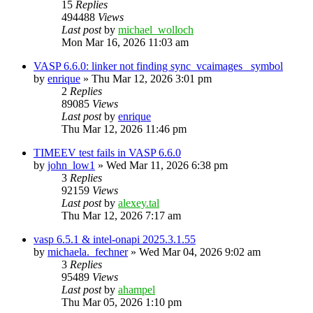
15
Replies
494488
Views
Last post
by
michael_wolloch
Mon Mar 16, 2026 11:03 am
VASP 6.6.0: linker not finding sync_vcaimages_ symbol
by
enrique
»
Thu Mar 12, 2026 3:01 pm
2
Replies
89085
Views
Last post
by
enrique
Thu Mar 12, 2026 11:46 pm
TIMEEV test fails in VASP 6.6.0
by
john_low1
»
Wed Mar 11, 2026 6:38 pm
3
Replies
92159
Views
Last post
by
alexey.tal
Thu Mar 12, 2026 7:17 am
vasp 6.5.1 & intel-onapi 2025.3.1.55
by
michaela._fechner
»
Wed Mar 04, 2026 9:02 am
3
Replies
95489
Views
Last post
by
ahampel
Thu Mar 05, 2026 1:10 pm