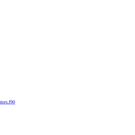
tors.f90