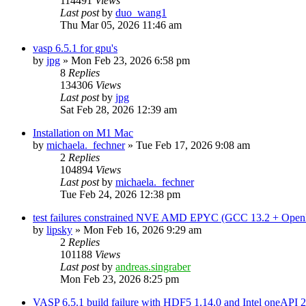
114491
Views
Last post
by
duo_wang1
Thu Mar 05, 2026 11:46 am
vasp 6.5.1 for gpu's
by
jpg
»
Mon Feb 23, 2026 6:58 pm
8
Replies
134306
Views
Last post
by
jpg
Sat Feb 28, 2026 12:39 am
Installation on M1 Mac
by
michaela._fechner
»
Tue Feb 17, 2026 9:08 am
2
Replies
104894
Views
Last post
by
michaela._fechner
Tue Feb 24, 2026 12:38 pm
test failures constrained NVE AMD EPYC (GCC 13.2 + Open
by
lipsky
»
Mon Feb 16, 2026 9:29 am
2
Replies
101188
Views
Last post
by
andreas.singraber
Mon Feb 23, 2026 8:25 pm
VASP 6.5.1 build failure with HDF5 1.14.0 and Intel oneAPI 