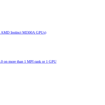
(on AMD Instinct MI300A GPUs)
0 on more than 1 MPI rank or 1 GPU