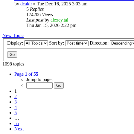
by
dcakir
»
Tue Dec 16, 2025 3:03 am
5
Replies
174206
Views
Last post
by
alexey.tal
Thu Jan 15, 2026 2:22 pm
New Topic
Display:
Sort by:
Direction:
1098 topics
Page
1
of
55
Jump to page:
1
2
3
4
5
…
55
Next