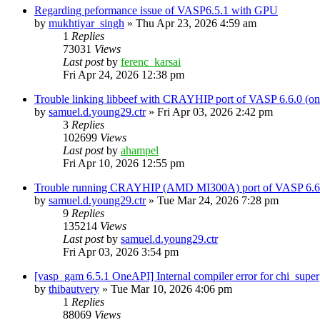
Regarding peformance issue of VASP6.5.1 with GPU
by
mukhtiyar_singh
»
Thu Apr 23, 2026 4:59 am
1
Replies
73031
Views
Last post
by
ferenc_karsai
Fri Apr 24, 2026 12:38 pm
Trouble linking libbeef with CRAYHIP port of VASP 6.6.0 
by
samuel.d.young29.ctr
»
Fri Apr 03, 2026 2:42 pm
3
Replies
102699
Views
Last post
by
ahampel
Fri Apr 10, 2026 12:55 pm
Trouble running CRAYHIP (AMD MI300A) port of VASP 6.6.
by
samuel.d.young29.ctr
»
Tue Mar 24, 2026 7:28 pm
9
Replies
135214
Views
Last post
by
samuel.d.young29.ctr
Fri Apr 03, 2026 3:54 pm
[vasp_gam 6.5.1 OneAPI] Internal compiler error for chi_super
by
thibautvery
»
Tue Mar 10, 2026 4:06 pm
1
Replies
88069
Views