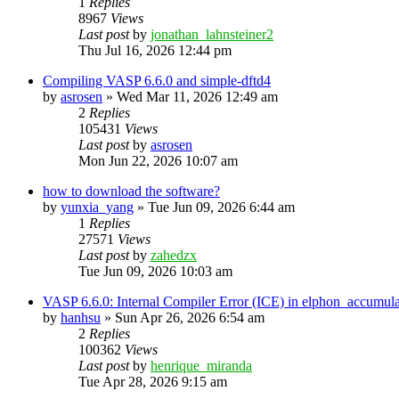
1
Replies
8967
Views
Last post
by
jonathan_lahnsteiner2
Thu Jul 16, 2026 12:44 pm
Compiling VASP 6.6.0 and simple-dftd4
by
asrosen
»
Wed Mar 11, 2026 12:49 am
2
Replies
105431
Views
Last post
by
asrosen
Mon Jun 22, 2026 10:07 am
how to download the software?
by
yunxia_yang
»
Tue Jun 09, 2026 6:44 am
1
Replies
27571
Views
Last post
by
zahedzx
Tue Jun 09, 2026 10:03 am
VASP 6.6.0: Internal Compiler Error (ICE) in elphon_accumula
by
hanhsu
»
Sun Apr 26, 2026 6:54 am
2
Replies
100362
Views
Last post
by
henrique_miranda
Tue Apr 28, 2026 9:15 am