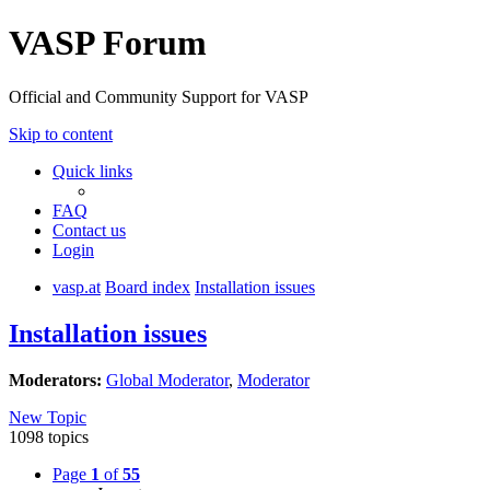
VASP Forum
Official and Community Support for VASP
Skip to content
Quick links
FAQ
Contact us
Login
vasp.at
Board index
Installation issues
Installation issues
Moderators:
Global Moderator
,
Moderator
New Topic
1098 topics
Page
1
of
55