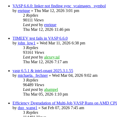
VASP 6.6.0: linker not finding sync_vcaimages_ symbol
by
enrique
»
Thu Mar 12, 2026 3:01 pm
2
Replies
90111
Views
Last post
by
enrique
Thu Mar 12, 2026 11:46 pm
TIMEEV test fails in VASP 6.6.0
by
john_low1
»
Wed Mar 11, 2026 6:38 pm
3
Replies
93161
Views
Last post
by
alexey.tal
Thu Mar 12, 2026 7:17 am
vasp 6.5.1 & intel-onapi 2025.3.1.55
by
michaela._fechner
»
Wed Mar 04, 2026 9:02 am
3
Replies
96489
Views
Last post
by
ahampel
Thu Mar 05, 2026 1:10 pm
Efficiency Degradation of Multi-Job VASP Runs on AMD CP
by
duo_wang1
»
Sat Feb 07, 2026 7:45 am
3
Replies