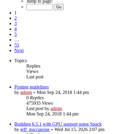
Jump to page:
1
2
3
4
5
…
55
Next
Topics
Replies
Views
Last post
Posting guidelines
by
admin
»
Mon Sep 24, 2018 1:44 pm
0
Replies
475935
Views
Last post
by
admin
Mon Sep 24, 2018 1:44 pm
Building 6.5.1 with GPU support using Spack
by
jeff_nucciarone
»
Wed Jul 15, 2026 2:07 pm