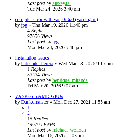
Last post
by
alexey.tal
Tue Mar 24, 2026 3:40 pm
compiler error with vasp 6.6.0 (vasp_gam)
by
jpg
»
Thu Mar 19, 2026 11:46 pm
4
Replies
97656
Views
Last post
by
jpg
Mon Mar 23, 2026 5:48 pm
Installation issues
by
Udeshika Perera
»
Wed Mar 18, 2026 9:15 pm
1
Replies
85554
Views
Last post
by
henrique_miranda
Fri Mar 20, 2026 9:07 am
VASP 6 on AMD GPUs
by
Dankomaister
»
Mon Dec 27, 2021 11:55 am
1
2
15
Replies
496705
Views
Last post
by
michael_wolloch
Mon Mar 16, 2026 11:03 am