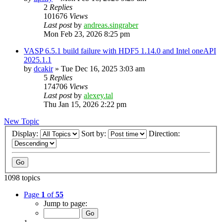
2
Replies
101676
Views
Last post
by
andreas.singraber
Mon Feb 23, 2026 8:25 pm
VASP 6.5.1 build failure with HDF5 1.14.0 and Intel oneAPI
2025.1.1
by
dcakir
»
Tue Dec 16, 2025 3:03 am
5
Replies
174706
Views
Last post
by
alexey.tal
Thu Jan 15, 2026 2:22 pm
New Topic
Display:
Sort by:
Direction:
1098 topics
Page
1
of
55
Jump to page: