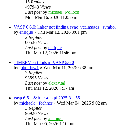
15
Replies
497943
Views
Last post
by
michael_wolloch
Mon Mar 16, 2026 11:03 am
VASP 6.6.0: linker not finding sync_vcaimages_ symbol
by
enrique
»
Thu Mar 12, 2026 3:01 pm
2
Replies
90536
Views
Last post
by
enrique
Thu Mar 12, 2026 11:46 pm
TIMEEV test fails in VASP 6.6.0
by
john_low1
»
Wed Mar 11, 2026 6:38 pm
3
Replies
93595
Views
Last post
by
alexey.tal
Thu Mar 12, 2026 7:17 am
vasp 6.5.1 & intel-onapi 2025.3.1.55
by
michaela._fechner
»
Wed Mar 04, 2026 9:02 am
3
Replies
96920
Views
Last post
by
ahampel
Thu Mar 05, 2026 1:10 pm