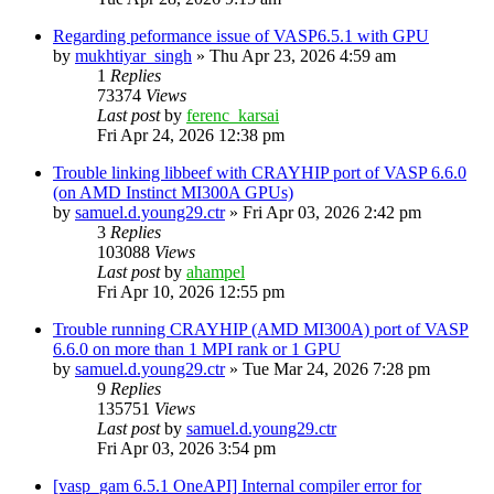
Regarding peformance issue of VASP6.5.1 with GPU
by
mukhtiyar_singh
»
Thu Apr 23, 2026 4:59 am
1
Replies
73374
Views
Last post
by
ferenc_karsai
Fri Apr 24, 2026 12:38 pm
Trouble linking libbeef with CRAYHIP port of VASP 6.6.0
(on AMD Instinct MI300A GPUs)
by
samuel.d.young29.ctr
»
Fri Apr 03, 2026 2:42 pm
3
Replies
103088
Views
Last post
by
ahampel
Fri Apr 10, 2026 12:55 pm
Trouble running CRAYHIP (AMD MI300A) port of VASP
6.6.0 on more than 1 MPI rank or 1 GPU
by
samuel.d.young29.ctr
»
Tue Mar 24, 2026 7:28 pm
9
Replies
135751
Views
Last post
by
samuel.d.young29.ctr
Fri Apr 03, 2026 3:54 pm
[vasp_gam 6.5.1 OneAPI] Internal compiler error for