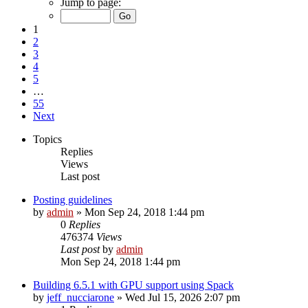
Jump to page:
1
2
3
4
5
…
55
Next
Topics
Replies
Views
Last post
Posting guidelines
by
admin
»
Mon Sep 24, 2018 1:44 pm
0
Replies
476374
Views
Last post
by
admin
Mon Sep 24, 2018 1:44 pm
Building 6.5.1 with GPU support using Spack
by
jeff_nucciarone
»
Wed Jul 15, 2026 2:07 pm