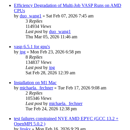
Efficiency Degradation of Multi-Job VASP Runs on AMD
CPUs
by
duo_wang1
»
Sat Feb 07, 2026 7:45 am
3
Replies
114934
Views
Last post
by
duo_wang1
Thu Mar 05, 2026 11:46 am
vasp 6.5.1 for gpu's
by
jpg
»
Mon Feb 23, 2026 6:58 pm
8
Replies
134837
Views
Last post
by
jpg
Sat Feb 28, 2026 12:39 am
Installation on M1 Mac
by
michaela._fechner
»
Tue Feb 17, 2026 9:08 am
2
Replies
105346
Views
Last post
by
michaela._fechner
Tue Feb 24, 2026 12:38 pm
test failures constrained NVE AMD EPYC (GCC 13.2 +
OpenMPI 5.0.2 )
by
lipsky
»
Mon Feb 16, 2026 9:29 am