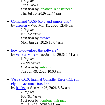
1
Replies
9363
Views
Last post
by
jonathan_lahnsteiner2
Thu Jul 16, 2026 12:44 pm
Compiling VASP 6.6.0 and simple-dftd4
by
asrosen
»
Wed Mar 11, 2026 12:49 am
2
Replies
106152
Views
Last post
by
asrosen
Mon Jun 22, 2026 10:07 am
how to download the software?
by
yunxia_yang
»
Tue Jun 09, 2026 6:44 am
1
Replies
27899
Views
Last post
by
zahedzx
Tue Jun 09, 2026 10:03 am
VASP 6.6.0: Internal Compiler Error (ICE) in
elphon_accumulators.f90
by
hanhsu
»
Sun Apr 26, 2026 6:54 am
2
Replies
100791
Views
Last post
by
henrique_miranda
Tue Apr 28, 2026 9:15 am