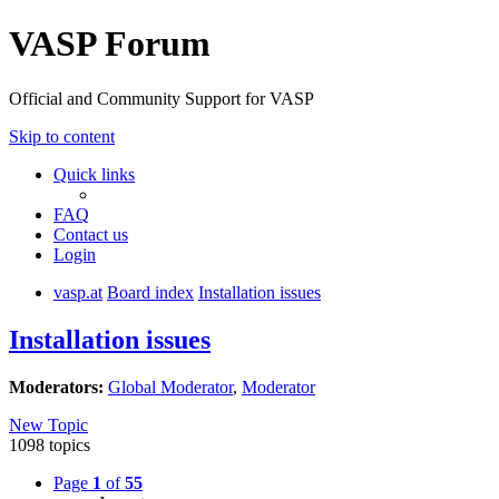
VASP Forum
Official and Community Support for VASP
Skip to content
Quick links
FAQ
Contact us
Login
vasp.at
Board index
Installation issues
Installation issues
Moderators:
Global Moderator
,
Moderator
New Topic
1098 topics
Page
1
of
55