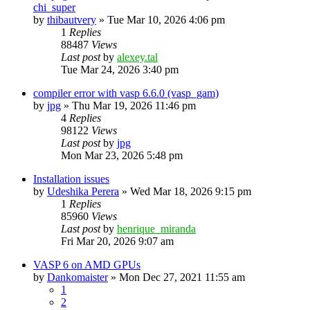
chi_super
by
thibautvery
»
Tue Mar 10, 2026 4:06 pm
1
Replies
88487
Views
Last post
by
alexey.tal
Tue Mar 24, 2026 3:40 pm
compiler error with vasp 6.6.0 (vasp_gam)
by
jpg
»
Thu Mar 19, 2026 11:46 pm
4
Replies
98122
Views
Last post
by
jpg
Mon Mar 23, 2026 5:48 pm
Installation issues
by
Udeshika Perera
»
Wed Mar 18, 2026 9:15 pm
1
Replies
85960
Views
Last post
by
henrique_miranda
Fri Mar 20, 2026 9:07 am
VASP 6 on AMD GPUs
by
Dankomaister
»
Mon Dec 27, 2021 11:55 am
1
2