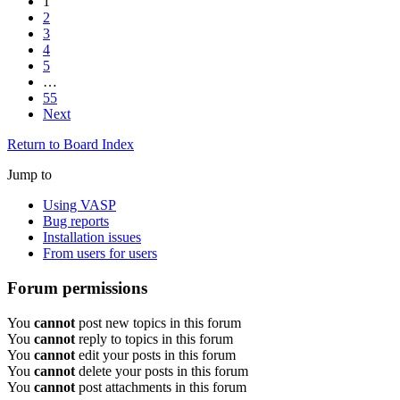
1
2
3
4
5
…
55
Next
Return to Board Index
Jump to
Using VASP
Bug reports
Installation issues
From users for users
Forum permissions
You
cannot
post new topics in this forum
You
cannot
reply to topics in this forum
You
cannot
edit your posts in this forum
You
cannot
delete your posts in this forum
You
cannot
post attachments in this forum