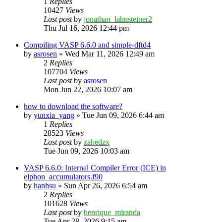
1
Replies
10427
Views
Last post
by
jonathan_lahnsteiner2
Thu Jul 16, 2026 12:44 pm
Compiling VASP 6.6.0 and simple-dftd4
by
asrosen
»
Wed Mar 11, 2026 12:49 am
2
Replies
107704
Views
Last post
by
asrosen
Mon Jun 22, 2026 10:07 am
how to download the software?
by
yunxia_yang
»
Tue Jun 09, 2026 6:44 am
1
Replies
28523
Views
Last post
by
zahedzx
Tue Jun 09, 2026 10:03 am
VASP 6.6.0: Internal Compiler Error (ICE) in
elphon_accumulators.f90
by
hanhsu
»
Sun Apr 26, 2026 6:54 am
2
Replies
101628
Views
Last post
by
henrique_miranda
Tue Apr 28, 2026 9:15 am