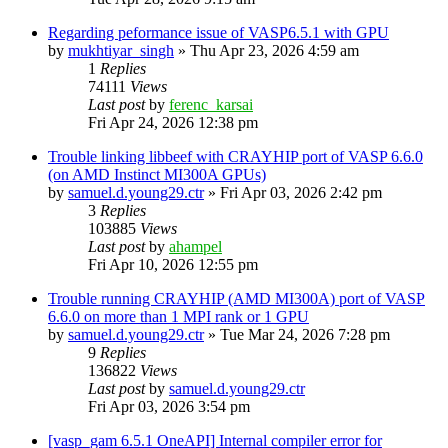
Regarding peformance issue of VASP6.5.1 with GPU
by
mukhtiyar_singh
»
Thu Apr 23, 2026 4:59 am
1
Replies
74111
Views
Last post
by
ferenc_karsai
Fri Apr 24, 2026 12:38 pm
Trouble linking libbeef with CRAYHIP port of VASP 6.6.0
(on AMD Instinct MI300A GPUs)
by
samuel.d.young29.ctr
»
Fri Apr 03, 2026 2:42 pm
3
Replies
103885
Views
Last post
by
ahampel
Fri Apr 10, 2026 12:55 pm
Trouble running CRAYHIP (AMD MI300A) port of VASP
6.6.0 on more than 1 MPI rank or 1 GPU
by
samuel.d.young29.ctr
»
Tue Mar 24, 2026 7:28 pm
9
Replies
136822
Views
Last post
by
samuel.d.young29.ctr
Fri Apr 03, 2026 3:54 pm
[vasp_gam 6.5.1 OneAPI] Internal compiler error for