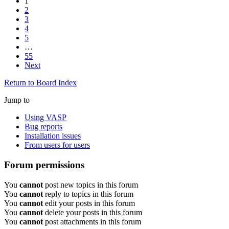
1
2
3
4
5
…
55
Next
Return to Board Index
Jump to
Using VASP
Bug reports
Installation issues
From users for users
Forum permissions
You
cannot
post new topics in this forum
You
cannot
reply to topics in this forum
You
cannot
edit your posts in this forum
You
cannot
delete your posts in this forum
You
cannot
post attachments in this forum