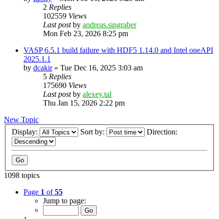
2
Replies
102559
Views
Last post
by
andreas.singraber
Mon Feb 23, 2026 8:25 pm
VASP 6.5.1 build failure with HDF5 1.14.0 and Intel oneAPI
2025.1.1
by
dcakir
»
Tue Dec 16, 2025 3:03 am
5
Replies
175690
Views
Last post
by
alexey.tal
Thu Jan 15, 2026 2:22 pm
New Topic
Display:
Sort by:
Direction:
1098 topics
Page
1
of
55
Jump to page: