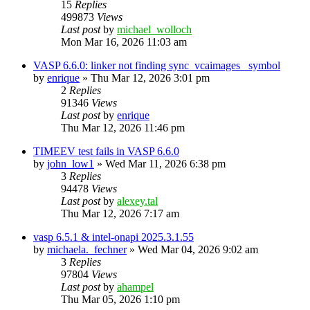
15
Replies
499873
Views
Last post
by
michael_wolloch
Mon Mar 16, 2026 11:03 am
VASP 6.6.0: linker not finding sync_vcaimages_ symbol
by
enrique
»
Thu Mar 12, 2026 3:01 pm
2
Replies
91346
Views
Last post
by
enrique
Thu Mar 12, 2026 11:46 pm
TIMEEV test fails in VASP 6.6.0
by
john_low1
»
Wed Mar 11, 2026 6:38 pm
3
Replies
94478
Views
Last post
by
alexey.tal
Thu Mar 12, 2026 7:17 am
vasp 6.5.1 & intel-onapi 2025.3.1.55
by
michaela._fechner
»
Wed Mar 04, 2026 9:02 am
3
Replies
97804
Views
Last post
by
ahampel
Thu Mar 05, 2026 1:10 pm