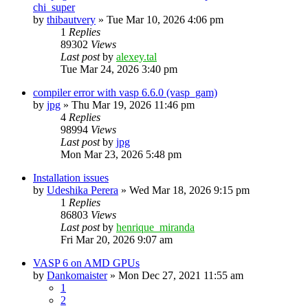
chi_super
by
thibautvery
»
Tue Mar 10, 2026 4:06 pm
1
Replies
89302
Views
Last post
by
alexey.tal
Tue Mar 24, 2026 3:40 pm
compiler error with vasp 6.6.0 (vasp_gam)
by
jpg
»
Thu Mar 19, 2026 11:46 pm
4
Replies
98994
Views
Last post
by
jpg
Mon Mar 23, 2026 5:48 pm
Installation issues
by
Udeshika Perera
»
Wed Mar 18, 2026 9:15 pm
1
Replies
86803
Views
Last post
by
henrique_miranda
Fri Mar 20, 2026 9:07 am
VASP 6 on AMD GPUs
by
Dankomaister
»
Mon Dec 27, 2021 11:55 am
1
2