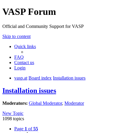
VASP Forum
Official and Community Support for VASP
Skip to content
Quick links
FAQ
Contact us
Login
vasp.at
Board index
Installation issues
Installation issues
Moderators:
Global Moderator
,
Moderator
New Topic
1098 topics
Page
1
of
55