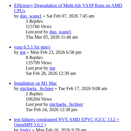
Efficiency Degradation of Multi-Job VASP Runs on AMD
CPUs
by
duo_wang1
»
Sat Feb 07, 2026 7:45 am
3
Replies
115760
Views
Last post
by
duo_wang1
Thu Mar 05, 2026 11:46 am
vasp 6.5.1 for gpu's
by
jpg
»
Mon Feb 23, 2026 6:58 pm
8
Replies
135799
Views
Last post
by
jpg
Sat Feb 28, 2026 12:39 am
Installation on M1 Mac
by
michaela._fechner
»
Tue Feb 17, 2026 9:08 am
2
Replies
106204
Views
Last post
by
michaela._fechner
Tue Feb 24, 2026 12:38 pm
test failures constrained NVE AMD EPYC (GCC 13.2 +
OpenMPI 5.0.2 )
by
lipsky
»
Mon Feb 16, 2026 9:29 am