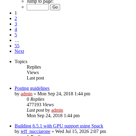
Jump to page:
1
2
3
4
5
…
55
Next
Topics
Replies
Views
Last post
Posting guidelines
by
admin
»
Mon Sep 24, 2018 1:44 pm
0
Replies
477193
Views
Last post
by
admin
Mon Sep 24, 2018 1:44 pm
Building 6.5.1 with GPU support using Spack
by
jeff_nucciarone
»
Wed Jul 15, 2026 2:07 pm