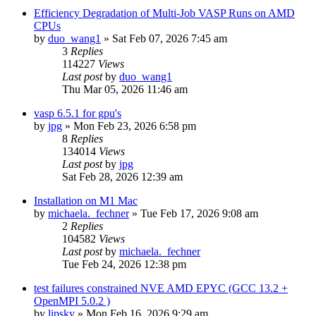
Efficiency Degradation of Multi-Job VASP Runs on AMD
CPUs
by
duo_wang1
»
Sat Feb 07, 2026 7:45 am
3
Replies
114227
Views
Last post
by
duo_wang1
Thu Mar 05, 2026 11:46 am
vasp 6.5.1 for gpu's
by
jpg
»
Mon Feb 23, 2026 6:58 pm
8
Replies
134014
Views
Last post
by
jpg
Sat Feb 28, 2026 12:39 am
Installation on M1 Mac
by
michaela._fechner
»
Tue Feb 17, 2026 9:08 am
2
Replies
104582
Views
Last post
by
michaela._fechner
Tue Feb 24, 2026 12:38 pm
test failures constrained NVE AMD EPYC (GCC 13.2 +
OpenMPI 5.0.2 )
by
lipsky
»
Mon Feb 16, 2026 9:29 am