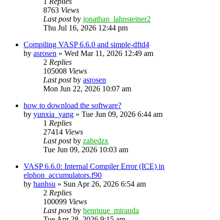
1
Replies
8763
Views
Last post
by
jonathan_lahnsteiner2
Thu Jul 16, 2026 12:44 pm
Compiling VASP 6.6.0 and simple-dftd4
by
asrosen
»
Wed Mar 11, 2026 12:49 am
2
Replies
105008
Views
Last post
by
asrosen
Mon Jun 22, 2026 10:07 am
how to download the software?
by
yunxia_yang
»
Tue Jun 09, 2026 6:44 am
1
Replies
27414
Views
Last post
by
zahedzx
Tue Jun 09, 2026 10:03 am
VASP 6.6.0: Internal Compiler Error (ICE) in
elphon_accumulators.f90
by
hanhsu
»
Sun Apr 26, 2026 6:54 am
2
Replies
100099
Views
Last post
by
henrique_miranda
Tue Apr 28, 2026 9:15 am