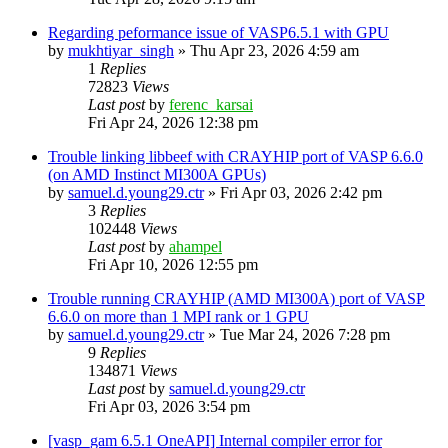
Regarding peformance issue of VASP6.5.1 with GPU
by
mukhtiyar_singh
»
Thu Apr 23, 2026 4:59 am
1
Replies
72823
Views
Last post
by
ferenc_karsai
Fri Apr 24, 2026 12:38 pm
Trouble linking libbeef with CRAYHIP port of VASP 6.6.0
(on AMD Instinct MI300A GPUs)
by
samuel.d.young29.ctr
»
Fri Apr 03, 2026 2:42 pm
3
Replies
102448
Views
Last post
by
ahampel
Fri Apr 10, 2026 12:55 pm
Trouble running CRAYHIP (AMD MI300A) port of VASP
6.6.0 on more than 1 MPI rank or 1 GPU
by
samuel.d.young29.ctr
»
Tue Mar 24, 2026 7:28 pm
9
Replies
134871
Views
Last post
by
samuel.d.young29.ctr
Fri Apr 03, 2026 3:54 pm
[vasp_gam 6.5.1 OneAPI] Internal compiler error for