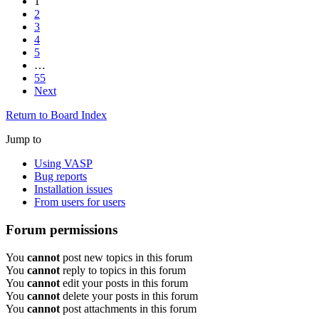
1
2
3
4
5
…
55
Next
Return to Board Index
Jump to
Using VASP
Bug reports
Installation issues
From users for users
Forum permissions
You
cannot
post new topics in this forum
You
cannot
reply to topics in this forum
You
cannot
edit your posts in this forum
You
cannot
delete your posts in this forum
You
cannot
post attachments in this forum