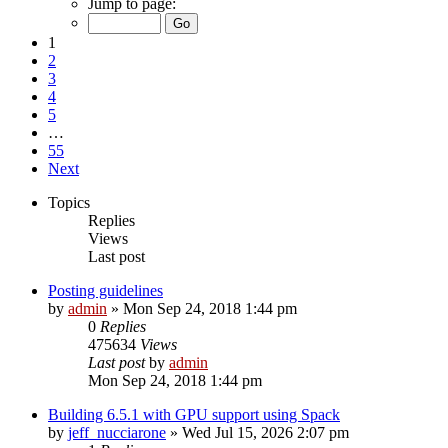
Jump to page:
1
2
3
4
5
…
55
Next
Topics
Replies
Views
Last post
Posting guidelines
by
admin
»
Mon Sep 24, 2018 1:44 pm
0
Replies
475634
Views
Last post
by
admin
Mon Sep 24, 2018 1:44 pm
Building 6.5.1 with GPU support using Spack
by
jeff_nucciarone
»
Wed Jul 15, 2026 2:07 pm