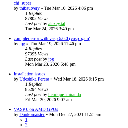
chi_super
by
thibautvery
»
Tue Mar 10, 2026 4:06 pm
1
Replies
87802
Views
Last post
by
alexey.tal
Tue Mar 24, 2026 3:40 pm
compiler error with vasp 6.6.0 (vasp_gam)
by
jpg
»
Thu Mar 19, 2026 11:46 pm
4
Replies
97395
Views
Last post
by
jpg
Mon Mar 23, 2026 5:48 pm
Installation issues
by
Udeshika Perera
»
Wed Mar 18, 2026 9:15 pm
1
Replies
85294
Views
Last post
by
henrique_miranda
Fri Mar 20, 2026 9:07 am
VASP 6 on AMD GPUs
by
Dankomaister
»
Mon Dec 27, 2021 11:55 am
1
2