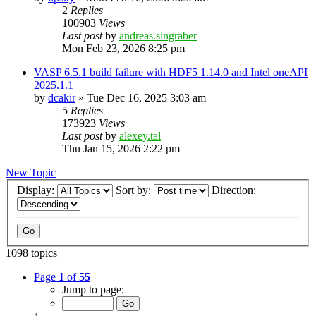
2
Replies
100903
Views
Last post
by
andreas.singraber
Mon Feb 23, 2026 8:25 pm
VASP 6.5.1 build failure with HDF5 1.14.0 and Intel oneAPI
2025.1.1
by
dcakir
»
Tue Dec 16, 2025 3:03 am
5
Replies
173923
Views
Last post
by
alexey.tal
Thu Jan 15, 2026 2:22 pm
New Topic
Display:
Sort by:
Direction:
1098 topics
Page
1
of
55
Jump to page: