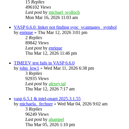
15
Replies
496102
Views
Last post
by
michael_wolloch
Mon Mar 16, 2026 11:03 am
VASP 6.6.0: linker not finding sync_vcaimages_ symbol
by
enrique
»
Thu Mar 12, 2026 3:01 pm
2
Replies
89842
Views
Last post
by
enrique
Thu Mar 12, 2026 11:46 pm
TIMEEV test fails in VASP 6.6.0
by
john_low1
»
Wed Mar 11, 2026 6:38 pm
3
Replies
92935
Views
Last post
by
alexey.tal
Thu Mar 12, 2026 7:17 am
vasp 6.5.1 & intel-onapi 2025.3.1.55
by
michaela._fechner
»
Wed Mar 04, 2026 9:02 am
3
Replies
96249
Views
Last post
by
ahampel
Thu Mar 05, 2026 1:10 pm