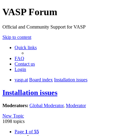
VASP Forum
Official and Community Support for VASP
Skip to content
Quick links
FAQ
Contact us
Login
vasp.at
Board index
Installation issues
Installation issues
Moderators:
Global Moderator
,
Moderator
New Topic
1098 topics
Page
1
of
55