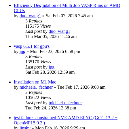
Efficiency Degradation of Multi-Job VASP Runs on AMD
CPUs
by
duo_wang1
»
Sat Feb 07, 2026 7:45 am
3
Replies
115175
Views
Last post
by
duo_wang1
Thu Mar 05, 2026 11:46 am
vasp 6.5.1 for gpu's
by
jpg
»
Mon Feb 23, 2026 6:58 pm
8
Replies
135170
Views
Last post
by
jpg
Sat Feb 28, 2026 12:39 am
Installation on M1 Mac
by
michaela._fechner
»
Tue Feb 17, 2026 9:08 am
2
Replies
105622
Views
Last post
by
michaela._fechner
Tue Feb 24, 2026 12:38 pm
test failures constrained NVE AMD EPYC (GCC 13.2 +
OpenMPI 5.0.2 )
by
lipsky
»
Mon Feb 16, 2026 9:29 am