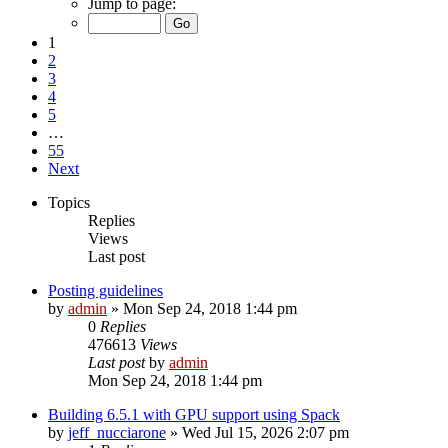
Jump to page:
1
2
3
4
5
…
55
Next
Topics
Replies
Views
Last post
Posting guidelines
by
admin
»
Mon Sep 24, 2018 1:44 pm
0
Replies
476613
Views
Last post
by
admin
Mon Sep 24, 2018 1:44 pm
Building 6.5.1 with GPU support using Spack
by
jeff_nucciarone
»
Wed Jul 15, 2026 2:07 pm