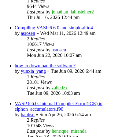
1
Replies
9644
Views
Last post
by
jonathan_lahnsteiner2
Thu Jul 16, 2026 12:44 pm
Compiling VASP 6.6.0 and simple-dftd4
by
asrosen
»
Wed Mar 11, 2026 12:49 am
2
Replies
106617
Views
Last post
by
asrosen
Mon Jun 22, 2026 10:07 am
how to download the software?
by
yunxia_yang
»
Tue Jun 09, 2026 6:44 am
1
Replies
28101
Views
Last post
by
zahedzx
Tue Jun 09, 2026 10:03 am
VASP 6.6.0: Internal Compiler Error (ICE) in
elphon_accumulators.f90
by
hanhsu
»
Sun Apr 26, 2026 6:54 am
2
Replies
101048
Views
Last post
by
henrique_miranda
Tue Apr 28, 2026 9:15 am