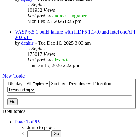
2
Replies
101932
Views
Last post
by
andreas.singraber
Mon Feb 23, 2026 8:25 pm
VASP 6.5.1 build failure with HDF5 1.14.0 and Intel oneAPI
2025.1.1
by
dcakir
»
Tue Dec 16, 2025 3:03 am
5
Replies
175017
Views
Last post
by
alexey.tal
Thu Jan 15, 2026 2:22 pm
New Topic
Display:
Sort by:
Direction:
1098 topics
Page
1
of
55
Jump to page: