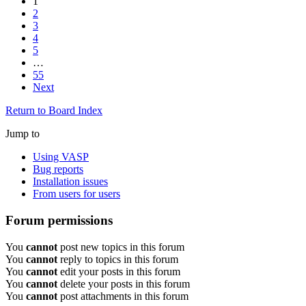
1
2
3
4
5
…
55
Next
Return to Board Index
Jump to
Using VASP
Bug reports
Installation issues
From users for users
Forum permissions
You
cannot
post new topics in this forum
You
cannot
reply to topics in this forum
You
cannot
edit your posts in this forum
You
cannot
delete your posts in this forum
You
cannot
post attachments in this forum