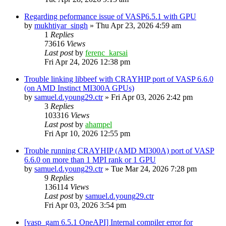
Regarding peformance issue of VASP6.5.1 with GPU
by
mukhtiyar_singh
»
Thu Apr 23, 2026 4:59 am
1
Replies
73616
Views
Last post
by
ferenc_karsai
Fri Apr 24, 2026 12:38 pm
Trouble linking libbeef with CRAYHIP port of VASP 6.6.0
(on AMD Instinct MI300A GPUs)
by
samuel.d.young29.ctr
»
Fri Apr 03, 2026 2:42 pm
3
Replies
103316
Views
Last post
by
ahampel
Fri Apr 10, 2026 12:55 pm
Trouble running CRAYHIP (AMD MI300A) port of VASP
6.6.0 on more than 1 MPI rank or 1 GPU
by
samuel.d.young29.ctr
»
Tue Mar 24, 2026 7:28 pm
9
Replies
136114
Views
Last post
by
samuel.d.young29.ctr
Fri Apr 03, 2026 3:54 pm
[vasp_gam 6.5.1 OneAPI] Internal compiler error for