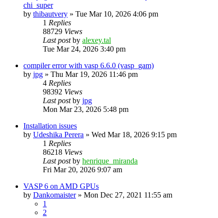
chi_super
by
thibautvery
»
Tue Mar 10, 2026 4:06 pm
1
Replies
88729
Views
Last post
by
alexey.tal
Tue Mar 24, 2026 3:40 pm
compiler error with vasp 6.6.0 (vasp_gam)
by
jpg
»
Thu Mar 19, 2026 11:46 pm
4
Replies
98392
Views
Last post
by
jpg
Mon Mar 23, 2026 5:48 pm
Installation issues
by
Udeshika Perera
»
Wed Mar 18, 2026 9:15 pm
1
Replies
86218
Views
Last post
by
henrique_miranda
Fri Mar 20, 2026 9:07 am
VASP 6 on AMD GPUs
by
Dankomaister
»
Mon Dec 27, 2021 11:55 am
1
2