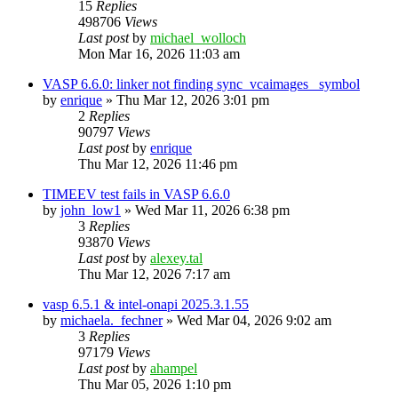
15
Replies
498706
Views
Last post
by
michael_wolloch
Mon Mar 16, 2026 11:03 am
VASP 6.6.0: linker not finding sync_vcaimages_ symbol
by
enrique
»
Thu Mar 12, 2026 3:01 pm
2
Replies
90797
Views
Last post
by
enrique
Thu Mar 12, 2026 11:46 pm
TIMEEV test fails in VASP 6.6.0
by
john_low1
»
Wed Mar 11, 2026 6:38 pm
3
Replies
93870
Views
Last post
by
alexey.tal
Thu Mar 12, 2026 7:17 am
vasp 6.5.1 & intel-onapi 2025.3.1.55
by
michaela._fechner
»
Wed Mar 04, 2026 9:02 am
3
Replies
97179
Views
Last post
by
ahampel
Thu Mar 05, 2026 1:10 pm