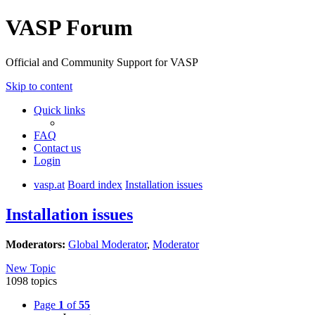
VASP Forum
Official and Community Support for VASP
Skip to content
Quick links
FAQ
Contact us
Login
vasp.at
Board index
Installation issues
Installation issues
Moderators:
Global Moderator
,
Moderator
New Topic
1098 topics
Page
1
of
55