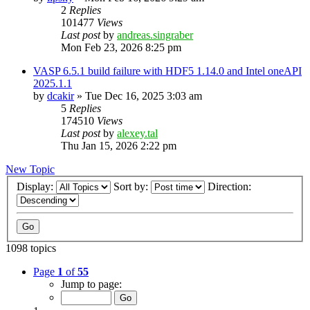
2
Replies
101477
Views
Last post
by
andreas.singraber
Mon Feb 23, 2026 8:25 pm
VASP 6.5.1 build failure with HDF5 1.14.0 and Intel oneAPI
2025.1.1
by
dcakir
»
Tue Dec 16, 2025 3:03 am
5
Replies
174510
Views
Last post
by
alexey.tal
Thu Jan 15, 2026 2:22 pm
New Topic
Display:
Sort by:
Direction:
1098 topics
Page
1
of
55
Jump to page: