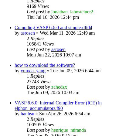
1
Replies
9169
Views
Last post
by
jonathan_lahnsteiner2
Thu Jul 16, 2026 12:44 pm
Compiling VASP 6.6.0 and simple-dftd4
by
asrosen
»
Wed Mar 11, 2026 12:49 am
2
Replies
105841
Views
Last post
by
asrosen
Mon Jun 22, 2026 10:07 am
how to download the software?
by
yunxia_yang
»
Tue Jun 09, 2026 6:44 am
1
Replies
27743
Views
Last post
by
zahedzx
Tue Jun 09, 2026 10:03 am
VASP 6.6.0: Internal Compiler Error (ICE) in
elphon_accumulators.f90
by
hanhsu
»
Sun Apr 26, 2026 6:54 am
2
Replies
100595
Views
Last post
by
henrique_miranda
Tue Apr 28, 2026 9:15 am