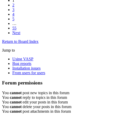
1
2
3
4
5
…
55
Next
Return to Board Index
Jump to
Using VASP
Bug reports
Installation issues
From users for users
Forum permissions
You
cannot
post new topics in this forum
You
cannot
reply to topics in this forum
You
cannot
edit your posts in this forum
You
cannot
delete your posts in this forum
You
cannot
post attachments in this forum