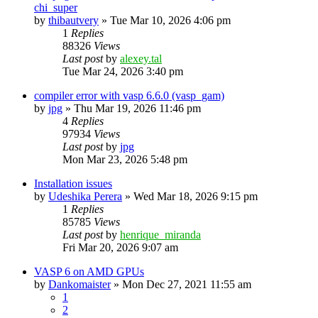
chi_super
by
thibautvery
»
Tue Mar 10, 2026 4:06 pm
1
Replies
88326
Views
Last post
by
alexey.tal
Tue Mar 24, 2026 3:40 pm
compiler error with vasp 6.6.0 (vasp_gam)
by
jpg
»
Thu Mar 19, 2026 11:46 pm
4
Replies
97934
Views
Last post
by
jpg
Mon Mar 23, 2026 5:48 pm
Installation issues
by
Udeshika Perera
»
Wed Mar 18, 2026 9:15 pm
1
Replies
85785
Views
Last post
by
henrique_miranda
Fri Mar 20, 2026 9:07 am
VASP 6 on AMD GPUs
by
Dankomaister
»
Mon Dec 27, 2021 11:55 am
1
2