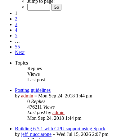
Jump to page:
1
2
3
4
5
…
55
Next
Topics
Replies
Views
Last post
Posting guidelines
by
admin
»
Mon Sep 24, 2018 1:44 pm
0
Replies
476211
Views
Last post
by
admin
Mon Sep 24, 2018 1:44 pm
Building 6.5.1 with GPU support using Spack
by
jeff_nucciarone
»
Wed Jul 15, 2026 2:07 pm