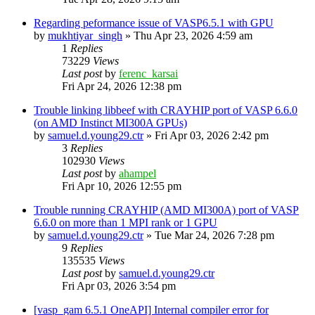
Regarding peformance issue of VASP6.5.1 with GPU
by
mukhtiyar_singh
»
Thu Apr 23, 2026 4:59 am
1
Replies
73229
Views
Last post
by
ferenc_karsai
Fri Apr 24, 2026 12:38 pm
Trouble linking libbeef with CRAYHIP port of VASP 6.6.0
(on AMD Instinct MI300A GPUs)
by
samuel.d.young29.ctr
»
Fri Apr 03, 2026 2:42 pm
3
Replies
102930
Views
Last post
by
ahampel
Fri Apr 10, 2026 12:55 pm
Trouble running CRAYHIP (AMD MI300A) port of VASP
6.6.0 on more than 1 MPI rank or 1 GPU
by
samuel.d.young29.ctr
»
Tue Mar 24, 2026 7:28 pm
9
Replies
135535
Views
Last post
by
samuel.d.young29.ctr
Fri Apr 03, 2026 3:54 pm
[vasp_gam 6.5.1 OneAPI] Internal compiler error for