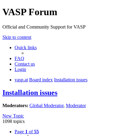
VASP Forum
Official and Community Support for VASP
Skip to content
Quick links
FAQ
Contact us
Login
vasp.at
Board index
Installation issues
Installation issues
Moderators:
Global Moderator
,
Moderator
New Topic
1098 topics
Page
1
of
55