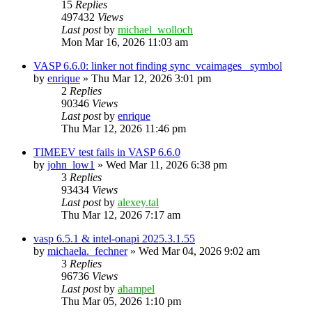
15
Replies
497432
Views
Last post
by
michael_wolloch
Mon Mar 16, 2026 11:03 am
VASP 6.6.0: linker not finding sync_vcaimages_ symbol
by
enrique
»
Thu Mar 12, 2026 3:01 pm
2
Replies
90346
Views
Last post
by
enrique
Thu Mar 12, 2026 11:46 pm
TIMEEV test fails in VASP 6.6.0
by
john_low1
»
Wed Mar 11, 2026 6:38 pm
3
Replies
93434
Views
Last post
by
alexey.tal
Thu Mar 12, 2026 7:17 am
vasp 6.5.1 & intel-onapi 2025.3.1.55
by
michaela._fechner
»
Wed Mar 04, 2026 9:02 am
3
Replies
96736
Views
Last post
by
ahampel
Thu Mar 05, 2026 1:10 pm