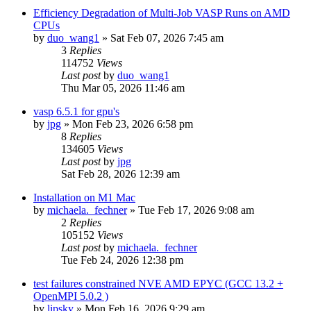
Efficiency Degradation of Multi-Job VASP Runs on AMD
CPUs
by
duo_wang1
»
Sat Feb 07, 2026 7:45 am
3
Replies
114752
Views
Last post
by
duo_wang1
Thu Mar 05, 2026 11:46 am
vasp 6.5.1 for gpu's
by
jpg
»
Mon Feb 23, 2026 6:58 pm
8
Replies
134605
Views
Last post
by
jpg
Sat Feb 28, 2026 12:39 am
Installation on M1 Mac
by
michaela._fechner
»
Tue Feb 17, 2026 9:08 am
2
Replies
105152
Views
Last post
by
michaela._fechner
Tue Feb 24, 2026 12:38 pm
test failures constrained NVE AMD EPYC (GCC 13.2 +
OpenMPI 5.0.2 )
by
lipsky
»
Mon Feb 16, 2026 9:29 am