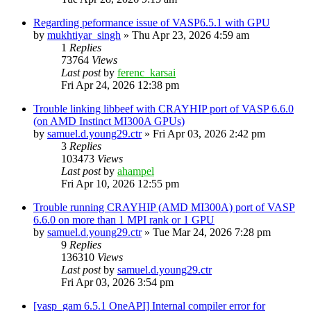
Regarding peformance issue of VASP6.5.1 with GPU
by
mukhtiyar_singh
»
Thu Apr 23, 2026 4:59 am
1
Replies
73764
Views
Last post
by
ferenc_karsai
Fri Apr 24, 2026 12:38 pm
Trouble linking libbeef with CRAYHIP port of VASP 6.6.0
(on AMD Instinct MI300A GPUs)
by
samuel.d.young29.ctr
»
Fri Apr 03, 2026 2:42 pm
3
Replies
103473
Views
Last post
by
ahampel
Fri Apr 10, 2026 12:55 pm
Trouble running CRAYHIP (AMD MI300A) port of VASP
6.6.0 on more than 1 MPI rank or 1 GPU
by
samuel.d.young29.ctr
»
Tue Mar 24, 2026 7:28 pm
9
Replies
136310
Views
Last post
by
samuel.d.young29.ctr
Fri Apr 03, 2026 3:54 pm
[vasp_gam 6.5.1 OneAPI] Internal compiler error for