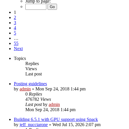
Jump to page:
1
2
3
4
5
…
55
Next
Topics
Replies
Views
Last post
Posting guidelines
by
admin
»
Mon Sep 24, 2018 1:44 pm
0
Replies
476782
Views
Last post
by
admin
Mon Sep 24, 2018 1:44 pm
Building 6.5.1 with GPU support using Spack
by
jeff_nucciarone
»
Wed Jul 15, 2026 2:07 pm