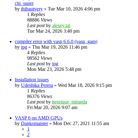
chi_super
by
thibautvery
»
Tue Mar 10, 2026 4:06 pm
1
Replies
88886
Views
Last post
by
alexey.tal
Tue Mar 24, 2026 3:40 pm
compiler error with vasp 6.6.0 (vasp_gam)
by
jpg
»
Thu Mar 19, 2026 11:46 pm
4
Replies
98562
Views
Last post
by
jpg
Mon Mar 23, 2026 5:48 pm
Installation issues
by
Udeshika Perera
»
Wed Mar 18, 2026 9:15 pm
1
Replies
86376
Views
Last post
by
henrique_miranda
Fri Mar 20, 2026 9:07 am
VASP 6 on AMD GPUs
by
Dankomaister
»
Mon Dec 27, 2021 11:55 am
1
2