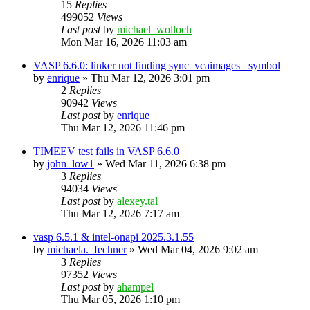
15
Replies
499052
Views
Last post
by
michael_wolloch
Mon Mar 16, 2026 11:03 am
VASP 6.6.0: linker not finding sync_vcaimages_ symbol
by
enrique
»
Thu Mar 12, 2026 3:01 pm
2
Replies
90942
Views
Last post
by
enrique
Thu Mar 12, 2026 11:46 pm
TIMEEV test fails in VASP 6.6.0
by
john_low1
»
Wed Mar 11, 2026 6:38 pm
3
Replies
94034
Views
Last post
by
alexey.tal
Thu Mar 12, 2026 7:17 am
vasp 6.5.1 & intel-onapi 2025.3.1.55
by
michaela._fechner
»
Wed Mar 04, 2026 9:02 am
3
Replies
97352
Views
Last post
by
ahampel
Thu Mar 05, 2026 1:10 pm