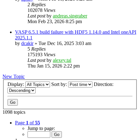
2
Replies
102078
Views
Last post
by
andreas.singraber
Mon Feb 23, 2026 8:25 pm
VASP 6.5.1 build failure with HDF5 1.14.0 and Intel oneAPI
2025.1.1
by
dcakir
»
Tue Dec 16, 2025 3:03 am
5
Replies
175193
Views
Last post
by
alexey.tal
Thu Jan 15, 2026 2:22 pm
New Topic
Display:
Sort by:
Direction:
1098 topics
Page
1
of
55
Jump to page: