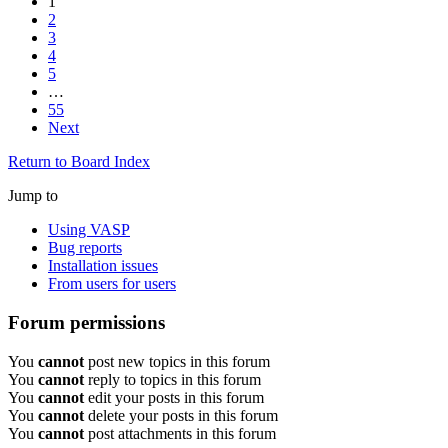
1
2
3
4
5
…
55
Next
Return to Board Index
Jump to
Using VASP
Bug reports
Installation issues
From users for users
Forum permissions
You
cannot
post new topics in this forum
You
cannot
reply to topics in this forum
You
cannot
edit your posts in this forum
You
cannot
delete your posts in this forum
You
cannot
post attachments in this forum