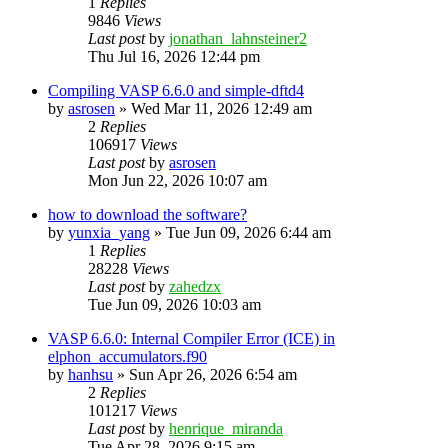
1
Replies
9846
Views
Last post
by
jonathan_lahnsteiner2
Thu Jul 16, 2026 12:44 pm
Compiling VASP 6.6.0 and simple-dftd4
by
asrosen
»
Wed Mar 11, 2026 12:49 am
2
Replies
106917
Views
Last post
by
asrosen
Mon Jun 22, 2026 10:07 am
how to download the software?
by
yunxia_yang
»
Tue Jun 09, 2026 6:44 am
1
Replies
28228
Views
Last post
by
zahedzx
Tue Jun 09, 2026 10:03 am
VASP 6.6.0: Internal Compiler Error (ICE) in
elphon_accumulators.f90
by
hanhsu
»
Sun Apr 26, 2026 6:54 am
2
Replies
101217
Views
Last post
by
henrique_miranda
Tue Apr 28, 2026 9:15 am