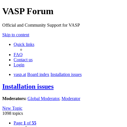
VASP Forum
Official and Community Support for VASP
Skip to content
Quick links
FAQ
Contact us
Login
vasp.at
Board index
Installation issues
Installation issues
Moderators:
Global Moderator
,
Moderator
New Topic
1098 topics
Page
1
of
55