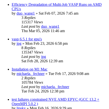
Efficiency Degradation of Multi-Job VASP Runs on AMD
CPUs
by
duo_wang1
»
Sat Feb 07, 2026 7:45 am
3
Replies
115317
Views
Last post
by
duo_wang1
Thu Mar 05, 2026 11:46 am
vasp 6.5.1 for gpu's
by
jpg
»
Mon Feb 23, 2026 6:58 pm
8
Replies
135347
Views
Last post
by
jpg
Sat Feb 28, 2026 12:39 am
Installation on M1 Mac
by
michaela._fechner
»
Tue Feb 17, 2026 9:08 am
2
Replies
105784
Views
Last post
by
michaela._fechner
Tue Feb 24, 2026 12:38 pm
test failures constrained NVE AMD EPYC (GCC 13.2 +
OpenMPI 5.0.2 )
by
lipsky
»
Mon Feb 16, 2026 9:29 am