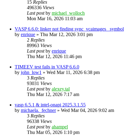
15
Replies
496336
Views
Last post
by
michael_wolloch
Mon Mar 16, 2026 11:03 am
VASP 6.6.0: linker not finding sync_vcaimages_ symbol
by
enrique
»
Thu Mar 12, 2026 3:01 pm
2
Replies
89963
Views
Last post
by
enrique
Thu Mar 12, 2026 11:46 pm
TIMEEV test fails in VASP 6.6.0
by
john_low1
»
Wed Mar 11, 2026 6:38 pm
3
Replies
93031
Views
Last post
by
alexey.tal
Thu Mar 12, 2026 7:17 am
vasp 6.5.1 & intel-onapi 2025.3.1.55
by
michaela._fechner
»
Wed Mar 04, 2026 9:02 am
3
Replies
96338
Views
Last post
by
ahampel
Thu Mar 05, 2026 1:10 pm