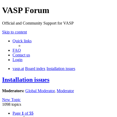
VASP Forum
Official and Community Support for VASP
Skip to content
Quick links
FAQ
Contact us
Login
vasp.at
Board index
Installation issues
Installation issues
Moderators:
Global Moderator
,
Moderator
New Topic
1098 topics
Page
1
of
55