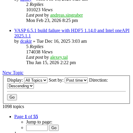
2
Replies
101023
Views
Last post
by
andreas.singraber
Mon Feb 23, 2026 8:25 pm
VASP 6.5.1 build failure with HDF5 1.14.0 and Intel oneAPI
2025.1.1
by
dcakir
»
Tue Dec 16, 2025 3:03 am
5
Replies
174038
Views
Last post
by
alexey.tal
Thu Jan 15, 2026 2:22 pm
New Topic
Display:
Sort by:
Direction:
1098 topics
Page
1
of
55
Jump to page: