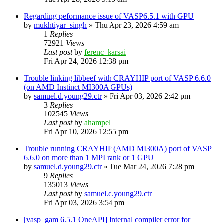
Regarding peformance issue of VASP6.5.1 with GPU
by
mukhtiyar_singh
»
Thu Apr 23, 2026 4:59 am
1
Replies
72921
Views
Last post
by
ferenc_karsai
Fri Apr 24, 2026 12:38 pm
Trouble linking libbeef with CRAYHIP port of VASP 6.6.0
(on AMD Instinct MI300A GPUs)
by
samuel.d.young29.ctr
»
Fri Apr 03, 2026 2:42 pm
3
Replies
102545
Views
Last post
by
ahampel
Fri Apr 10, 2026 12:55 pm
Trouble running CRAYHIP (AMD MI300A) port of VASP
6.6.0 on more than 1 MPI rank or 1 GPU
by
samuel.d.young29.ctr
»
Tue Mar 24, 2026 7:28 pm
9
Replies
135013
Views
Last post
by
samuel.d.young29.ctr
Fri Apr 03, 2026 3:54 pm
[vasp_gam 6.5.1 OneAPI] Internal compiler error for