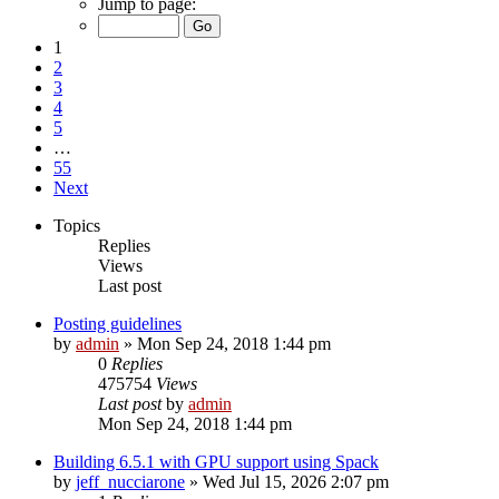
Jump to page:
1
2
3
4
5
…
55
Next
Topics
Replies
Views
Last post
Posting guidelines
by
admin
»
Mon Sep 24, 2018 1:44 pm
0
Replies
475754
Views
Last post
by
admin
Mon Sep 24, 2018 1:44 pm
Building 6.5.1 with GPU support using Spack
by
jeff_nucciarone
»
Wed Jul 15, 2026 2:07 pm