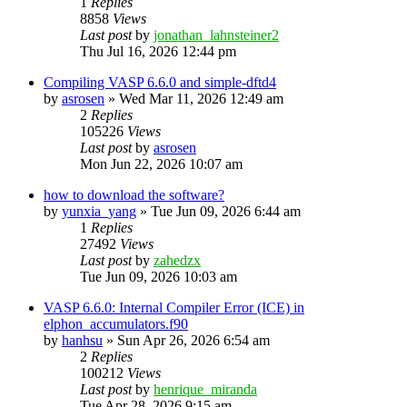
1
Replies
8858
Views
Last post
by
jonathan_lahnsteiner2
Thu Jul 16, 2026 12:44 pm
Compiling VASP 6.6.0 and simple-dftd4
by
asrosen
»
Wed Mar 11, 2026 12:49 am
2
Replies
105226
Views
Last post
by
asrosen
Mon Jun 22, 2026 10:07 am
how to download the software?
by
yunxia_yang
»
Tue Jun 09, 2026 6:44 am
1
Replies
27492
Views
Last post
by
zahedzx
Tue Jun 09, 2026 10:03 am
VASP 6.6.0: Internal Compiler Error (ICE) in
elphon_accumulators.f90
by
hanhsu
»
Sun Apr 26, 2026 6:54 am
2
Replies
100212
Views
Last post
by
henrique_miranda
Tue Apr 28, 2026 9:15 am