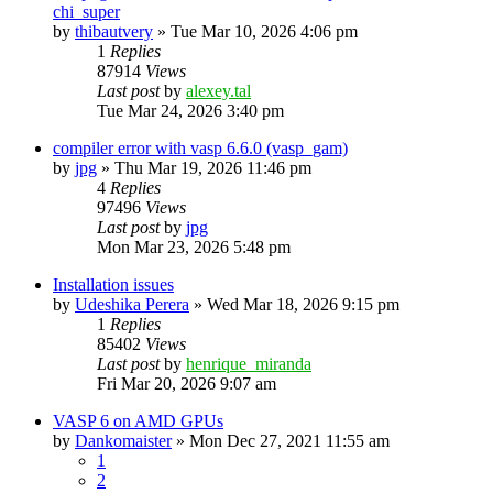
chi_super
by
thibautvery
»
Tue Mar 10, 2026 4:06 pm
1
Replies
87914
Views
Last post
by
alexey.tal
Tue Mar 24, 2026 3:40 pm
compiler error with vasp 6.6.0 (vasp_gam)
by
jpg
»
Thu Mar 19, 2026 11:46 pm
4
Replies
97496
Views
Last post
by
jpg
Mon Mar 23, 2026 5:48 pm
Installation issues
by
Udeshika Perera
»
Wed Mar 18, 2026 9:15 pm
1
Replies
85402
Views
Last post
by
henrique_miranda
Fri Mar 20, 2026 9:07 am
VASP 6 on AMD GPUs
by
Dankomaister
»
Mon Dec 27, 2021 11:55 am
1
2