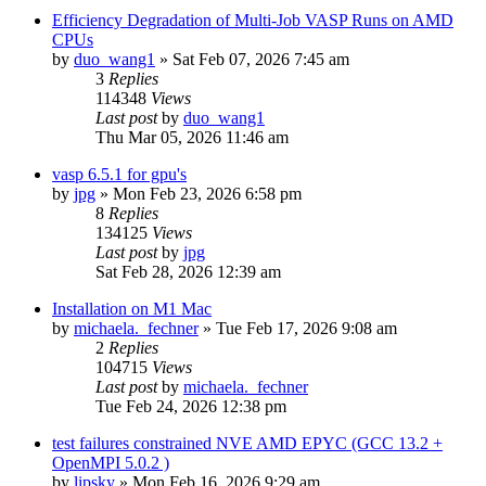
Efficiency Degradation of Multi-Job VASP Runs on AMD
CPUs
by
duo_wang1
»
Sat Feb 07, 2026 7:45 am
3
Replies
114348
Views
Last post
by
duo_wang1
Thu Mar 05, 2026 11:46 am
vasp 6.5.1 for gpu's
by
jpg
»
Mon Feb 23, 2026 6:58 pm
8
Replies
134125
Views
Last post
by
jpg
Sat Feb 28, 2026 12:39 am
Installation on M1 Mac
by
michaela._fechner
»
Tue Feb 17, 2026 9:08 am
2
Replies
104715
Views
Last post
by
michaela._fechner
Tue Feb 24, 2026 12:38 pm
test failures constrained NVE AMD EPYC (GCC 13.2 +
OpenMPI 5.0.2 )
by
lipsky
»
Mon Feb 16, 2026 9:29 am