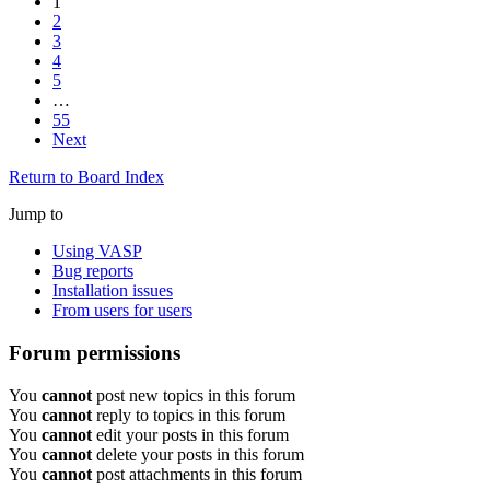
1
2
3
4
5
…
55
Next
Return to Board Index
Jump to
Using VASP
Bug reports
Installation issues
From users for users
Forum permissions
You
cannot
post new topics in this forum
You
cannot
reply to topics in this forum
You
cannot
edit your posts in this forum
You
cannot
delete your posts in this forum
You
cannot
post attachments in this forum