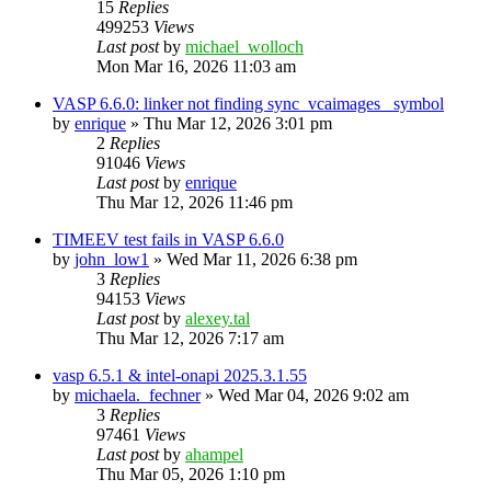
15
Replies
499253
Views
Last post
by
michael_wolloch
Mon Mar 16, 2026 11:03 am
VASP 6.6.0: linker not finding sync_vcaimages_ symbol
by
enrique
»
Thu Mar 12, 2026 3:01 pm
2
Replies
91046
Views
Last post
by
enrique
Thu Mar 12, 2026 11:46 pm
TIMEEV test fails in VASP 6.6.0
by
john_low1
»
Wed Mar 11, 2026 6:38 pm
3
Replies
94153
Views
Last post
by
alexey.tal
Thu Mar 12, 2026 7:17 am
vasp 6.5.1 & intel-onapi 2025.3.1.55
by
michaela._fechner
»
Wed Mar 04, 2026 9:02 am
3
Replies
97461
Views
Last post
by
ahampel
Thu Mar 05, 2026 1:10 pm