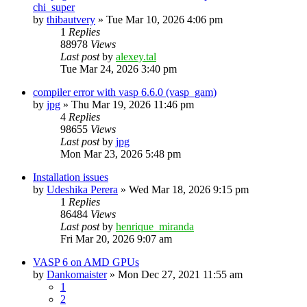
chi_super
by
thibautvery
»
Tue Mar 10, 2026 4:06 pm
1
Replies
88978
Views
Last post
by
alexey.tal
Tue Mar 24, 2026 3:40 pm
compiler error with vasp 6.6.0 (vasp_gam)
by
jpg
»
Thu Mar 19, 2026 11:46 pm
4
Replies
98655
Views
Last post
by
jpg
Mon Mar 23, 2026 5:48 pm
Installation issues
by
Udeshika Perera
»
Wed Mar 18, 2026 9:15 pm
1
Replies
86484
Views
Last post
by
henrique_miranda
Fri Mar 20, 2026 9:07 am
VASP 6 on AMD GPUs
by
Dankomaister
»
Mon Dec 27, 2021 11:55 am
1
2