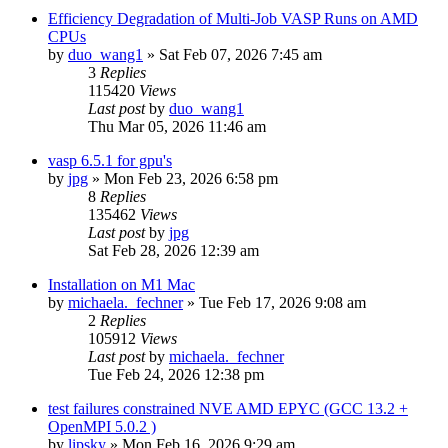
Efficiency Degradation of Multi-Job VASP Runs on AMD
CPUs
by
duo_wang1
»
Sat Feb 07, 2026 7:45 am
3
Replies
115420
Views
Last post
by
duo_wang1
Thu Mar 05, 2026 11:46 am
vasp 6.5.1 for gpu's
by
jpg
»
Mon Feb 23, 2026 6:58 pm
8
Replies
135462
Views
Last post
by
jpg
Sat Feb 28, 2026 12:39 am
Installation on M1 Mac
by
michaela._fechner
»
Tue Feb 17, 2026 9:08 am
2
Replies
105912
Views
Last post
by
michaela._fechner
Tue Feb 24, 2026 12:38 pm
test failures constrained NVE AMD EPYC (GCC 13.2 +
OpenMPI 5.0.2 )
by
lipsky
»
Mon Feb 16, 2026 9:29 am