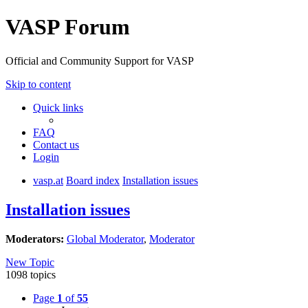
VASP Forum
Official and Community Support for VASP
Skip to content
Quick links
FAQ
Contact us
Login
vasp.at
Board index
Installation issues
Installation issues
Moderators:
Global Moderator
,
Moderator
New Topic
1098 topics
Page
1
of
55