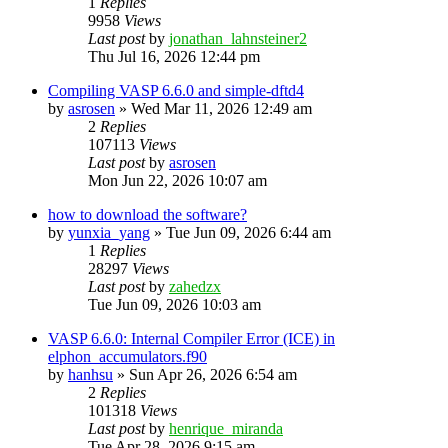
1
Replies
9958
Views
Last post
by
jonathan_lahnsteiner2
Thu Jul 16, 2026 12:44 pm
Compiling VASP 6.6.0 and simple-dftd4
by
asrosen
»
Wed Mar 11, 2026 12:49 am
2
Replies
107113
Views
Last post
by
asrosen
Mon Jun 22, 2026 10:07 am
how to download the software?
by
yunxia_yang
»
Tue Jun 09, 2026 6:44 am
1
Replies
28297
Views
Last post
by
zahedzx
Tue Jun 09, 2026 10:03 am
VASP 6.6.0: Internal Compiler Error (ICE) in
elphon_accumulators.f90
by
hanhsu
»
Sun Apr 26, 2026 6:54 am
2
Replies
101318
Views
Last post
by
henrique_miranda
Tue Apr 28, 2026 9:15 am