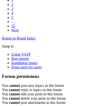
1
2
3
4
5
…
55
Next
Return to Board Index
Jump to
Using VASP
Bug reports
Installation issues
From users for users
Forum permissions
You
cannot
post new topics in this forum
You
cannot
reply to topics in this forum
You
cannot
edit your posts in this forum
You
cannot
delete your posts in this forum
You
cannot
post attachments in this forum