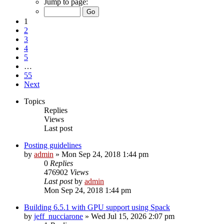
Jump to page:
1
2
3
4
5
…
55
Next
Topics
Replies
Views
Last post
Posting guidelines
by
admin
»
Mon Sep 24, 2018 1:44 pm
0
Replies
476902
Views
Last post
by
admin
Mon Sep 24, 2018 1:44 pm
Building 6.5.1 with GPU support using Spack
by
jeff_nucciarone
»
Wed Jul 15, 2026 2:07 pm