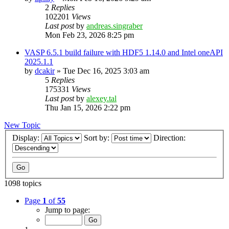
2
Replies
102201
Views
Last post
by
andreas.singraber
Mon Feb 23, 2026 8:25 pm
VASP 6.5.1 build failure with HDF5 1.14.0 and Intel oneAPI
2025.1.1
by
dcakir
»
Tue Dec 16, 2025 3:03 am
5
Replies
175331
Views
Last post
by
alexey.tal
Thu Jan 15, 2026 2:22 pm
New Topic
Display:
Sort by:
Direction:
1098 topics
Page
1
of
55
Jump to page: