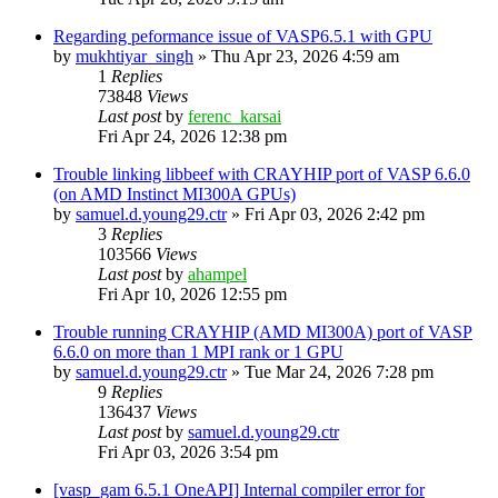
Regarding peformance issue of VASP6.5.1 with GPU
by
mukhtiyar_singh
»
Thu Apr 23, 2026 4:59 am
1
Replies
73848
Views
Last post
by
ferenc_karsai
Fri Apr 24, 2026 12:38 pm
Trouble linking libbeef with CRAYHIP port of VASP 6.6.0
(on AMD Instinct MI300A GPUs)
by
samuel.d.young29.ctr
»
Fri Apr 03, 2026 2:42 pm
3
Replies
103566
Views
Last post
by
ahampel
Fri Apr 10, 2026 12:55 pm
Trouble running CRAYHIP (AMD MI300A) port of VASP
6.6.0 on more than 1 MPI rank or 1 GPU
by
samuel.d.young29.ctr
»
Tue Mar 24, 2026 7:28 pm
9
Replies
136437
Views
Last post
by
samuel.d.young29.ctr
Fri Apr 03, 2026 3:54 pm
[vasp_gam 6.5.1 OneAPI] Internal compiler error for