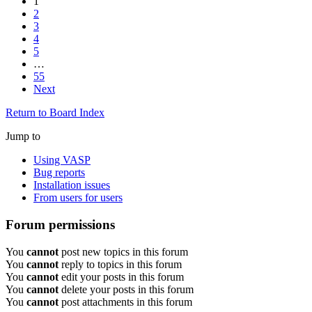
1
2
3
4
5
…
55
Next
Return to Board Index
Jump to
Using VASP
Bug reports
Installation issues
From users for users
Forum permissions
You
cannot
post new topics in this forum
You
cannot
reply to topics in this forum
You
cannot
edit your posts in this forum
You
cannot
delete your posts in this forum
You
cannot
post attachments in this forum