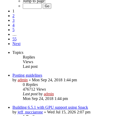
Jump to page:
1
2
3
4
5
…
55
Next
Topics
Replies
Views
Last post
Posting guidelines
by
admin
»
Mon Sep 24, 2018 1:44 pm
0
Replies
476712
Views
Last post
by
admin
Mon Sep 24, 2018 1:44 pm
Building 6.5.1 with GPU support using Spack
by
jeff_nucciarone
»
Wed Jul 15, 2026 2:07 pm