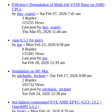
Efficiency Degradation of Multi-Job VASP Runs on AMD
CPUs
by
duo_wang1
»
Sat Feb 07, 2026 7:45 am
3
Replies
115255
Views
Last post
by
duo_wang1
Thu Mar 05, 2026 11:46 am
vasp 6.5.1 for gpu's
by
jpg
»
Mon Feb 23, 2026 6:58 pm
8
Replies
135281
Views
Last post
by
jpg
Sat Feb 28, 2026 12:39 am
Installation on M1 Mac
by
michaela._fechner
»
Tue Feb 17, 2026 9:08 am
2
Replies
105732
Views
Last post
by
michaela._fechner
Tue Feb 24, 2026 12:38 pm
test failures constrained NVE AMD EPYC (GCC 13.2 +
OpenMPI 5.0.2 )
by
lipsky
»
Mon Feb 16, 2026 9:29 am