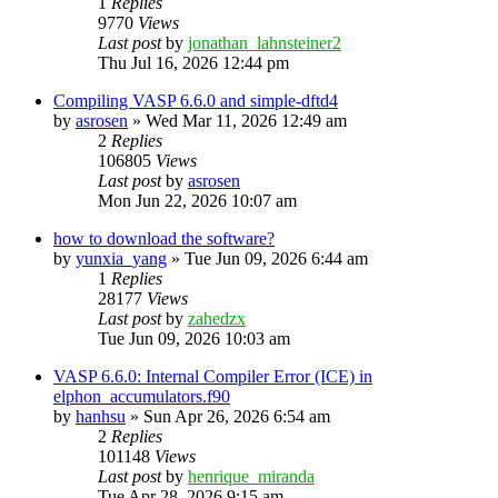
1
Replies
9770
Views
Last post
by
jonathan_lahnsteiner2
Thu Jul 16, 2026 12:44 pm
Compiling VASP 6.6.0 and simple-dftd4
by
asrosen
»
Wed Mar 11, 2026 12:49 am
2
Replies
106805
Views
Last post
by
asrosen
Mon Jun 22, 2026 10:07 am
how to download the software?
by
yunxia_yang
»
Tue Jun 09, 2026 6:44 am
1
Replies
28177
Views
Last post
by
zahedzx
Tue Jun 09, 2026 10:03 am
VASP 6.6.0: Internal Compiler Error (ICE) in
elphon_accumulators.f90
by
hanhsu
»
Sun Apr 26, 2026 6:54 am
2
Replies
101148
Views
Last post
by
henrique_miranda
Tue Apr 28, 2026 9:15 am