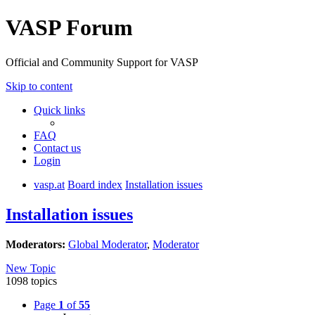
VASP Forum
Official and Community Support for VASP
Skip to content
Quick links
FAQ
Contact us
Login
vasp.at
Board index
Installation issues
Installation issues
Moderators:
Global Moderator
,
Moderator
New Topic
1098 topics
Page
1
of
55