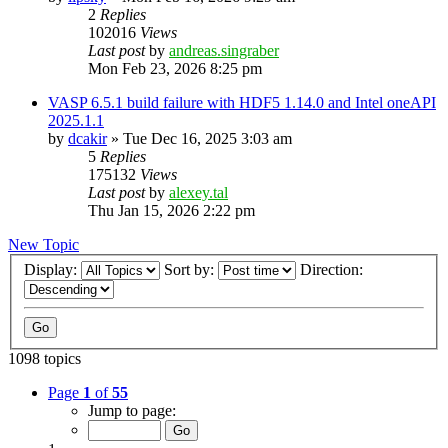
2
Replies
102016
Views
Last post
by
andreas.singraber
Mon Feb 23, 2026 8:25 pm
VASP 6.5.1 build failure with HDF5 1.14.0 and Intel oneAPI
2025.1.1
by
dcakir
»
Tue Dec 16, 2025 3:03 am
5
Replies
175132
Views
Last post
by
alexey.tal
Thu Jan 15, 2026 2:22 pm
New Topic
Display:
Sort by:
Direction:
1098 topics
Page
1
of
55
Jump to page: