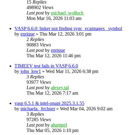
15
Replies
498902
Views
Last post
by
michael_wolloch
Mon Mar 16, 2026 11:03 am
VASP 6.6.0: linker not finding sync_vcaimages_ symbol
by
enrique
»
Thu Mar 12, 2026 3:01 pm
2
Replies
90883
Views
Last post
by
enrique
Thu Mar 12, 2026 11:46 pm
TIMEEV test fails in VASP 6.6.0
by
john_low1
»
Wed Mar 11, 2026 6:38 pm
3
Replies
93977
Views
Last post
by
alexey.tal
Thu Mar 12, 2026 7:17 am
vasp 6.5.1 & intel-onapi 2025.3.1.55
by
michaela._fechner
»
Wed Mar 04, 2026 9:02 am
3
Replies
97285
Views
Last post
by
ahampel
Thu Mar 05, 2026 1:10 pm