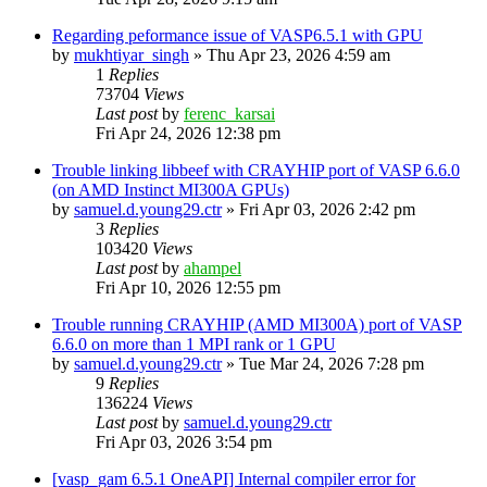
Regarding peformance issue of VASP6.5.1 with GPU
by
mukhtiyar_singh
»
Thu Apr 23, 2026 4:59 am
1
Replies
73704
Views
Last post
by
ferenc_karsai
Fri Apr 24, 2026 12:38 pm
Trouble linking libbeef with CRAYHIP port of VASP 6.6.0
(on AMD Instinct MI300A GPUs)
by
samuel.d.young29.ctr
»
Fri Apr 03, 2026 2:42 pm
3
Replies
103420
Views
Last post
by
ahampel
Fri Apr 10, 2026 12:55 pm
Trouble running CRAYHIP (AMD MI300A) port of VASP
6.6.0 on more than 1 MPI rank or 1 GPU
by
samuel.d.young29.ctr
»
Tue Mar 24, 2026 7:28 pm
9
Replies
136224
Views
Last post
by
samuel.d.young29.ctr
Fri Apr 03, 2026 3:54 pm
[vasp_gam 6.5.1 OneAPI] Internal compiler error for