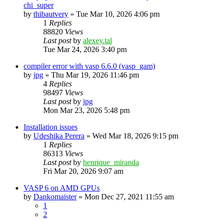
chi_super
by
thibautvery
»
Tue Mar 10, 2026 4:06 pm
1
Replies
88820
Views
Last post
by
alexey.tal
Tue Mar 24, 2026 3:40 pm
compiler error with vasp 6.6.0 (vasp_gam)
by
jpg
»
Thu Mar 19, 2026 11:46 pm
4
Replies
98497
Views
Last post
by
jpg
Mon Mar 23, 2026 5:48 pm
Installation issues
by
Udeshika Perera
»
Wed Mar 18, 2026 9:15 pm
1
Replies
86313
Views
Last post
by
henrique_miranda
Fri Mar 20, 2026 9:07 am
VASP 6 on AMD GPUs
by
Dankomaister
»
Mon Dec 27, 2021 11:55 am
1
2