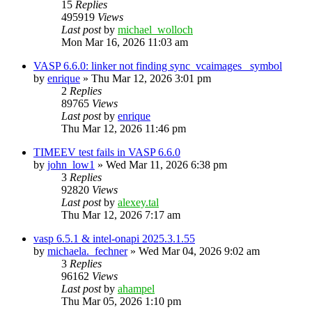
15
Replies
495919
Views
Last post
by
michael_wolloch
Mon Mar 16, 2026 11:03 am
VASP 6.6.0: linker not finding sync_vcaimages_ symbol
by
enrique
»
Thu Mar 12, 2026 3:01 pm
2
Replies
89765
Views
Last post
by
enrique
Thu Mar 12, 2026 11:46 pm
TIMEEV test fails in VASP 6.6.0
by
john_low1
»
Wed Mar 11, 2026 6:38 pm
3
Replies
92820
Views
Last post
by
alexey.tal
Thu Mar 12, 2026 7:17 am
vasp 6.5.1 & intel-onapi 2025.3.1.55
by
michaela._fechner
»
Wed Mar 04, 2026 9:02 am
3
Replies
96162
Views
Last post
by
ahampel
Thu Mar 05, 2026 1:10 pm