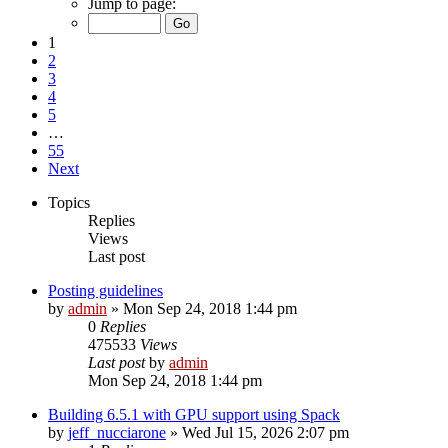
Jump to page:
1
2
3
4
5
…
55
Next
Topics
Replies
Views
Last post
Posting guidelines
by
admin
»
Mon Sep 24, 2018 1:44 pm
0
Replies
475533
Views
Last post
by
admin
Mon Sep 24, 2018 1:44 pm
Building 6.5.1 with GPU support using Spack
by
jeff_nucciarone
»
Wed Jul 15, 2026 2:07 pm