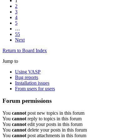
1
2
3
4
5
…
55
Next
Return to Board Index
Jump to
Using VASP
Bug reports
Installation issues
From users for users
Forum permissions
You
cannot
post new topics in this forum
You
cannot
reply to topics in this forum
You
cannot
edit your posts in this forum
You
cannot
delete your posts in this forum
You
cannot
post attachments in this forum