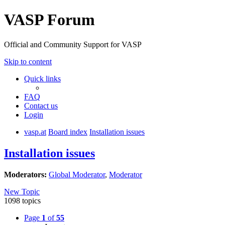
VASP Forum
Official and Community Support for VASP
Skip to content
Quick links
FAQ
Contact us
Login
vasp.at
Board index
Installation issues
Installation issues
Moderators:
Global Moderator
,
Moderator
New Topic
1098 topics
Page
1
of
55