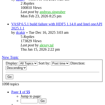
2
Replies
100810
Views
Last post
by
andreas.singraber
Mon Feb 23, 2026 8:25 pm
VASP 6.5.1 build failure with HDF5 1.14.0 and Intel oneAPI
2025.1.1
by
dcakir
»
Tue Dec 16, 2025 3:03 am
5
Replies
173829
Views
Last post
by
alexey.tal
Thu Jan 15, 2026 2:22 pm
New Topic
Display:
Sort by:
Direction:
1098 topics
Page
1
of
55
Jump to page: