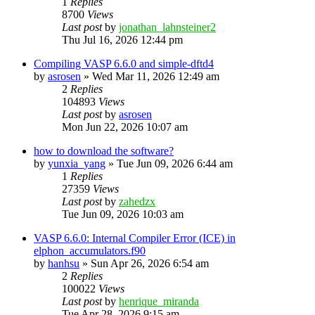
1
Replies
8700
Views
Last post
by
jonathan_lahnsteiner2
Thu Jul 16, 2026 12:44 pm
Compiling VASP 6.6.0 and simple-dftd4
by
asrosen
»
Wed Mar 11, 2026 12:49 am
2
Replies
104893
Views
Last post
by
asrosen
Mon Jun 22, 2026 10:07 am
how to download the software?
by
yunxia_yang
»
Tue Jun 09, 2026 6:44 am
1
Replies
27359
Views
Last post
by
zahedzx
Tue Jun 09, 2026 10:03 am
VASP 6.6.0: Internal Compiler Error (ICE) in
elphon_accumulators.f90
by
hanhsu
»
Sun Apr 26, 2026 6:54 am
2
Replies
100022
Views
Last post
by
henrique_miranda
Tue Apr 28, 2026 9:15 am