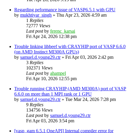
Regarding peformance issue of VASP6.5.1 with GPU
by
mukhtiyar_singh
»
Thu Apr 23, 2026 4:59 am
1
Replies
72777
Views
Last post
by
ferenc_karsai
Fri Apr 24, 2026 12:38 pm
Trouble linking libbeef with CRAYHIP port of VASP 6.6.0
(on AMD Instinct MI300A GPUs)
by
samuel.d.young29.ctr
»
Fri Apr 03, 2026 2:42 pm
3
Replies
102371
Views
Last post
by
ahampel
Fri Apr 10, 2026 12:55 pm
Trouble running CRAYHIP (AMD MI300A) port of VASP
6.6.0 on more than 1 MPI rank or 1 GPU
by
samuel.d.young29.ctr
»
Tue Mar 24, 2026 7:28 pm
9
Replies
134756
Views
Last post
by
samuel.d.young29.ctr
Fri Apr 03, 2026 3:54 pm
[vasp_gam 6.5.1 OneAPI] Internal compiler error for