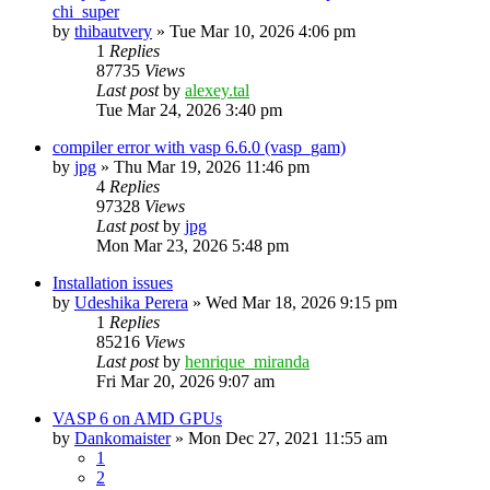
chi_super
by
thibautvery
»
Tue Mar 10, 2026 4:06 pm
1
Replies
87735
Views
Last post
by
alexey.tal
Tue Mar 24, 2026 3:40 pm
compiler error with vasp 6.6.0 (vasp_gam)
by
jpg
»
Thu Mar 19, 2026 11:46 pm
4
Replies
97328
Views
Last post
by
jpg
Mon Mar 23, 2026 5:48 pm
Installation issues
by
Udeshika Perera
»
Wed Mar 18, 2026 9:15 pm
1
Replies
85216
Views
Last post
by
henrique_miranda
Fri Mar 20, 2026 9:07 am
VASP 6 on AMD GPUs
by
Dankomaister
»
Mon Dec 27, 2021 11:55 am
1
2