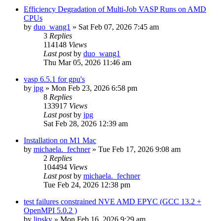
Efficiency Degradation of Multi-Job VASP Runs on AMD
CPUs
by
duo_wang1
»
Sat Feb 07, 2026 7:45 am
3
Replies
114148
Views
Last post
by
duo_wang1
Thu Mar 05, 2026 11:46 am
vasp 6.5.1 for gpu's
by
jpg
»
Mon Feb 23, 2026 6:58 pm
8
Replies
133917
Views
Last post
by
jpg
Sat Feb 28, 2026 12:39 am
Installation on M1 Mac
by
michaela._fechner
»
Tue Feb 17, 2026 9:08 am
2
Replies
104494
Views
Last post
by
michaela._fechner
Tue Feb 24, 2026 12:38 pm
test failures constrained NVE AMD EPYC (GCC 13.2 +
OpenMPI 5.0.2 )
by
lipsky
»
Mon Feb 16, 2026 9:29 am