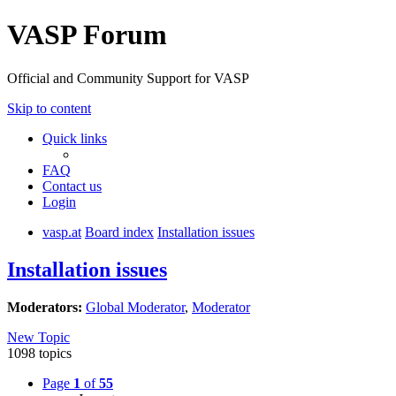
VASP Forum
Official and Community Support for VASP
Skip to content
Quick links
FAQ
Contact us
Login
vasp.at
Board index
Installation issues
Installation issues
Moderators:
Global Moderator
,
Moderator
New Topic
1098 topics
Page
1
of
55