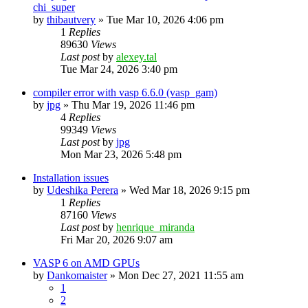
chi_super
by
thibautvery
»
Tue Mar 10, 2026 4:06 pm
1
Replies
89630
Views
Last post
by
alexey.tal
Tue Mar 24, 2026 3:40 pm
compiler error with vasp 6.6.0 (vasp_gam)
by
jpg
»
Thu Mar 19, 2026 11:46 pm
4
Replies
99349
Views
Last post
by
jpg
Mon Mar 23, 2026 5:48 pm
Installation issues
by
Udeshika Perera
»
Wed Mar 18, 2026 9:15 pm
1
Replies
87160
Views
Last post
by
henrique_miranda
Fri Mar 20, 2026 9:07 am
VASP 6 on AMD GPUs
by
Dankomaister
»
Mon Dec 27, 2021 11:55 am
1
2