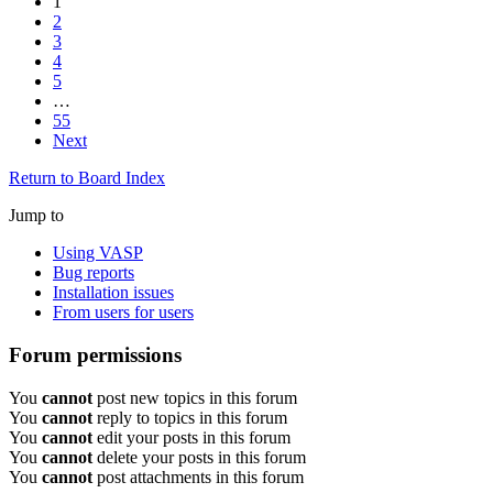
1
2
3
4
5
…
55
Next
Return to Board Index
Jump to
Using VASP
Bug reports
Installation issues
From users for users
Forum permissions
You
cannot
post new topics in this forum
You
cannot
reply to topics in this forum
You
cannot
edit your posts in this forum
You
cannot
delete your posts in this forum
You
cannot
post attachments in this forum