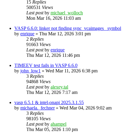
15
Replies
500531
Views
Last post
by
michael_wolloch
Mon Mar 16, 2026 11:03 am
VASP 6.6.0: linker not finding sync_vcaimages_ symbol
by
enrique
»
Thu Mar 12, 2026 3:01 pm
2
Replies
91663
Views
Last post
by
enrique
Thu Mar 12, 2026 11:46 pm
TIMEEV test fails in VASP 6.6.0
by
john_low1
»
Wed Mar 11, 2026 6:38 pm
3
Replies
94868
Views
Last post
by
alexey.tal
Thu Mar 12, 2026 7:17 am
vasp 6.5.1 & intel-onapi 2025.3.1.55
by
michaela._fechner
»
Wed Mar 04, 2026 9:02 am
3
Replies
98105
Views
Last post
by
ahampel
Thu Mar 05, 2026 1:10 pm