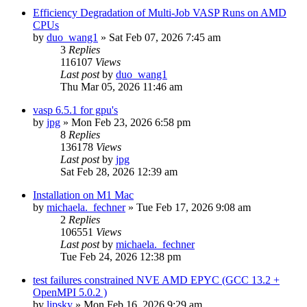
Efficiency Degradation of Multi-Job VASP Runs on AMD
CPUs
by
duo_wang1
»
Sat Feb 07, 2026 7:45 am
3
Replies
116107
Views
Last post
by
duo_wang1
Thu Mar 05, 2026 11:46 am
vasp 6.5.1 for gpu's
by
jpg
»
Mon Feb 23, 2026 6:58 pm
8
Replies
136178
Views
Last post
by
jpg
Sat Feb 28, 2026 12:39 am
Installation on M1 Mac
by
michaela._fechner
»
Tue Feb 17, 2026 9:08 am
2
Replies
106551
Views
Last post
by
michaela._fechner
Tue Feb 24, 2026 12:38 pm
test failures constrained NVE AMD EPYC (GCC 13.2 +
OpenMPI 5.0.2 )
by
lipsky
»
Mon Feb 16, 2026 9:29 am