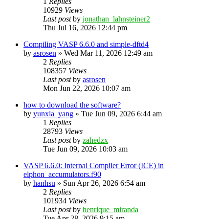
1
Replies
10929
Views
Last post
by
jonathan_lahnsteiner2
Thu Jul 16, 2026 12:44 pm
Compiling VASP 6.6.0 and simple-dftd4
by
asrosen
»
Wed Mar 11, 2026 12:49 am
2
Replies
108357
Views
Last post
by
asrosen
Mon Jun 22, 2026 10:07 am
how to download the software?
by
yunxia_yang
»
Tue Jun 09, 2026 6:44 am
1
Replies
28793
Views
Last post
by
zahedzx
Tue Jun 09, 2026 10:03 am
VASP 6.6.0: Internal Compiler Error (ICE) in
elphon_accumulators.f90
by
hanhsu
»
Sun Apr 26, 2026 6:54 am
2
Replies
101934
Views
Last post
by
henrique_miranda
Tue Apr 28, 2026 9:15 am