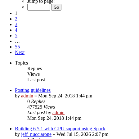
Jump to page:
1
2
3
4
5
…
55
Next
Topics
Replies
Views
Last post
Posting guidelines
by
admin
»
Mon Sep 24, 2018 1:44 pm
0
Replies
477525
Views
Last post
by
admin
Mon Sep 24, 2018 1:44 pm
Building 6.5.1 with GPU support using Spack
by
jeff_nucciarone
»
Wed Jul 15, 2026 2:07 pm