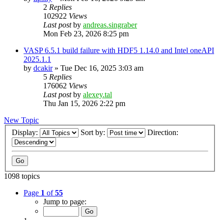
2
Replies
102922
Views
Last post
by
andreas.singraber
Mon Feb 23, 2026 8:25 pm
VASP 6.5.1 build failure with HDF5 1.14.0 and Intel oneAPI
2025.1.1
by
dcakir
»
Tue Dec 16, 2025 3:03 am
5
Replies
176062
Views
Last post
by
alexey.tal
Thu Jan 15, 2026 2:22 pm
New Topic
Display:
Sort by:
Direction:
1098 topics
Page
1
of
55
Jump to page: