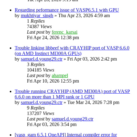
Regarding peformance issue of VASP6.5.1 with GPU
by
mukhtiyar_singh
»
Thu Apr 23, 2026 4:59 am
1
Replies
74387
Views
Last post
by
ferenc_karsai
Fri Apr 24, 2026 12:38 pm
Trouble linking libbeef with CRAYHIP port of VASP 6.6.0
(on AMD Instinct MI300A GPUs)
by
samuel.d.young29.ctr
»
Fri Apr 03, 2026 2:42 pm
3
Replies
104185
Views
Last post
by
ahampel
Fri Apr 10, 2026 12:55 pm
Trouble running CRAYHIP (AMD MI300A) port of VASP
6.6.0 on more than 1 MPI rank or 1 GPU
by
samuel.d.young29.ctr
»
Tue Mar 24, 2026 7:28 pm
9
Replies
137207
Views
Last post
by
samuel.d.young29.ctr
Fri Apr 03, 2026 3:54 pm
[vasp_gam 6.5.1 OneAPI] Internal compiler error for