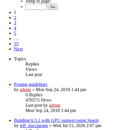
Jump to page:
1
2
3
4
5
…
55
Next
Topics
Replies
Views
Last post
Posting guidelines
by
admin
»
Mon Sep 24, 2018 1:44 pm
0
Replies
476573
Views
Last post
by
admin
Mon Sep 24, 2018 1:44 pm
Building 6.5.1 with GPU support using Spack
by
jeff_nucciarone
»
Wed Jul 15, 2026 2:07 pm