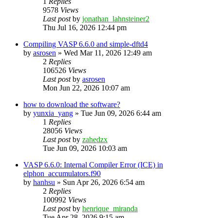
1
Replies
9578
Views
Last post
by
jonathan_lahnsteiner2
Thu Jul 16, 2026 12:44 pm
Compiling VASP 6.6.0 and simple-dftd4
by
asrosen
»
Wed Mar 11, 2026 12:49 am
2
Replies
106526
Views
Last post
by
asrosen
Mon Jun 22, 2026 10:07 am
how to download the software?
by
yunxia_yang
»
Tue Jun 09, 2026 6:44 am
1
Replies
28056
Views
Last post
by
zahedzx
Tue Jun 09, 2026 10:03 am
VASP 6.6.0: Internal Compiler Error (ICE) in
elphon_accumulators.f90
by
hanhsu
»
Sun Apr 26, 2026 6:54 am
2
Replies
100992
Views
Last post
by
henrique_miranda
Tue Apr 28, 2026 9:15 am