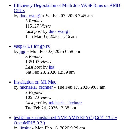
Efficiency Degradation of Multi-Job VASP Runs on AMD
CPUs
by
duo_wang1
»
Sat Feb 07, 2026 7:45 am
3
Replies
115127
Views
Last post
by
duo_wang1
Thu Mar 05, 2026 11:46 am
vasp 6.5.1 for gpu's
by
jpg
»
Mon Feb 23, 2026 6:58 pm
8
Replies
135107
Views
Last post
by
jpg
Sat Feb 28, 2026 12:39 am
Installation on M1 Mac
by
michaela._fechner
»
Tue Feb 17, 2026 9:08 am
2
Replies
105572
Views
Last post
by
michaela._fechner
Tue Feb 24, 2026 12:38 pm
test failures constrained NVE AMD EPYC (GCC 13.2 +
OpenMPI 5.0.2 )
by
lipsky
»
Mon Feb 16, 2026 9:29 am