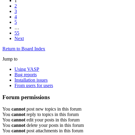
1
2
3
4
5
…
55
Next
Return to Board Index
Jump to
Using VASP
Bug reports
Installation issues
From users for users
Forum permissions
You
cannot
post new topics in this forum
You
cannot
reply to topics in this forum
You
cannot
edit your posts in this forum
You
cannot
delete your posts in this forum
You
cannot
post attachments in this forum