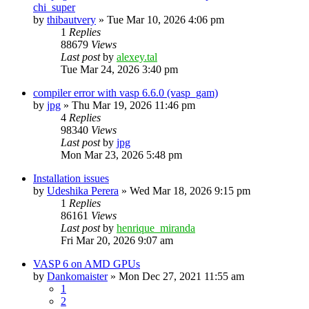
chi_super
by
thibautvery
»
Tue Mar 10, 2026 4:06 pm
1
Replies
88679
Views
Last post
by
alexey.tal
Tue Mar 24, 2026 3:40 pm
compiler error with vasp 6.6.0 (vasp_gam)
by
jpg
»
Thu Mar 19, 2026 11:46 pm
4
Replies
98340
Views
Last post
by
jpg
Mon Mar 23, 2026 5:48 pm
Installation issues
by
Udeshika Perera
»
Wed Mar 18, 2026 9:15 pm
1
Replies
86161
Views
Last post
by
henrique_miranda
Fri Mar 20, 2026 9:07 am
VASP 6 on AMD GPUs
by
Dankomaister
»
Mon Dec 27, 2021 11:55 am
1
2