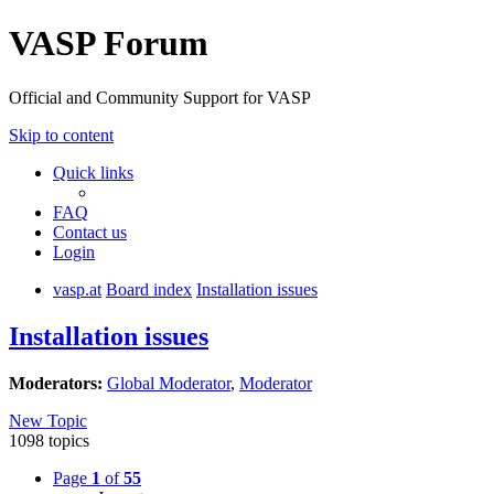
VASP Forum
Official and Community Support for VASP
Skip to content
Quick links
FAQ
Contact us
Login
vasp.at
Board index
Installation issues
Installation issues
Moderators:
Global Moderator
,
Moderator
New Topic
1098 topics
Page
1
of
55