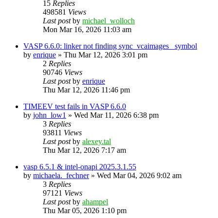
15
Replies
498581
Views
Last post
by
michael_wolloch
Mon Mar 16, 2026 11:03 am
VASP 6.6.0: linker not finding sync_vcaimages_ symbol
by
enrique
»
Thu Mar 12, 2026 3:01 pm
2
Replies
90746
Views
Last post
by
enrique
Thu Mar 12, 2026 11:46 pm
TIMEEV test fails in VASP 6.6.0
by
john_low1
»
Wed Mar 11, 2026 6:38 pm
3
Replies
93811
Views
Last post
by
alexey.tal
Thu Mar 12, 2026 7:17 am
vasp 6.5.1 & intel-onapi 2025.3.1.55
by
michaela._fechner
»
Wed Mar 04, 2026 9:02 am
3
Replies
97121
Views
Last post
by
ahampel
Thu Mar 05, 2026 1:10 pm