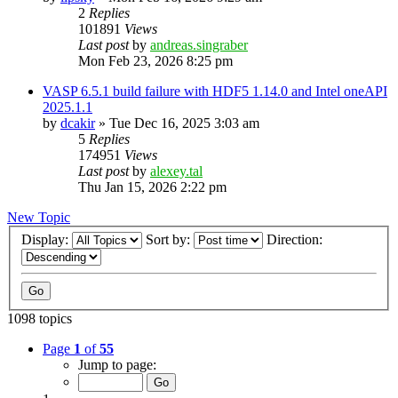
2
Replies
101891
Views
Last post
by
andreas.singraber
Mon Feb 23, 2026 8:25 pm
VASP 6.5.1 build failure with HDF5 1.14.0 and Intel oneAPI
2025.1.1
by
dcakir
»
Tue Dec 16, 2025 3:03 am
5
Replies
174951
Views
Last post
by
alexey.tal
Thu Jan 15, 2026 2:22 pm
New Topic
Display:
Sort by:
Direction:
1098 topics
Page
1
of
55
Jump to page: