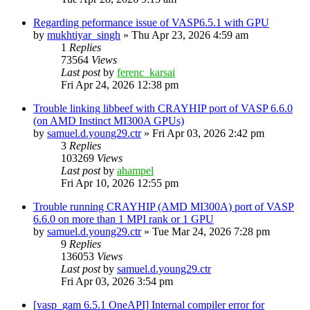
Regarding peformance issue of VASP6.5.1 with GPU
by
mukhtiyar_singh
»
Thu Apr 23, 2026 4:59 am
1
Replies
73564
Views
Last post
by
ferenc_karsai
Fri Apr 24, 2026 12:38 pm
Trouble linking libbeef with CRAYHIP port of VASP 6.6.0
(on AMD Instinct MI300A GPUs)
by
samuel.d.young29.ctr
»
Fri Apr 03, 2026 2:42 pm
3
Replies
103269
Views
Last post
by
ahampel
Fri Apr 10, 2026 12:55 pm
Trouble running CRAYHIP (AMD MI300A) port of VASP
6.6.0 on more than 1 MPI rank or 1 GPU
by
samuel.d.young29.ctr
»
Tue Mar 24, 2026 7:28 pm
9
Replies
136053
Views
Last post
by
samuel.d.young29.ctr
Fri Apr 03, 2026 3:54 pm
[vasp_gam 6.5.1 OneAPI] Internal compiler error for