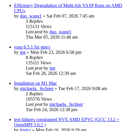
Efficiency Degradation of Multi-Job VASP Runs on AMD
CPUs
by
duo_wang1
»
Sat Feb 07, 2026 7:45 am
3
Replies
115131
Views
Last post
by
duo_wang1
Thu Mar 05, 2026 11:46 am
vasp 6.5.1 for gpu's
by
jpg
»
Mon Feb 23, 2026 6:58 pm
8
Replies
135111
Views
Last post
by
jpg
Sat Feb 28, 2026 12:39 am
Installation on M1 Mac
by
michaela._fechner
»
Tue Feb 17, 2026 9:08 am
2
Replies
105576
Views
Last post
by
michaela._fechner
Tue Feb 24, 2026 12:38 pm
test failures constrained NVE AMD EPYC (GCC 13.2 +
OpenMPI 5.0.2 )
by
lipsky
»
Mon Feb 16, 2026 9:29 am