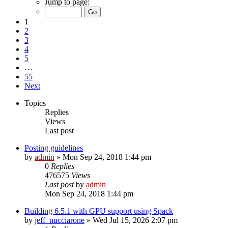
Jump to page:
1
2
3
4
5
…
55
Next
Topics
Replies
Views
Last post
Posting guidelines
by
admin
»
Mon Sep 24, 2018 1:44 pm
0
Replies
476575
Views
Last post
by
admin
Mon Sep 24, 2018 1:44 pm
Building 6.5.1 with GPU support using Spack
by
jeff_nucciarone
»
Wed Jul 15, 2026 2:07 pm