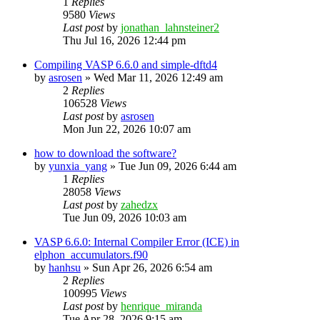
1
Replies
9580
Views
Last post
by
jonathan_lahnsteiner2
Thu Jul 16, 2026 12:44 pm
Compiling VASP 6.6.0 and simple-dftd4
by
asrosen
»
Wed Mar 11, 2026 12:49 am
2
Replies
106528
Views
Last post
by
asrosen
Mon Jun 22, 2026 10:07 am
how to download the software?
by
yunxia_yang
»
Tue Jun 09, 2026 6:44 am
1
Replies
28058
Views
Last post
by
zahedzx
Tue Jun 09, 2026 10:03 am
VASP 6.6.0: Internal Compiler Error (ICE) in
elphon_accumulators.f90
by
hanhsu
»
Sun Apr 26, 2026 6:54 am
2
Replies
100995
Views
Last post
by
henrique_miranda
Tue Apr 28, 2026 9:15 am