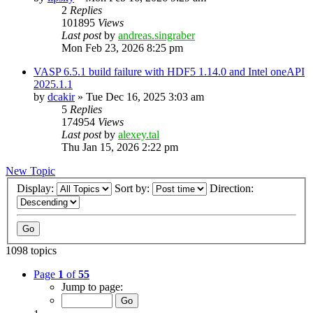
2
Replies
101895
Views
Last post
by
andreas.singraber
Mon Feb 23, 2026 8:25 pm
VASP 6.5.1 build failure with HDF5 1.14.0 and Intel oneAPI
2025.1.1
by
dcakir
»
Tue Dec 16, 2025 3:03 am
5
Replies
174954
Views
Last post
by
alexey.tal
Thu Jan 15, 2026 2:22 pm
New Topic
Display:
Sort by:
Direction:
1098 topics
Page
1
of
55
Jump to page: