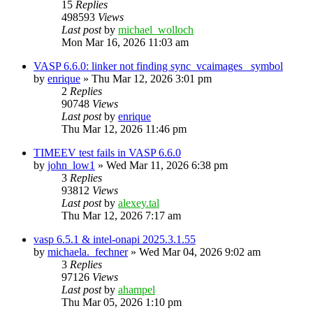
15
Replies
498593
Views
Last post
by
michael_wolloch
Mon Mar 16, 2026 11:03 am
VASP 6.6.0: linker not finding sync_vcaimages_ symbol
by
enrique
»
Thu Mar 12, 2026 3:01 pm
2
Replies
90748
Views
Last post
by
enrique
Thu Mar 12, 2026 11:46 pm
TIMEEV test fails in VASP 6.6.0
by
john_low1
»
Wed Mar 11, 2026 6:38 pm
3
Replies
93812
Views
Last post
by
alexey.tal
Thu Mar 12, 2026 7:17 am
vasp 6.5.1 & intel-onapi 2025.3.1.55
by
michaela._fechner
»
Wed Mar 04, 2026 9:02 am
3
Replies
97126
Views
Last post
by
ahampel
Thu Mar 05, 2026 1:10 pm