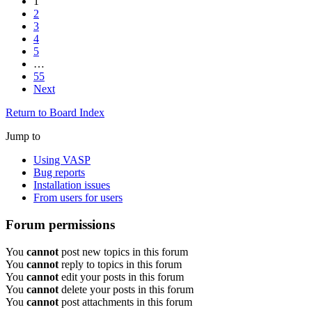
1
2
3
4
5
…
55
Next
Return to Board Index
Jump to
Using VASP
Bug reports
Installation issues
From users for users
Forum permissions
You
cannot
post new topics in this forum
You
cannot
reply to topics in this forum
You
cannot
edit your posts in this forum
You
cannot
delete your posts in this forum
You
cannot
post attachments in this forum