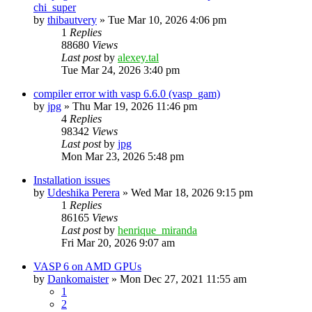
chi_super
by
thibautvery
»
Tue Mar 10, 2026 4:06 pm
1
Replies
88680
Views
Last post
by
alexey.tal
Tue Mar 24, 2026 3:40 pm
compiler error with vasp 6.6.0 (vasp_gam)
by
jpg
»
Thu Mar 19, 2026 11:46 pm
4
Replies
98342
Views
Last post
by
jpg
Mon Mar 23, 2026 5:48 pm
Installation issues
by
Udeshika Perera
»
Wed Mar 18, 2026 9:15 pm
1
Replies
86165
Views
Last post
by
henrique_miranda
Fri Mar 20, 2026 9:07 am
VASP 6 on AMD GPUs
by
Dankomaister
»
Mon Dec 27, 2021 11:55 am
1
2