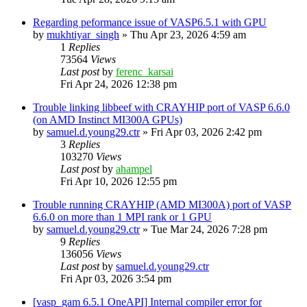
Regarding peformance issue of VASP6.5.1 with GPU
by
mukhtiyar_singh
»
Thu Apr 23, 2026 4:59 am
1
Replies
73564
Views
Last post
by
ferenc_karsai
Fri Apr 24, 2026 12:38 pm
Trouble linking libbeef with CRAYHIP port of VASP 6.6.0
(on AMD Instinct MI300A GPUs)
by
samuel.d.young29.ctr
»
Fri Apr 03, 2026 2:42 pm
3
Replies
103270
Views
Last post
by
ahampel
Fri Apr 10, 2026 12:55 pm
Trouble running CRAYHIP (AMD MI300A) port of VASP
6.6.0 on more than 1 MPI rank or 1 GPU
by
samuel.d.young29.ctr
»
Tue Mar 24, 2026 7:28 pm
9
Replies
136056
Views
Last post
by
samuel.d.young29.ctr
Fri Apr 03, 2026 3:54 pm
[vasp_gam 6.5.1 OneAPI] Internal compiler error for