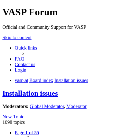
VASP Forum
Official and Community Support for VASP
Skip to content
Quick links
FAQ
Contact us
Login
vasp.at
Board index
Installation issues
Installation issues
Moderators:
Global Moderator
,
Moderator
New Topic
1098 topics
Page
1
of
55