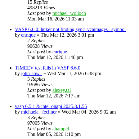
15
Replies
498219
Views
Last post
by
michael_wolloch
Mon Mar 16, 2026 11:03 am
VASP 6.6.0: linker not finding sync_vcaimages_ symbol
by
enrique
»
Thu Mar 12, 2026 3:01 pm
2
Replies
90628
Views
Last post
by
enrique
Thu Mar 12, 2026 11:46 pm
TIMEEV test fails in VASP 6.6.0
by
john_low1
»
Wed Mar 11, 2026 6:38 pm
3
Replies
93686
Views
Last post
by
alexey.tal
Thu Mar 12, 2026 7:17 am
vasp 6.5.1 & intel-onapi 2025.3.1.55
by
michaela._fechner
»
Wed Mar 04, 2026 9:02 am
3
Replies
97005
Views
Last post
by
ahampel
Thu Mar 05, 2026 1:10 pm