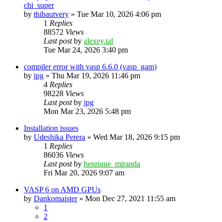
chi_super
by
thibautvery
»
Tue Mar 10, 2026 4:06 pm
1
Replies
88572
Views
Last post
by
alexey.tal
Tue Mar 24, 2026 3:40 pm
compiler error with vasp 6.6.0 (vasp_gam)
by
jpg
»
Thu Mar 19, 2026 11:46 pm
4
Replies
98228
Views
Last post
by
jpg
Mon Mar 23, 2026 5:48 pm
Installation issues
by
Udeshika Perera
»
Wed Mar 18, 2026 9:15 pm
1
Replies
86036
Views
Last post
by
henrique_miranda
Fri Mar 20, 2026 9:07 am
VASP 6 on AMD GPUs
by
Dankomaister
»
Mon Dec 27, 2021 11:55 am
1
2