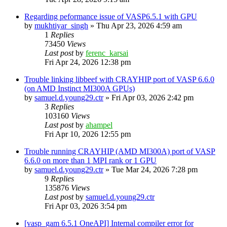
Regarding peformance issue of VASP6.5.1 with GPU
by
mukhtiyar_singh
»
Thu Apr 23, 2026 4:59 am
1
Replies
73450
Views
Last post
by
ferenc_karsai
Fri Apr 24, 2026 12:38 pm
Trouble linking libbeef with CRAYHIP port of VASP 6.6.0
(on AMD Instinct MI300A GPUs)
by
samuel.d.young29.ctr
»
Fri Apr 03, 2026 2:42 pm
3
Replies
103160
Views
Last post
by
ahampel
Fri Apr 10, 2026 12:55 pm
Trouble running CRAYHIP (AMD MI300A) port of VASP
6.6.0 on more than 1 MPI rank or 1 GPU
by
samuel.d.young29.ctr
»
Tue Mar 24, 2026 7:28 pm
9
Replies
135876
Views
Last post
by
samuel.d.young29.ctr
Fri Apr 03, 2026 3:54 pm
[vasp_gam 6.5.1 OneAPI] Internal compiler error for