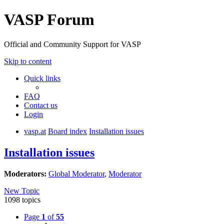
VASP Forum
Official and Community Support for VASP
Skip to content
Quick links
FAQ
Contact us
Login
vasp.at
Board index
Installation issues
Installation issues
Moderators:
Global Moderator
,
Moderator
New Topic
1098 topics
Page
1
of
55