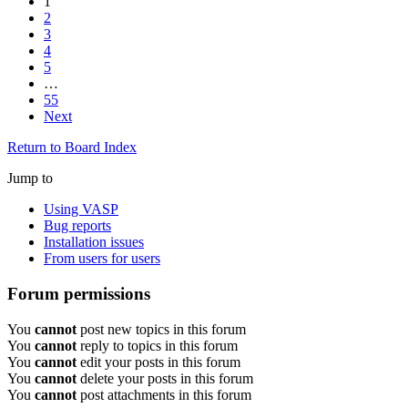
1
2
3
4
5
…
55
Next
Return to Board Index
Jump to
Using VASP
Bug reports
Installation issues
From users for users
Forum permissions
You
cannot
post new topics in this forum
You
cannot
reply to topics in this forum
You
cannot
edit your posts in this forum
You
cannot
delete your posts in this forum
You
cannot
post attachments in this forum