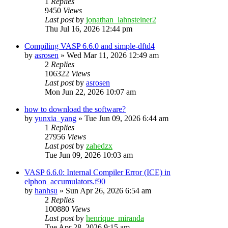
1
Replies
9450
Views
Last post
by
jonathan_lahnsteiner2
Thu Jul 16, 2026 12:44 pm
Compiling VASP 6.6.0 and simple-dftd4
by
asrosen
»
Wed Mar 11, 2026 12:49 am
2
Replies
106322
Views
Last post
by
asrosen
Mon Jun 22, 2026 10:07 am
how to download the software?
by
yunxia_yang
»
Tue Jun 09, 2026 6:44 am
1
Replies
27956
Views
Last post
by
zahedzx
Tue Jun 09, 2026 10:03 am
VASP 6.6.0: Internal Compiler Error (ICE) in
elphon_accumulators.f90
by
hanhsu
»
Sun Apr 26, 2026 6:54 am
2
Replies
100880
Views
Last post
by
henrique_miranda
Tue Apr 28, 2026 9:15 am