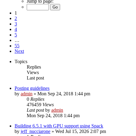
Jump to page:
1
2
3
4
5
…
55
Next
Topics
Replies
Views
Last post
Posting guidelines
by
admin
»
Mon Sep 24, 2018 1:44 pm
0
Replies
476459
Views
Last post
by
admin
Mon Sep 24, 2018 1:44 pm
Building 6.5.1 with GPU support using Spack
by
jeff_nucciarone
»
Wed Jul 15, 2026 2:07 pm