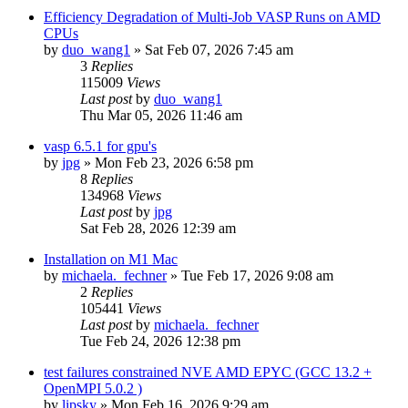
Efficiency Degradation of Multi-Job VASP Runs on AMD
CPUs
by
duo_wang1
»
Sat Feb 07, 2026 7:45 am
3
Replies
115009
Views
Last post
by
duo_wang1
Thu Mar 05, 2026 11:46 am
vasp 6.5.1 for gpu's
by
jpg
»
Mon Feb 23, 2026 6:58 pm
8
Replies
134968
Views
Last post
by
jpg
Sat Feb 28, 2026 12:39 am
Installation on M1 Mac
by
michaela._fechner
»
Tue Feb 17, 2026 9:08 am
2
Replies
105441
Views
Last post
by
michaela._fechner
Tue Feb 24, 2026 12:38 pm
test failures constrained NVE AMD EPYC (GCC 13.2 +
OpenMPI 5.0.2 )
by
lipsky
»
Mon Feb 16, 2026 9:29 am