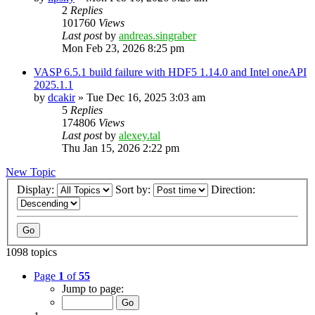
2
Replies
101760
Views
Last post
by
andreas.singraber
Mon Feb 23, 2026 8:25 pm
VASP 6.5.1 build failure with HDF5 1.14.0 and Intel oneAPI
2025.1.1
by
dcakir
»
Tue Dec 16, 2025 3:03 am
5
Replies
174806
Views
Last post
by
alexey.tal
Thu Jan 15, 2026 2:22 pm
New Topic
Display:
Sort by:
Direction:
1098 topics
Page
1
of
55
Jump to page: