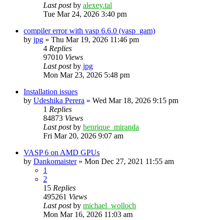
Last post
by
alexey.tal
Tue Mar 24, 2026 3:40 pm
compiler error with vasp 6.6.0 (vasp_gam)
by
jpg
»
Thu Mar 19, 2026 11:46 pm
4
Replies
97010
Views
Last post
by
jpg
Mon Mar 23, 2026 5:48 pm
Installation issues
by
Udeshika Perera
»
Wed Mar 18, 2026 9:15 pm
1
Replies
84873
Views
Last post
by
henrique_miranda
Fri Mar 20, 2026 9:07 am
VASP 6 on AMD GPUs
by
Dankomaister
»
Mon Dec 27, 2021 11:55 am
1
2
15
Replies
495261
Views
Last post
by
michael_wolloch
Mon Mar 16, 2026 11:03 am