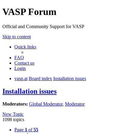
VASP Forum
Official and Community Support for VASP
Skip to content
Quick links
FAQ
Contact us
Login
vasp.at
Board index
Installation issues
Installation issues
Moderators:
Global Moderator
,
Moderator
New Topic
1098 topics
Page
1
of
55