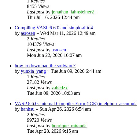
1
Replies
8455
Views
Last post
by
jonathan_lahnsteiner2
Thu Jul 16, 2026 12:44 pm
Compiling VASP 6.6.0 and simple-dftd4
by
asrosen
»
Wed Mar 11, 2026 12:49 am
2
Replies
104379
Views
Last post
by
asrosen
Mon Jun 22, 2026 10:07 am
how to download the software?
by
yunxia_yang
»
Tue Jun 09, 2026 6:44 am
1
Replies
27182
Views
Last post
by
zahedzx
Tue Jun 09, 2026 10:03 am
VASP 6.6.0: Internal Compiler Error (ICE) in elphon_accumula
by
hanhsu
»
Sun Apr 26, 2026 6:54 am
2
Replies
99720
Views
Last post
by
henrique_miranda
Tue Apr 28, 2026 9:15 am