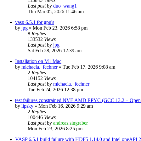
113845
Views
Last post
by
duo_wang1
Thu Mar 05, 2026 11:46 am
vasp 6.5.1 for gpu's
by
jpg
»
Mon Feb 23, 2026 6:58 pm
8
Replies
133532
Views
Last post
by
jpg
Sat Feb 28, 2026 12:39 am
Installation on M1 Mac
by
michaela._fechner
»
Tue Feb 17, 2026 9:08 am
2
Replies
104152
Views
Last post
by
michaela._fechner
Tue Feb 24, 2026 12:38 pm
test failures constrained NVE AMD EPYC (GCC 13.2 + Open
by
lipsky
»
Mon Feb 16, 2026 9:29 am
2
Replies
100446
Views
Last post
by
andreas.singraber
Mon Feb 23, 2026 8:25 pm
VASP 6.5.1 build failure with HDF5 1.14.0 and Intel oneAPI 