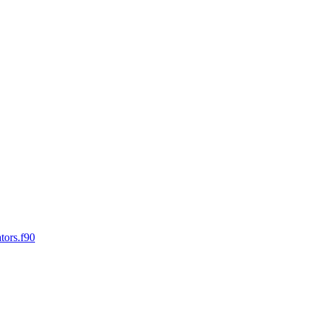
tors.f90