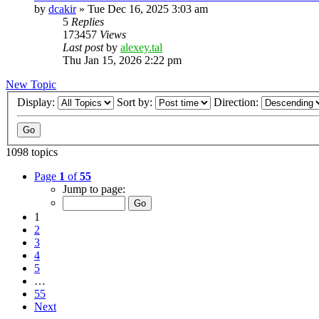
by
dcakir
»
Tue Dec 16, 2025 3:03 am
5
Replies
173457
Views
Last post
by
alexey.tal
Thu Jan 15, 2026 2:22 pm
New Topic
Display:
Sort by:
Direction:
1098 topics
Page
1
of
55
Jump to page:
1
2
3
4
5
…
55
Next