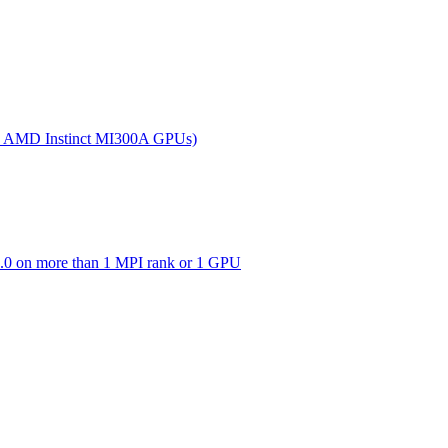
(on AMD Instinct MI300A GPUs)
0 on more than 1 MPI rank or 1 GPU