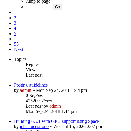
Jump to page:
1
2
3
4
5
…
55
Next
Topics
Replies
Views
Last post
Posting guidelines
by
admin
»
Mon Sep 24, 2018 1:44 pm
0
Replies
475200
Views
Last post
by
admin
Mon Sep 24, 2018 1:44 pm
Building 6.5.1 with GPU support using Spack
by
jeff_nucciarone
»
Wed Jul 15, 2026 2:07 pm