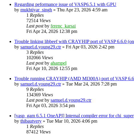
Regarding peformance issue of VASP6.5.1 with GPU
by
mukhtiyar_singh
»
Thu Apr 23, 2026 4:59 am
1
Replies
72514
Views
Last post
by
ferenc_karsai
Fri Apr 24, 2026 12:38 pm
Trouble linking libbeef with CRAYHIP port of VASP 6.6.0 
by
samuel.d.young29.ctr
»
Fri Apr 03, 2026 2:42 pm
3
Replies
102066
Views
Last post
by
ahampel
Fri Apr 10, 2026 12:55 pm
Trouble running CRAYHIP (AMD MI300A) port of VASP 6.6.
by
samuel.d.young29.ctr
»
Tue Mar 24, 2026 7:28 pm
9
Replies
134369
Views
Last post
by
samuel.d.young29.ctr
Fri Apr 03, 2026 3:54 pm
[vasp_gam 6.5.1 OneAPI] Internal compiler error for chi_super
by
thibautvery
»
Tue Mar 10, 2026 4:06 pm
1
Replies
87412
Views