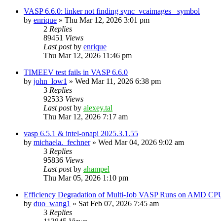
VASP 6.6.0: linker not finding sync_vcaimages_ symbol
by
enrique
»
Thu Mar 12, 2026 3:01 pm
2
Replies
89451
Views
Last post
by
enrique
Thu Mar 12, 2026 11:46 pm
TIMEEV test fails in VASP 6.6.0
by
john_low1
»
Wed Mar 11, 2026 6:38 pm
3
Replies
92533
Views
Last post
by
alexey.tal
Thu Mar 12, 2026 7:17 am
vasp 6.5.1 & intel-onapi 2025.3.1.55
by
michaela._fechner
»
Wed Mar 04, 2026 9:02 am
3
Replies
95836
Views
Last post
by
ahampel
Thu Mar 05, 2026 1:10 pm
Efficiency Degradation of Multi-Job VASP Runs on AMD CP
by
duo_wang1
»
Sat Feb 07, 2026 7:45 am
3
Replies