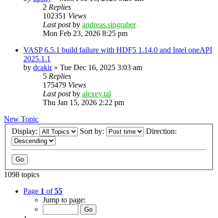
2
Replies
102351
Views
Last post
by
andreas.singraber
Mon Feb 23, 2026 8:25 pm
VASP 6.5.1 build failure with HDF5 1.14.0 and Intel oneAPI
2025.1.1
by
dcakir
»
Tue Dec 16, 2025 3:03 am
5
Replies
175479
Views
Last post
by
alexey.tal
Thu Jan 15, 2026 2:22 pm
New Topic
Display:
Sort by:
Direction:
1098 topics
Page
1
of
55
Jump to page: