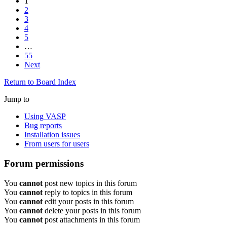
1
2
3
4
5
…
55
Next
Return to Board Index
Jump to
Using VASP
Bug reports
Installation issues
From users for users
Forum permissions
You
cannot
post new topics in this forum
You
cannot
reply to topics in this forum
You
cannot
edit your posts in this forum
You
cannot
delete your posts in this forum
You
cannot
post attachments in this forum