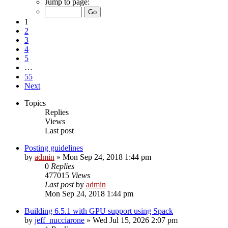
Jump to page:
1
2
3
4
5
…
55
Next
Topics
Replies
Views
Last post
Posting guidelines
by
admin
»
Mon Sep 24, 2018 1:44 pm
0
Replies
477015
Views
Last post
by
admin
Mon Sep 24, 2018 1:44 pm
Building 6.5.1 with GPU support using Spack
by
jeff_nucciarone
»
Wed Jul 15, 2026 2:07 pm