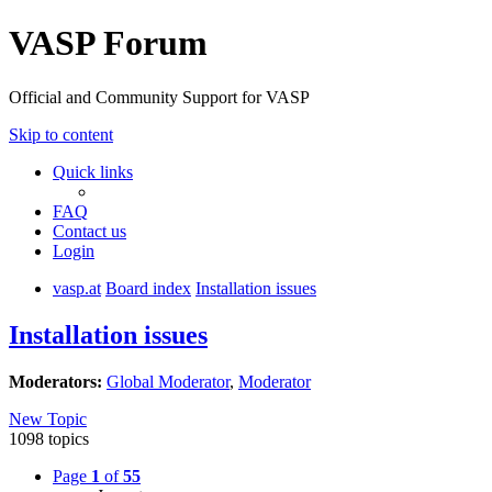
VASP Forum
Official and Community Support for VASP
Skip to content
Quick links
FAQ
Contact us
Login
vasp.at
Board index
Installation issues
Installation issues
Moderators:
Global Moderator
,
Moderator
New Topic
1098 topics
Page
1
of
55