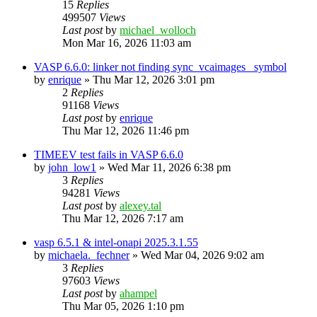
15
Replies
499507
Views
Last post
by
michael_wolloch
Mon Mar 16, 2026 11:03 am
VASP 6.6.0: linker not finding sync_vcaimages_ symbol
by
enrique
»
Thu Mar 12, 2026 3:01 pm
2
Replies
91168
Views
Last post
by
enrique
Thu Mar 12, 2026 11:46 pm
TIMEEV test fails in VASP 6.6.0
by
john_low1
»
Wed Mar 11, 2026 6:38 pm
3
Replies
94281
Views
Last post
by
alexey.tal
Thu Mar 12, 2026 7:17 am
vasp 6.5.1 & intel-onapi 2025.3.1.55
by
michaela._fechner
»
Wed Mar 04, 2026 9:02 am
3
Replies
97603
Views
Last post
by
ahampel
Thu Mar 05, 2026 1:10 pm