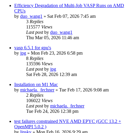
Efficiency Degradation of Multi-Job VASP Runs on AMD
CPUs
by
duo_wang1
»
Sat Feb 07, 2026 7:45 am
3
Replies
115577
Views
Last post
by
duo_wang1
Thu Mar 05, 2026 11:46 am
vasp 6.5.1 for gpu's
by
jpg
»
Mon Feb 23, 2026 6:58 pm
8
Replies
135596
Views
Last post
by
jpg
Sat Feb 28, 2026 12:39 am
Installation on M1 Mac
by
michaela._fechner
»
Tue Feb 17, 2026 9:08 am
2
Replies
106022
Views
Last post
by
michaela._fechner
Tue Feb 24, 2026 12:38 pm
test failures constrained NVE AMD EPYC (GCC 13.2 +
OpenMPI 5.0.2 )
by
lipsky
»
Mon Feb 16, 2026 9:29 am