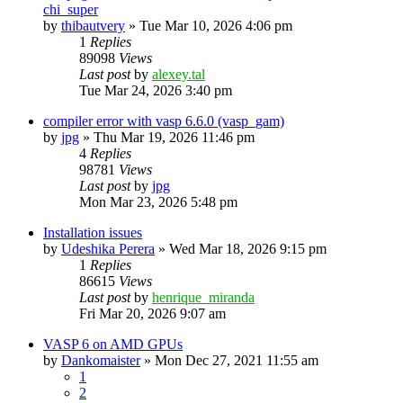
chi_super
by
thibautvery
»
Tue Mar 10, 2026 4:06 pm
1
Replies
89098
Views
Last post
by
alexey.tal
Tue Mar 24, 2026 3:40 pm
compiler error with vasp 6.6.0 (vasp_gam)
by
jpg
»
Thu Mar 19, 2026 11:46 pm
4
Replies
98781
Views
Last post
by
jpg
Mon Mar 23, 2026 5:48 pm
Installation issues
by
Udeshika Perera
»
Wed Mar 18, 2026 9:15 pm
1
Replies
86615
Views
Last post
by
henrique_miranda
Fri Mar 20, 2026 9:07 am
VASP 6 on AMD GPUs
by
Dankomaister
»
Mon Dec 27, 2021 11:55 am
1
2