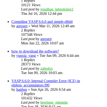
1
Replies
10121
Views
Last post
by
jonathan_lahnsteiner2
Thu Jul 16, 2026 12:44 pm
Compiling VASP 6.6.0 and simple-dftd4
by
asrosen
»
Wed Mar 11, 2026 12:49 am
2
Replies
107348
Views
Last post
by
asrosen
Mon Jun 22, 2026 10:07 am
how to download the software?
by
yunxia_yang
»
Tue Jun 09, 2026 6:44 am
1
Replies
28373
Views
Last post
by
zahedzx
Tue Jun 09, 2026 10:03 am
VASP 6.6.0: Internal Compiler Error (ICE) in
elphon_accumulators.f90
by
hanhsu
»
Sun Apr 26, 2026 6:54 am
2
Replies
101432
Views
Last post
by
henrique_miranda
Tue Apr 28, 2026 9:15 am