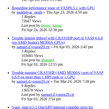
Regarding peformance issue of VASP6.5.1 with GPU
by
mukhtiyar_singh
»
Thu Apr 23, 2026 4:59 am
1
Replies
73947
Views
Last post
by
ferenc_karsai
Fri Apr 24, 2026 12:38 pm
Trouble linking libbeef with CRAYHIP port of VASP 6.6.0
(on AMD Instinct MI300A GPUs)
by
samuel.d.young29.ctr
»
Fri Apr 03, 2026 2:42 pm
3
Replies
103681
Views
Last post
by
ahampel
Fri Apr 10, 2026 12:55 pm
Trouble running CRAYHIP (AMD MI300A) port of VASP
6.6.0 on more than 1 MPI rank or 1 GPU
by
samuel.d.young29.ctr
»
Tue Mar 24, 2026 7:28 pm
9
Replies
136578
Views
Last post
by
samuel.d.young29.ctr
Fri Apr 03, 2026 3:54 pm
[vasp_gam 6.5.1 OneAPI] Internal compiler error for