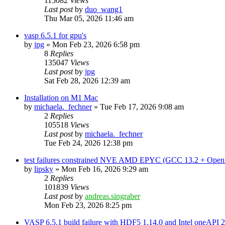
115082
Views
Last post
by
duo_wang1
Thu Mar 05, 2026 11:46 am
vasp 6.5.1 for gpu's
by
jpg
»
Mon Feb 23, 2026 6:58 pm
8
Replies
135047
Views
Last post
by
jpg
Sat Feb 28, 2026 12:39 am
Installation on M1 Mac
by
michaela._fechner
»
Tue Feb 17, 2026 9:08 am
2
Replies
105518
Views
Last post
by
michaela._fechner
Tue Feb 24, 2026 12:38 pm
test failures constrained NVE AMD EPYC (GCC 13.2 + Open
by
lipsky
»
Mon Feb 16, 2026 9:29 am
2
Replies
101839
Views
Last post
by
andreas.singraber
Mon Feb 23, 2026 8:25 pm
VASP 6.5.1 build failure with HDF5 1.14.0 and Intel oneAPI 