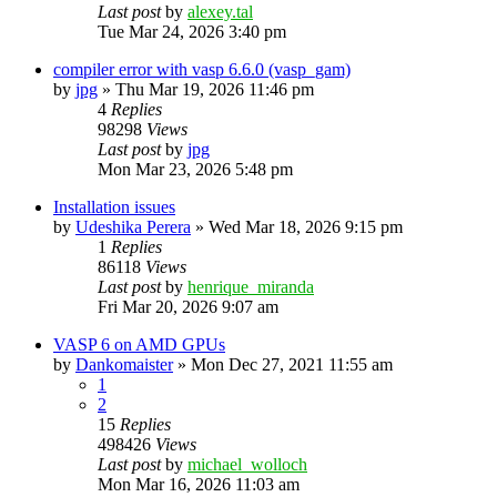
Last post
by
alexey.tal
Tue Mar 24, 2026 3:40 pm
compiler error with vasp 6.6.0 (vasp_gam)
by
jpg
»
Thu Mar 19, 2026 11:46 pm
4
Replies
98298
Views
Last post
by
jpg
Mon Mar 23, 2026 5:48 pm
Installation issues
by
Udeshika Perera
»
Wed Mar 18, 2026 9:15 pm
1
Replies
86118
Views
Last post
by
henrique_miranda
Fri Mar 20, 2026 9:07 am
VASP 6 on AMD GPUs
by
Dankomaister
»
Mon Dec 27, 2021 11:55 am
1
2
15
Replies
498426
Views
Last post
by
michael_wolloch
Mon Mar 16, 2026 11:03 am