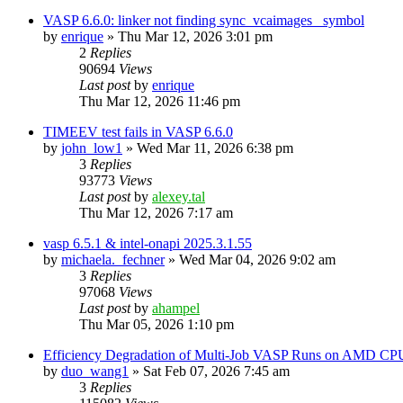
VASP 6.6.0: linker not finding sync_vcaimages_ symbol
by
enrique
»
Thu Mar 12, 2026 3:01 pm
2
Replies
90694
Views
Last post
by
enrique
Thu Mar 12, 2026 11:46 pm
TIMEEV test fails in VASP 6.6.0
by
john_low1
»
Wed Mar 11, 2026 6:38 pm
3
Replies
93773
Views
Last post
by
alexey.tal
Thu Mar 12, 2026 7:17 am
vasp 6.5.1 & intel-onapi 2025.3.1.55
by
michaela._fechner
»
Wed Mar 04, 2026 9:02 am
3
Replies
97068
Views
Last post
by
ahampel
Thu Mar 05, 2026 1:10 pm
Efficiency Degradation of Multi-Job VASP Runs on AMD CP
by
duo_wang1
»
Sat Feb 07, 2026 7:45 am
3
Replies