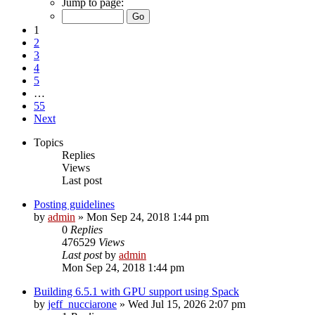
Jump to page:
1
2
3
4
5
…
55
Next
Topics
Replies
Views
Last post
Posting guidelines
by
admin
»
Mon Sep 24, 2018 1:44 pm
0
Replies
476529
Views
Last post
by
admin
Mon Sep 24, 2018 1:44 pm
Building 6.5.1 with GPU support using Spack
by
jeff_nucciarone
»
Wed Jul 15, 2026 2:07 pm