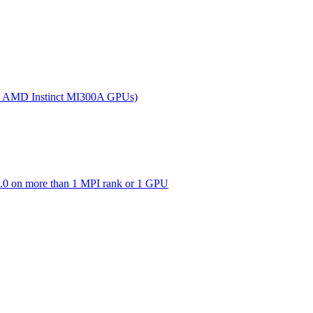
(on AMD Instinct MI300A GPUs)
0 on more than 1 MPI rank or 1 GPU