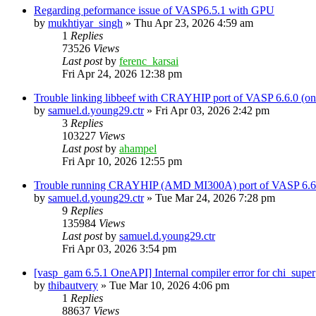
Regarding peformance issue of VASP6.5.1 with GPU
by
mukhtiyar_singh
»
Thu Apr 23, 2026 4:59 am
1
Replies
73526
Views
Last post
by
ferenc_karsai
Fri Apr 24, 2026 12:38 pm
Trouble linking libbeef with CRAYHIP port of VASP 6.6.0 
by
samuel.d.young29.ctr
»
Fri Apr 03, 2026 2:42 pm
3
Replies
103227
Views
Last post
by
ahampel
Fri Apr 10, 2026 12:55 pm
Trouble running CRAYHIP (AMD MI300A) port of VASP 6.6.
by
samuel.d.young29.ctr
»
Tue Mar 24, 2026 7:28 pm
9
Replies
135984
Views
Last post
by
samuel.d.young29.ctr
Fri Apr 03, 2026 3:54 pm
[vasp_gam 6.5.1 OneAPI] Internal compiler error for chi_super
by
thibautvery
»
Tue Mar 10, 2026 4:06 pm
1
Replies
88637
Views