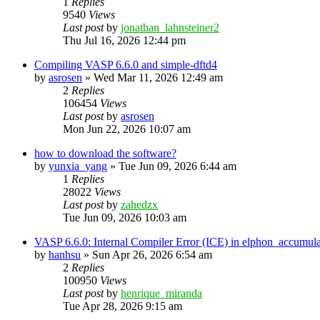
1
Replies
9540
Views
Last post
by
jonathan_lahnsteiner2
Thu Jul 16, 2026 12:44 pm
Compiling VASP 6.6.0 and simple-dftd4
by
asrosen
»
Wed Mar 11, 2026 12:49 am
2
Replies
106454
Views
Last post
by
asrosen
Mon Jun 22, 2026 10:07 am
how to download the software?
by
yunxia_yang
»
Tue Jun 09, 2026 6:44 am
1
Replies
28022
Views
Last post
by
zahedzx
Tue Jun 09, 2026 10:03 am
VASP 6.6.0: Internal Compiler Error (ICE) in elphon_accumula
by
hanhsu
»
Sun Apr 26, 2026 6:54 am
2
Replies
100950
Views
Last post
by
henrique_miranda
Tue Apr 28, 2026 9:15 am