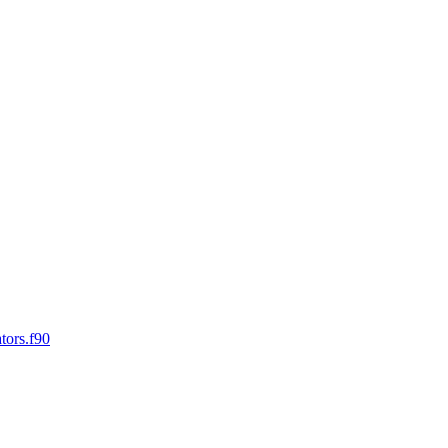
tors.f90