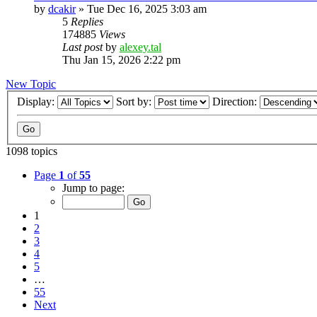
by
dcakir
»
Tue Dec 16, 2025 3:03 am
5
Replies
174885
Views
Last post
by
alexey.tal
Thu Jan 15, 2026 2:22 pm
New Topic
Display:
Sort by:
Direction:
1098 topics
Page
1
of
55
Jump to page:
1
2
3
4
5
…
55
Next