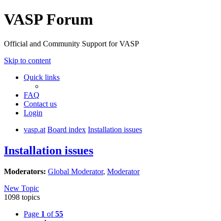
VASP Forum
Official and Community Support for VASP
Skip to content
Quick links
FAQ
Contact us
Login
vasp.at
Board index
Installation issues
Installation issues
Moderators:
Global Moderator
,
Moderator
New Topic
1098 topics
Page
1
of
55