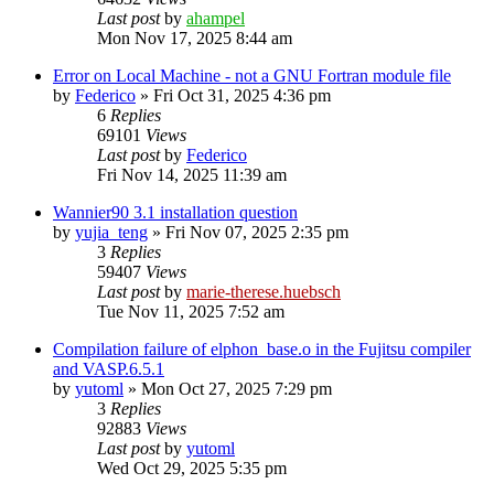
Last post
by
ahampel
Mon Nov 17, 2025 8:44 am
Error on Local Machine - not a GNU Fortran module file
by
Federico
»
Fri Oct 31, 2025 4:36 pm
6
Replies
69101
Views
Last post
by
Federico
Fri Nov 14, 2025 11:39 am
Wannier90 3.1 installation question
by
yujia_teng
»
Fri Nov 07, 2025 2:35 pm
3
Replies
59407
Views
Last post
by
marie-therese.huebsch
Tue Nov 11, 2025 7:52 am
Compilation failure of elphon_base.o in the Fujitsu compiler
and VASP.6.5.1
by
yutoml
»
Mon Oct 27, 2025 7:29 pm
3
Replies
92883
Views
Last post
by
yutoml
Wed Oct 29, 2025 5:35 pm