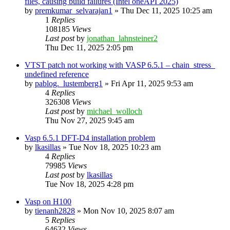
files, causing build failures (Intel oneAPI 2025)
by
premkumar_selvarajan1
»
Thu Dec 11, 2025 10:25 am
1
Replies
108185
Views
Last post
by
jonathan_lahnsteiner2
Thu Dec 11, 2025 2:05 pm
VTST patch not working with VASP 6.5.1 – chain_stress_
undefined reference
by
pablog._lustemberg1
»
Fri Apr 11, 2025 9:53 am
4
Replies
326308
Views
Last post
by
michael_wolloch
Thu Nov 27, 2025 9:45 am
Vasp 6.5.1 DFT-D4 installation problem
by
lkasillas
»
Tue Nov 18, 2025 10:23 am
4
Replies
79985
Views
Last post
by
lkasillas
Tue Nov 18, 2025 4:28 pm
Vasp on H100
by
tienanh2828
»
Mon Nov 10, 2025 8:07 am
5
Replies
64632
Views