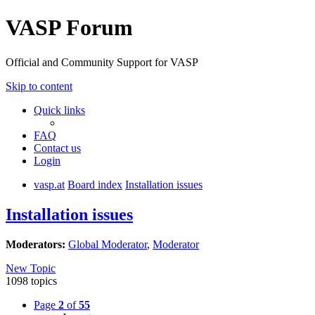
VASP Forum
Official and Community Support for VASP
Skip to content
Quick links
FAQ
Contact us
Login
vasp.at
Board index
Installation issues
Installation issues
Moderators:
Global Moderator
,
Moderator
New Topic
1098 topics
Page
2
of
55