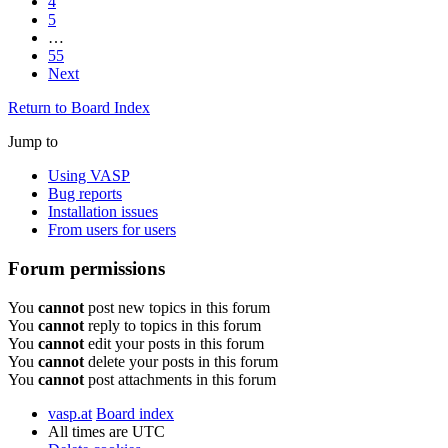
4
5
…
55
Next
Return to Board Index
Jump to
Using VASP
Bug reports
Installation issues
From users for users
Forum permissions
You
cannot
post new topics in this forum
You
cannot
reply to topics in this forum
You
cannot
edit your posts in this forum
You
cannot
delete your posts in this forum
You
cannot
post attachments in this forum
vasp.at
Board index
All times are
UTC