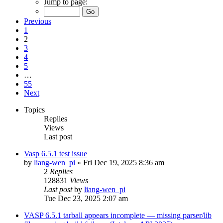
Jump to page:
Previous
1
2
3
4
5
…
55
Next
Topics
Replies
Views
Last post
Vasp 6.5.1 test issue
by
liang-wen_pi
»
Fri Dec 19, 2025 8:36 am
2
Replies
128831
Views
Last post
by
liang-wen_pi
Tue Dec 23, 2025 2:07 am
VASP 6.5.1 tarball appears incomplete — missing parser/lib