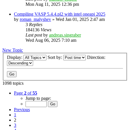
Mon Aug 11, 2025 12:36 pm
Compiling VASP 5.4.4.pl2 with intel oneapi 2025
by
roman_malyshev
»
Wed Jan 01, 2025 2:47 am
3
Replies
184136
Views
Last post
by
andreas.singraber
Wed Aug 06, 2025 7:10 am
New Topic
Display:
Sort by:
Direction:
1098 topics
Page
2
of
55
Jump to page:
Previous
1
2
3