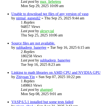
Last post
by
max_liebetreu
Mon Sep 29, 2025 10:09 am
Unable to download tgz files of any version of vasp
by
nirmal_ganguli2
»
Thu Sep 25, 2025 9:44 am
1
Replies
94857
Views
Last post
by
alexey.tal
Thu Sep 25, 2025 10:06 am
Source files are not available.
by
subhadeep_banerjee
»
Tue Sep 16, 2025 6:15 am
2
Replies
180258
Views
Last post
by
subhadeep_banerjee
Tue Sep 16, 2025 8:23 am
Linking to math libraries on AMD CPU and NVIDIA GPU
by
Zhiyuan Yin
»
Sun Sep 07, 2025 10:22 pm
1
Replies
149863
Views
Last post
by
ahampel
Mon Sep 08, 2025 9:01 am
VASP 6.5.1 installed but some tests failed