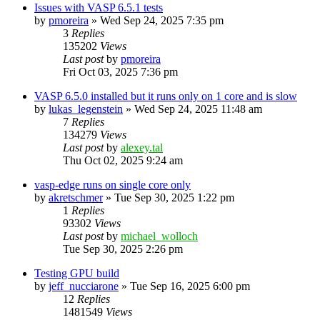
Issues with VASP 6.5.1 tests
by
pmoreira
»
Wed Sep 24, 2025 7:35 pm
3
Replies
135202
Views
Last post
by
pmoreira
Fri Oct 03, 2025 7:36 pm
VASP 6.5.0 installed but it runs only on 1 core and is slow
by
lukas_legenstein
»
Wed Sep 24, 2025 11:48 am
7
Replies
134279
Views
Last post
by
alexey.tal
Thu Oct 02, 2025 9:24 am
vasp-edge runs on single core only
by
akretschmer
»
Tue Sep 30, 2025 1:22 pm
1
Replies
93302
Views
Last post
by
michael_wolloch
Tue Sep 30, 2025 2:26 pm
Testing GPU build
by
jeff_nucciarone
»
Tue Sep 16, 2025 6:00 pm
12
Replies
1481549
Views