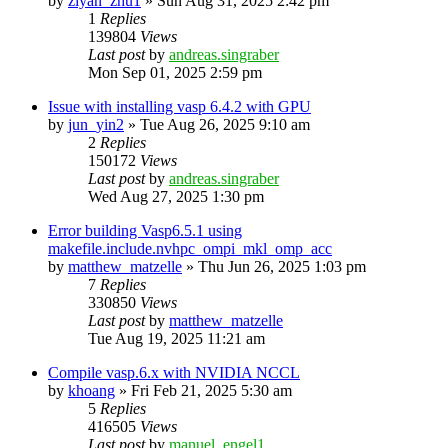
by
ziyan_zhu1
»
Sun Aug 31, 2025 2:42 pm
1
Replies
139804
Views
Last post
by
andreas.singraber
Mon Sep 01, 2025 2:59 pm
Issue with installing vasp 6.4.2 with GPU
by
jun_yin2
»
Tue Aug 26, 2025 9:10 am
2
Replies
150172
Views
Last post
by
andreas.singraber
Wed Aug 27, 2025 1:30 pm
Error building Vasp6.5.1 using
makefile.include.nvhpc_ompi_mkl_omp_acc
by
matthew_matzelle
»
Thu Jun 26, 2025 1:03 pm
7
Replies
330850
Views
Last post
by
matthew_matzelle
Tue Aug 19, 2025 11:21 am
Compile vasp.6.x with NVIDIA NCCL
by
khoang
»
Fri Feb 21, 2025 5:30 am
5
Replies
416505
Views
Last post
by
manuel_engel1