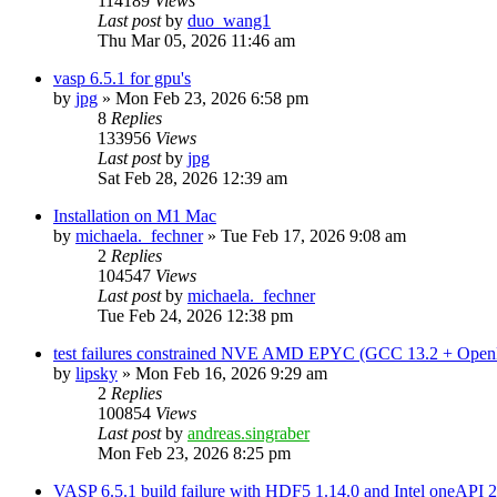
114189
Views
Last post
by
duo_wang1
Thu Mar 05, 2026 11:46 am
vasp 6.5.1 for gpu's
by
jpg
»
Mon Feb 23, 2026 6:58 pm
8
Replies
133956
Views
Last post
by
jpg
Sat Feb 28, 2026 12:39 am
Installation on M1 Mac
by
michaela._fechner
»
Tue Feb 17, 2026 9:08 am
2
Replies
104547
Views
Last post
by
michaela._fechner
Tue Feb 24, 2026 12:38 pm
test failures constrained NVE AMD EPYC (GCC 13.2 + Open
by
lipsky
»
Mon Feb 16, 2026 9:29 am
2
Replies
100854
Views
Last post
by
andreas.singraber
Mon Feb 23, 2026 8:25 pm
VASP 6.5.1 build failure with HDF5 1.14.0 and Intel oneAPI 