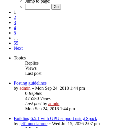
Jump to page:
1
2
3
4
5
…
55
Next
Topics
Replies
Views
Last post
Posting guidelines
by
admin
»
Mon Sep 24, 2018 1:44 pm
0
Replies
475580
Views
Last post
by
admin
Mon Sep 24, 2018 1:44 pm
Building 6.5.1 with GPU support using Spack
by
jeff_nucciarone
»
Wed Jul 15, 2026 2:07 pm