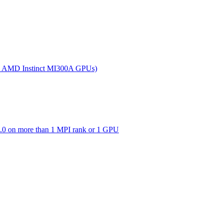
(on AMD Instinct MI300A GPUs)
0 on more than 1 MPI rank or 1 GPU