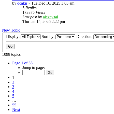
by
dcakir
»
Tue Dec 16, 2025 3:03 am
5
Replies
173875
Views
Last post
by
alexey.tal
Thu Jan 15, 2026 2:22 pm
New Topic
Display:
Sort by:
Direction:
1098 topics
Page
1
of
55
Jump to page:
1
2
3
4
5
…
55
Next