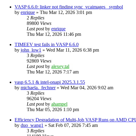
VASP 6.6.0: linker not finding sync_vcaimages_ symbol
by
enrique
»
Thu Mar 12, 2026 3:01 pm
2
Replies
89800
Views
Last post
by
enrique
Thu Mar 12, 2026 11:46 pm
TIMEEV test fails in VASP 6.6.0
by
john_low1
»
Wed Mar 11, 2026 6:38 pm
3
Replies
92869
Views
Last post
by
alexey.tal
Thu Mar 12, 2026 7:17 am
vasp 6.5.1 & intel-onapi 2025.3.1.55
by
michaela._fechner
»
Wed Mar 04, 2026 9:02 am
3
Replies
96204
Views
Last post
by
ahampel
Thu Mar 05, 2026 1:10 pm
Efficiency Degradation of Multi-Job VASP Runs on AMD CP
by
duo_wang1
»
Sat Feb 07, 2026 7:45 am
3
Replies