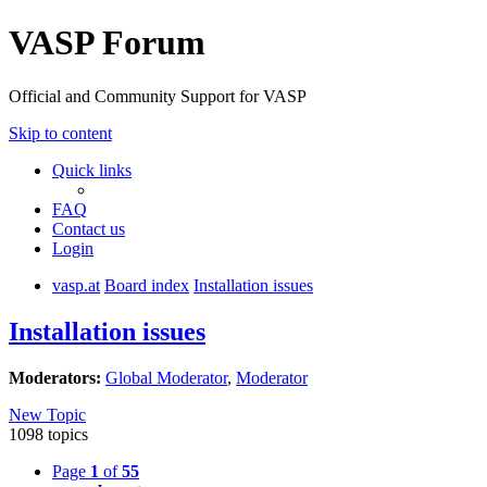
VASP Forum
Official and Community Support for VASP
Skip to content
Quick links
FAQ
Contact us
Login
vasp.at
Board index
Installation issues
Installation issues
Moderators:
Global Moderator
,
Moderator
New Topic
1098 topics
Page
1
of
55