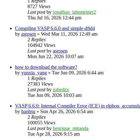
1
Replies
8727
Views
Last post
by
jonathan_lahnsteiner2
Thu Jul 16, 2026 12:44 pm
Compiling VASP 6.6.0 and simple-dftd4
by
asrosen
»
Wed Mar 11, 2026 12:49 am
2
Replies
104942
Views
Last post
by
asrosen
Mon Jun 22, 2026 10:07 am
how to download the software?
by
yunxia_yang
»
Tue Jun 09, 2026 6:44 am
1
Replies
27383
Views
Last post
by
zahedzx
Tue Jun 09, 2026 10:03 am
VASP 6.6.0: Internal Compiler Error (ICE) in elphon_accumula
by
hanhsu
»
Sun Apr 26, 2026 6:54 am
2
Replies
100055
Views
Last post
by
henrique_miranda
Tue Apr 28, 2026 9:15 am