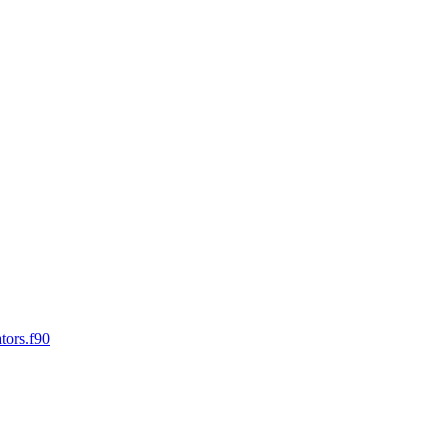
tors.f90