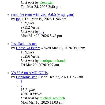
Last post
by
alexey.tal
Tue Mar 24, 2026 3:40 pm
compiler error with vasp 6.6.0 (vasp_gam)
by
jpg
»
Thu Mar 19, 2026 11:46 pm
4
Replies
97352
Views
Last post
by
jpg
Mon Mar 23, 2026 5:48 pm
Installation issues
by
Udeshika Perera
»
Wed Mar 18, 2026 9:15 pm
1
Replies
85256
Views
Last post
by
henrique_miranda
Fri Mar 20, 2026 9:07 am
VASP 6 on AMD GPUs
by
Dankomaister
»
Mon Dec 27, 2021 11:55 am
1
2
15
Replies
496010
Views
Last post
by
michael_wolloch
Mon Mar 16, 2026 11:03 am