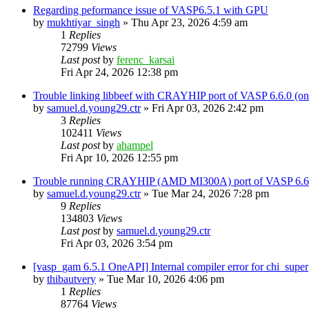
Regarding peformance issue of VASP6.5.1 with GPU
by
mukhtiyar_singh
»
Thu Apr 23, 2026 4:59 am
1
Replies
72799
Views
Last post
by
ferenc_karsai
Fri Apr 24, 2026 12:38 pm
Trouble linking libbeef with CRAYHIP port of VASP 6.6.0 
by
samuel.d.young29.ctr
»
Fri Apr 03, 2026 2:42 pm
3
Replies
102411
Views
Last post
by
ahampel
Fri Apr 10, 2026 12:55 pm
Trouble running CRAYHIP (AMD MI300A) port of VASP 6.6.
by
samuel.d.young29.ctr
»
Tue Mar 24, 2026 7:28 pm
9
Replies
134803
Views
Last post
by
samuel.d.young29.ctr
Fri Apr 03, 2026 3:54 pm
[vasp_gam 6.5.1 OneAPI] Internal compiler error for chi_super
by
thibautvery
»
Tue Mar 10, 2026 4:06 pm
1
Replies
87764
Views