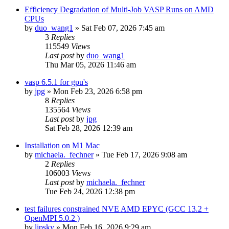
Efficiency Degradation of Multi-Job VASP Runs on AMD
CPUs
by
duo_wang1
»
Sat Feb 07, 2026 7:45 am
3
Replies
115549
Views
Last post
by
duo_wang1
Thu Mar 05, 2026 11:46 am
vasp 6.5.1 for gpu's
by
jpg
»
Mon Feb 23, 2026 6:58 pm
8
Replies
135564
Views
Last post
by
jpg
Sat Feb 28, 2026 12:39 am
Installation on M1 Mac
by
michaela._fechner
»
Tue Feb 17, 2026 9:08 am
2
Replies
106003
Views
Last post
by
michaela._fechner
Tue Feb 24, 2026 12:38 pm
test failures constrained NVE AMD EPYC (GCC 13.2 +
OpenMPI 5.0.2 )
by
lipsky
»
Mon Feb 16, 2026 9:29 am