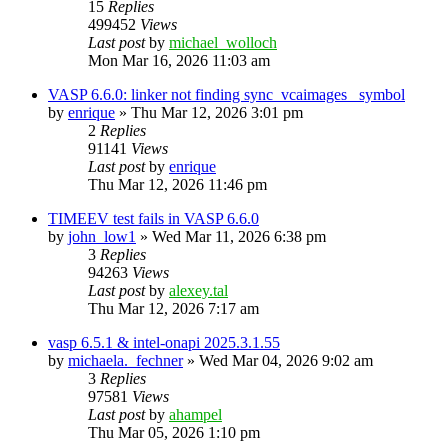
15
Replies
499452
Views
Last post
by
michael_wolloch
Mon Mar 16, 2026 11:03 am
VASP 6.6.0: linker not finding sync_vcaimages_ symbol
by
enrique
»
Thu Mar 12, 2026 3:01 pm
2
Replies
91141
Views
Last post
by
enrique
Thu Mar 12, 2026 11:46 pm
TIMEEV test fails in VASP 6.6.0
by
john_low1
»
Wed Mar 11, 2026 6:38 pm
3
Replies
94263
Views
Last post
by
alexey.tal
Thu Mar 12, 2026 7:17 am
vasp 6.5.1 & intel-onapi 2025.3.1.55
by
michaela._fechner
»
Wed Mar 04, 2026 9:02 am
3
Replies
97581
Views
Last post
by
ahampel
Thu Mar 05, 2026 1:10 pm