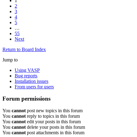
1
2
3
4
5
…
55
Next
Return to Board Index
Jump to
Using VASP
Bug reports
Installation issues
From users for users
Forum permissions
You
cannot
post new topics in this forum
You
cannot
reply to topics in this forum
You
cannot
edit your posts in this forum
You
cannot
delete your posts in this forum
You
cannot
post attachments in this forum