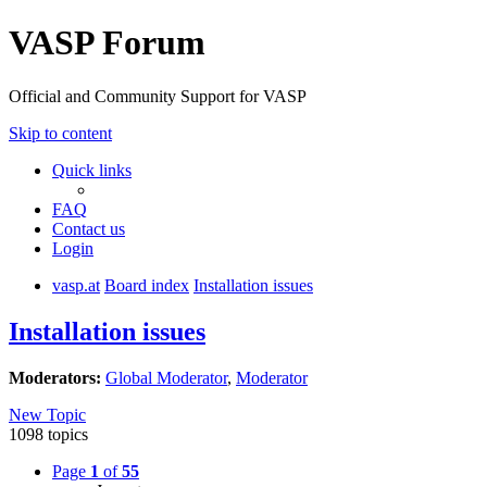
VASP Forum
Official and Community Support for VASP
Skip to content
Quick links
FAQ
Contact us
Login
vasp.at
Board index
Installation issues
Installation issues
Moderators:
Global Moderator
,
Moderator
New Topic
1098 topics
Page
1
of
55