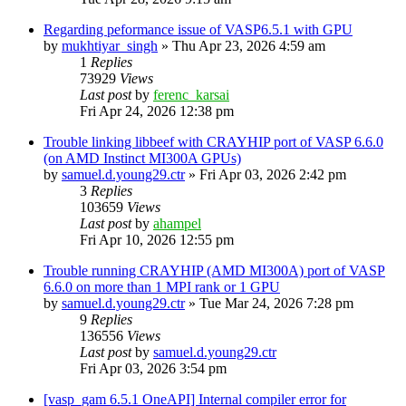
Regarding peformance issue of VASP6.5.1 with GPU
by
mukhtiyar_singh
»
Thu Apr 23, 2026 4:59 am
1
Replies
73929
Views
Last post
by
ferenc_karsai
Fri Apr 24, 2026 12:38 pm
Trouble linking libbeef with CRAYHIP port of VASP 6.6.0
(on AMD Instinct MI300A GPUs)
by
samuel.d.young29.ctr
»
Fri Apr 03, 2026 2:42 pm
3
Replies
103659
Views
Last post
by
ahampel
Fri Apr 10, 2026 12:55 pm
Trouble running CRAYHIP (AMD MI300A) port of VASP
6.6.0 on more than 1 MPI rank or 1 GPU
by
samuel.d.young29.ctr
»
Tue Mar 24, 2026 7:28 pm
9
Replies
136556
Views
Last post
by
samuel.d.young29.ctr
Fri Apr 03, 2026 3:54 pm
[vasp_gam 6.5.1 OneAPI] Internal compiler error for