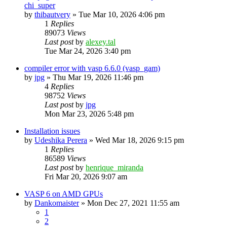
chi_super
by
thibautvery
»
Tue Mar 10, 2026 4:06 pm
1
Replies
89073
Views
Last post
by
alexey.tal
Tue Mar 24, 2026 3:40 pm
compiler error with vasp 6.6.0 (vasp_gam)
by
jpg
»
Thu Mar 19, 2026 11:46 pm
4
Replies
98752
Views
Last post
by
jpg
Mon Mar 23, 2026 5:48 pm
Installation issues
by
Udeshika Perera
»
Wed Mar 18, 2026 9:15 pm
1
Replies
86589
Views
Last post
by
henrique_miranda
Fri Mar 20, 2026 9:07 am
VASP 6 on AMD GPUs
by
Dankomaister
»
Mon Dec 27, 2021 11:55 am
1
2