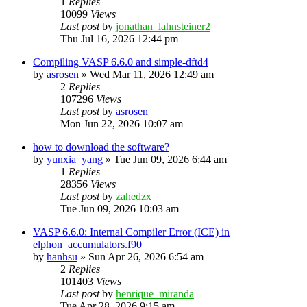
1
Replies
10099
Views
Last post
by
jonathan_lahnsteiner2
Thu Jul 16, 2026 12:44 pm
Compiling VASP 6.6.0 and simple-dftd4
by
asrosen
»
Wed Mar 11, 2026 12:49 am
2
Replies
107296
Views
Last post
by
asrosen
Mon Jun 22, 2026 10:07 am
how to download the software?
by
yunxia_yang
»
Tue Jun 09, 2026 6:44 am
1
Replies
28356
Views
Last post
by
zahedzx
Tue Jun 09, 2026 10:03 am
VASP 6.6.0: Internal Compiler Error (ICE) in
elphon_accumulators.f90
by
hanhsu
»
Sun Apr 26, 2026 6:54 am
2
Replies
101403
Views
Last post
by
henrique_miranda
Tue Apr 28, 2026 9:15 am