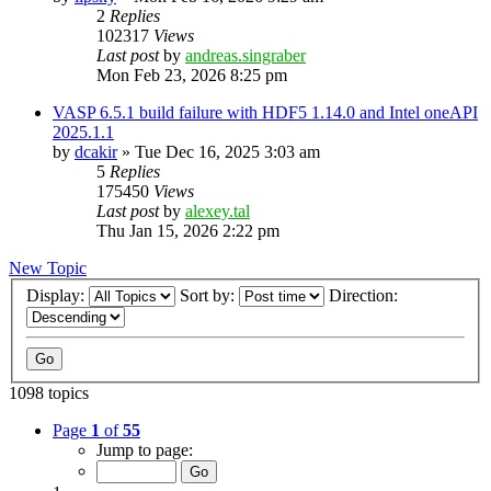
2
Replies
102317
Views
Last post
by
andreas.singraber
Mon Feb 23, 2026 8:25 pm
VASP 6.5.1 build failure with HDF5 1.14.0 and Intel oneAPI
2025.1.1
by
dcakir
»
Tue Dec 16, 2025 3:03 am
5
Replies
175450
Views
Last post
by
alexey.tal
Thu Jan 15, 2026 2:22 pm
New Topic
Display:
Sort by:
Direction:
1098 topics
Page
1
of
55
Jump to page: