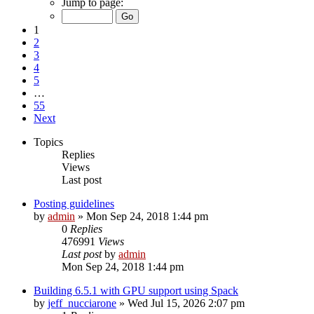
Jump to page:
1
2
3
4
5
…
55
Next
Topics
Replies
Views
Last post
Posting guidelines
by
admin
»
Mon Sep 24, 2018 1:44 pm
0
Replies
476991
Views
Last post
by
admin
Mon Sep 24, 2018 1:44 pm
Building 6.5.1 with GPU support using Spack
by
jeff_nucciarone
»
Wed Jul 15, 2026 2:07 pm