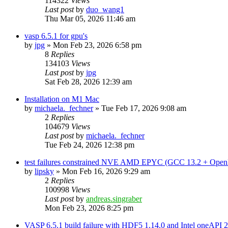
114322
Views
Last post
by
duo_wang1
Thu Mar 05, 2026 11:46 am
vasp 6.5.1 for gpu's
by
jpg
»
Mon Feb 23, 2026 6:58 pm
8
Replies
134103
Views
Last post
by
jpg
Sat Feb 28, 2026 12:39 am
Installation on M1 Mac
by
michaela._fechner
»
Tue Feb 17, 2026 9:08 am
2
Replies
104679
Views
Last post
by
michaela._fechner
Tue Feb 24, 2026 12:38 pm
test failures constrained NVE AMD EPYC (GCC 13.2 + Open
by
lipsky
»
Mon Feb 16, 2026 9:29 am
2
Replies
100998
Views
Last post
by
andreas.singraber
Mon Feb 23, 2026 8:25 pm
VASP 6.5.1 build failure with HDF5 1.14.0 and Intel oneAPI 