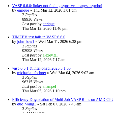
VASP 6.6.0: linker not finding sync_vcaimages_ symbol
by
enrique
»
Thu Mar 12, 2026 3:01 pm
2
Replies
89936
Views
Last post
by
enrique
Thu Mar 12, 2026 11:46 pm
TIMEEV test fails in VASP 6.6.0
by
john_low1
»
Wed Mar 11, 2026 6:38 pm
3
Replies
92998
Views
Last post
by
alexey.tal
Thu Mar 12, 2026 7:17 am
vasp 6.5.1 & intel-onapi 2025.3.1.55
by
michaela._fechner
»
Wed Mar 04, 2026 9:02 am
3
Replies
96315
Views
Last post
by
ahampel
Thu Mar 05, 2026 1:10 pm
Efficiency Degradation of Multi-Job VASP Runs on AMD CP
by
duo_wang1
»
Sat Feb 07, 2026 7:45 am
3
Replies