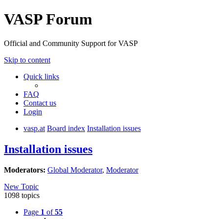
VASP Forum
Official and Community Support for VASP
Skip to content
Quick links
FAQ
Contact us
Login
vasp.at
Board index
Installation issues
Installation issues
Moderators:
Global Moderator
,
Moderator
New Topic
1098 topics
Page
1
of
55