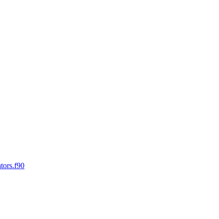
tors.f90