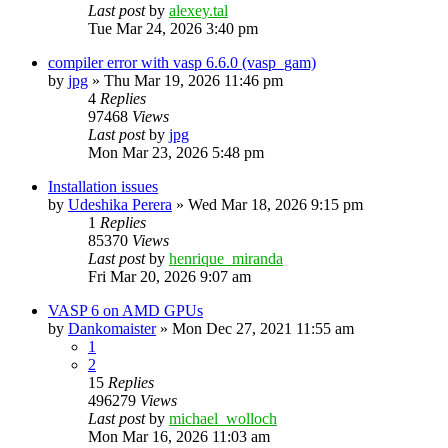
Last post
by
alexey.tal
Tue Mar 24, 2026 3:40 pm
compiler error with vasp 6.6.0 (vasp_gam)
by
jpg
»
Thu Mar 19, 2026 11:46 pm
4
Replies
97468
Views
Last post
by
jpg
Mon Mar 23, 2026 5:48 pm
Installation issues
by
Udeshika Perera
»
Wed Mar 18, 2026 9:15 pm
1
Replies
85370
Views
Last post
by
henrique_miranda
Fri Mar 20, 2026 9:07 am
VASP 6 on AMD GPUs
by
Dankomaister
»
Mon Dec 27, 2021 11:55 am
1
2
15
Replies
496279
Views
Last post
by
michael_wolloch
Mon Mar 16, 2026 11:03 am