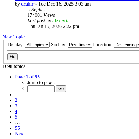
by
dcakir
»
Tue Dec 16, 2025 3:03 am
5
Replies
174001
Views
Last post
by
alexey.tal
Thu Jan 15, 2026 2:22 pm
New Topic
Display:
Sort by:
Direction:
1098 topics
Page
1
of
55
Jump to page:
1
2
3
4
5
…
55
Next