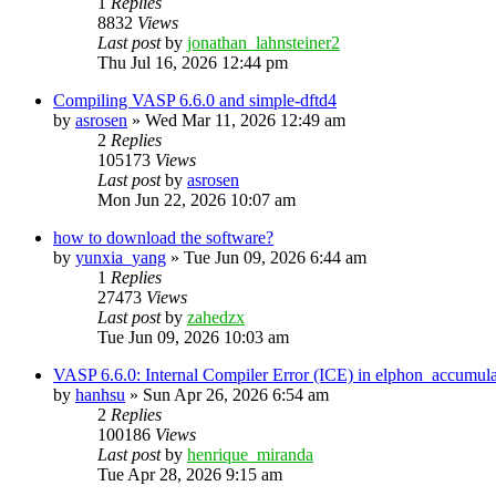
1
Replies
8832
Views
Last post
by
jonathan_lahnsteiner2
Thu Jul 16, 2026 12:44 pm
Compiling VASP 6.6.0 and simple-dftd4
by
asrosen
»
Wed Mar 11, 2026 12:49 am
2
Replies
105173
Views
Last post
by
asrosen
Mon Jun 22, 2026 10:07 am
how to download the software?
by
yunxia_yang
»
Tue Jun 09, 2026 6:44 am
1
Replies
27473
Views
Last post
by
zahedzx
Tue Jun 09, 2026 10:03 am
VASP 6.6.0: Internal Compiler Error (ICE) in elphon_accumula
by
hanhsu
»
Sun Apr 26, 2026 6:54 am
2
Replies
100186
Views
Last post
by
henrique_miranda
Tue Apr 28, 2026 9:15 am