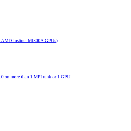
(on AMD Instinct MI300A GPUs)
0 on more than 1 MPI rank or 1 GPU