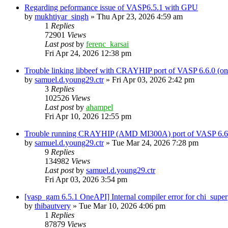
Regarding peformance issue of VASP6.5.1 with GPU
by
mukhtiyar_singh
»
Thu Apr 23, 2026 4:59 am
1
Replies
72901
Views
Last post
by
ferenc_karsai
Fri Apr 24, 2026 12:38 pm
Trouble linking libbeef with CRAYHIP port of VASP 6.6.0 
by
samuel.d.young29.ctr
»
Fri Apr 03, 2026 2:42 pm
3
Replies
102526
Views
Last post
by
ahampel
Fri Apr 10, 2026 12:55 pm
Trouble running CRAYHIP (AMD MI300A) port of VASP 6.6.
by
samuel.d.young29.ctr
»
Tue Mar 24, 2026 7:28 pm
9
Replies
134982
Views
Last post
by
samuel.d.young29.ctr
Fri Apr 03, 2026 3:54 pm
[vasp_gam 6.5.1 OneAPI] Internal compiler error for chi_super
by
thibautvery
»
Tue Mar 10, 2026 4:06 pm
1
Replies
87879
Views