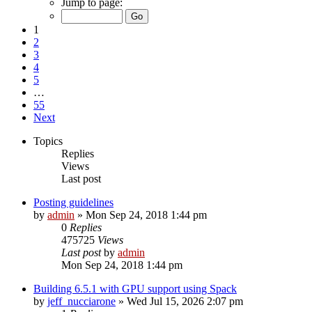
Jump to page:
1
2
3
4
5
…
55
Next
Topics
Replies
Views
Last post
Posting guidelines
by
admin
»
Mon Sep 24, 2018 1:44 pm
0
Replies
475725
Views
Last post
by
admin
Mon Sep 24, 2018 1:44 pm
Building 6.5.1 with GPU support using Spack
by
jeff_nucciarone
»
Wed Jul 15, 2026 2:07 pm