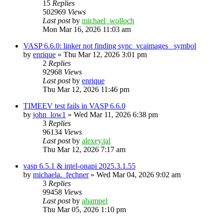
15
Replies
502969
Views
Last post
by
michael_wolloch
Mon Mar 16, 2026 11:03 am
VASP 6.6.0: linker not finding sync_vcaimages_ symbol
by
enrique
»
Thu Mar 12, 2026 3:01 pm
2
Replies
92968
Views
Last post
by
enrique
Thu Mar 12, 2026 11:46 pm
TIMEEV test fails in VASP 6.6.0
by
john_low1
»
Wed Mar 11, 2026 6:38 pm
3
Replies
96134
Views
Last post
by
alexey.tal
Thu Mar 12, 2026 7:17 am
vasp 6.5.1 & intel-onapi 2025.3.1.55
by
michaela._fechner
»
Wed Mar 04, 2026 9:02 am
3
Replies
99458
Views
Last post
by
ahampel
Thu Mar 05, 2026 1:10 pm