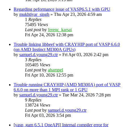
Regarding peformance issue of VASP6.5.1 with GPU
by
mukhtiyar_singh
»
Thu Apr 23, 2026 4:59 am
1
Replies
75495
Views
Last post
by
ferenc_karsai
Fri Apr 24, 2026 12:38 pm
Trouble linking libbeef with CRAYHIP port of VASP 6.6.0
(on AMD Instinct MI300A GPUs)
by
samuel.d.young29.ctr
»
Fri Apr 03, 2026 2:42 pm
3
Replies
105405
Views
Last post
by
ahampel
Fri Apr 10, 2026 12:55 pm
Trouble running CRAYHIP (AMD MI300A) port of VASP
6.6.0 on more than 1 MPI rank or 1 GPU
by
samuel.d.young29.ctr
»
Tue Mar 24, 2026 7:28 pm
9
Replies
138724
Views
Last post
by
samuel.d.young29.ctr
Fri Apr 03, 2026 3:54 pm
[vasp_gam 6.5.1 OneAPI] Internal compiler error for