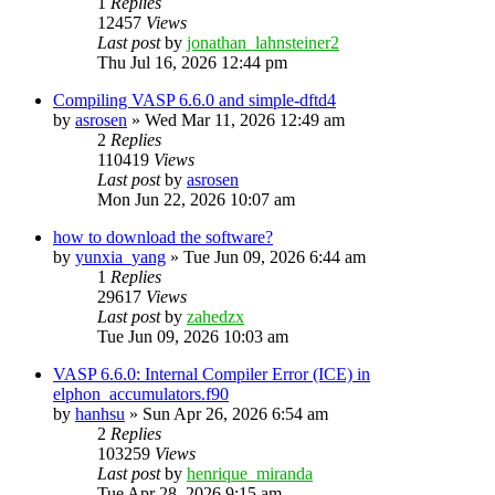
1
Replies
12457
Views
Last post
by
jonathan_lahnsteiner2
Thu Jul 16, 2026 12:44 pm
Compiling VASP 6.6.0 and simple-dftd4
by
asrosen
»
Wed Mar 11, 2026 12:49 am
2
Replies
110419
Views
Last post
by
asrosen
Mon Jun 22, 2026 10:07 am
how to download the software?
by
yunxia_yang
»
Tue Jun 09, 2026 6:44 am
1
Replies
29617
Views
Last post
by
zahedzx
Tue Jun 09, 2026 10:03 am
VASP 6.6.0: Internal Compiler Error (ICE) in
elphon_accumulators.f90
by
hanhsu
»
Sun Apr 26, 2026 6:54 am
2
Replies
103259
Views
Last post
by
henrique_miranda
Tue Apr 28, 2026 9:15 am