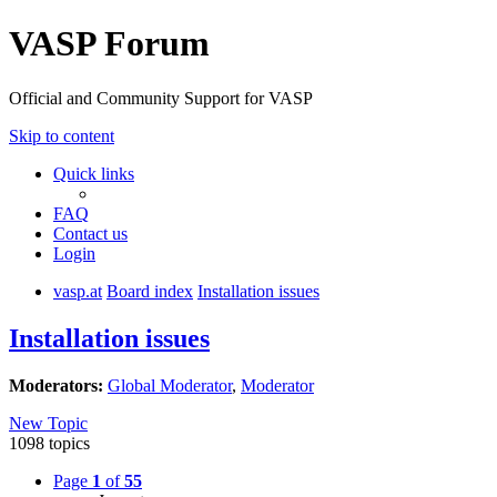
VASP Forum
Official and Community Support for VASP
Skip to content
Quick links
FAQ
Contact us
Login
vasp.at
Board index
Installation issues
Installation issues
Moderators:
Global Moderator
,
Moderator
New Topic
1098 topics
Page
1
of
55