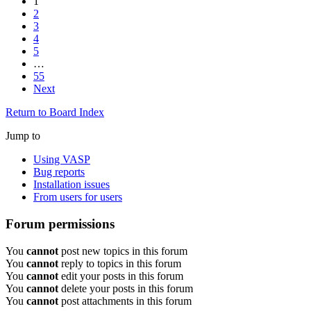
1
2
3
4
5
…
55
Next
Return to Board Index
Jump to
Using VASP
Bug reports
Installation issues
From users for users
Forum permissions
You
cannot
post new topics in this forum
You
cannot
reply to topics in this forum
You
cannot
edit your posts in this forum
You
cannot
delete your posts in this forum
You
cannot
post attachments in this forum