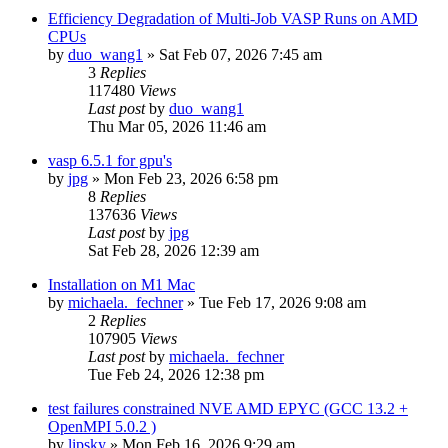
Efficiency Degradation of Multi-Job VASP Runs on AMD
CPUs
by
duo_wang1
»
Sat Feb 07, 2026 7:45 am
3
Replies
117480
Views
Last post
by
duo_wang1
Thu Mar 05, 2026 11:46 am
vasp 6.5.1 for gpu's
by
jpg
»
Mon Feb 23, 2026 6:58 pm
8
Replies
137636
Views
Last post
by
jpg
Sat Feb 28, 2026 12:39 am
Installation on M1 Mac
by
michaela._fechner
»
Tue Feb 17, 2026 9:08 am
2
Replies
107905
Views
Last post
by
michaela._fechner
Tue Feb 24, 2026 12:38 pm
test failures constrained NVE AMD EPYC (GCC 13.2 +
OpenMPI 5.0.2 )
by
lipsky
»
Mon Feb 16, 2026 9:29 am