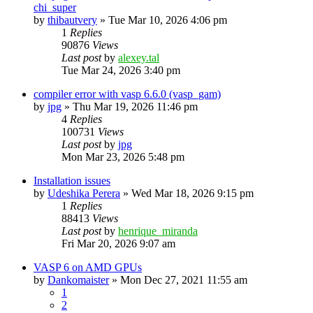
chi_super
by
thibautvery
»
Tue Mar 10, 2026 4:06 pm
1
Replies
90876
Views
Last post
by
alexey.tal
Tue Mar 24, 2026 3:40 pm
compiler error with vasp 6.6.0 (vasp_gam)
by
jpg
»
Thu Mar 19, 2026 11:46 pm
4
Replies
100731
Views
Last post
by
jpg
Mon Mar 23, 2026 5:48 pm
Installation issues
by
Udeshika Perera
»
Wed Mar 18, 2026 9:15 pm
1
Replies
88413
Views
Last post
by
henrique_miranda
Fri Mar 20, 2026 9:07 am
VASP 6 on AMD GPUs
by
Dankomaister
»
Mon Dec 27, 2021 11:55 am
1
2