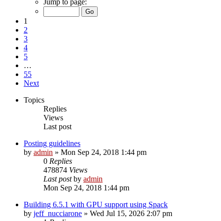
Jump to page:
1
2
3
4
5
…
55
Next
Topics
Replies
Views
Last post
Posting guidelines
by
admin
»
Mon Sep 24, 2018 1:44 pm
0
Replies
478874
Views
Last post
by
admin
Mon Sep 24, 2018 1:44 pm
Building 6.5.1 with GPU support using Spack
by
jeff_nucciarone
»
Wed Jul 15, 2026 2:07 pm