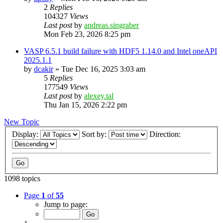
2
Replies
104327
Views
Last post
by
andreas.singraber
Mon Feb 23, 2026 8:25 pm
VASP 6.5.1 build failure with HDF5 1.14.0 and Intel oneAPI
2025.1.1
by
dcakir
»
Tue Dec 16, 2025 3:03 am
5
Replies
177549
Views
Last post
by
alexey.tal
Thu Jan 15, 2026 2:22 pm
New Topic
Display:
Sort by:
Direction:
1098 topics
Page
1
of
55
Jump to page: