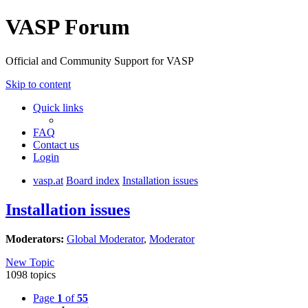
VASP Forum
Official and Community Support for VASP
Skip to content
Quick links
FAQ
Contact us
Login
vasp.at
Board index
Installation issues
Installation issues
Moderators:
Global Moderator
,
Moderator
New Topic
1098 topics
Page
1
of
55