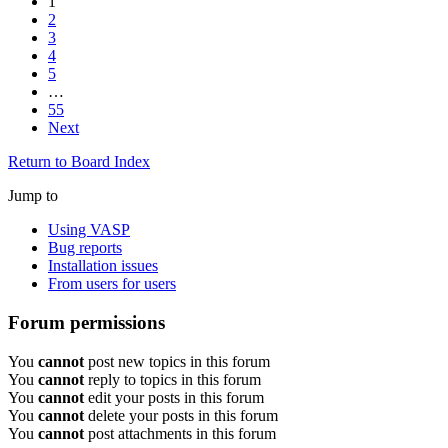
1
2
3
4
5
…
55
Next
Return to Board Index
Jump to
Using VASP
Bug reports
Installation issues
From users for users
Forum permissions
You
cannot
post new topics in this forum
You
cannot
reply to topics in this forum
You
cannot
edit your posts in this forum
You
cannot
delete your posts in this forum
You
cannot
post attachments in this forum