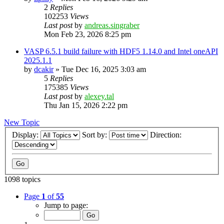
2
Replies
102253
Views
Last post
by
andreas.singraber
Mon Feb 23, 2026 8:25 pm
VASP 6.5.1 build failure with HDF5 1.14.0 and Intel oneAPI
2025.1.1
by
dcakir
»
Tue Dec 16, 2025 3:03 am
5
Replies
175385
Views
Last post
by
alexey.tal
Thu Jan 15, 2026 2:22 pm
New Topic
Display:
Sort by:
Direction:
1098 topics
Page
1
of
55
Jump to page: