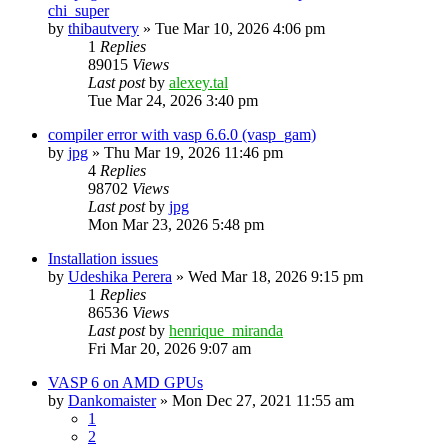
chi_super
by
thibautvery
»
Tue Mar 10, 2026 4:06 pm
1
Replies
89015
Views
Last post
by
alexey.tal
Tue Mar 24, 2026 3:40 pm
compiler error with vasp 6.6.0 (vasp_gam)
by
jpg
»
Thu Mar 19, 2026 11:46 pm
4
Replies
98702
Views
Last post
by
jpg
Mon Mar 23, 2026 5:48 pm
Installation issues
by
Udeshika Perera
»
Wed Mar 18, 2026 9:15 pm
1
Replies
86536
Views
Last post
by
henrique_miranda
Fri Mar 20, 2026 9:07 am
VASP 6 on AMD GPUs
by
Dankomaister
»
Mon Dec 27, 2021 11:55 am
1
2