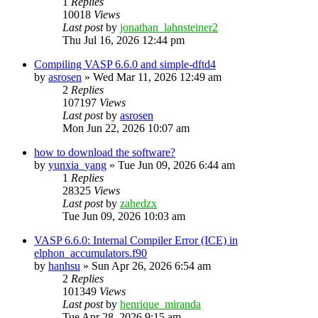
1
Replies
10018
Views
Last post
by
jonathan_lahnsteiner2
Thu Jul 16, 2026 12:44 pm
Compiling VASP 6.6.0 and simple-dftd4
by
asrosen
»
Wed Mar 11, 2026 12:49 am
2
Replies
107197
Views
Last post
by
asrosen
Mon Jun 22, 2026 10:07 am
how to download the software?
by
yunxia_yang
»
Tue Jun 09, 2026 6:44 am
1
Replies
28325
Views
Last post
by
zahedzx
Tue Jun 09, 2026 10:03 am
VASP 6.6.0: Internal Compiler Error (ICE) in
elphon_accumulators.f90
by
hanhsu
»
Sun Apr 26, 2026 6:54 am
2
Replies
101349
Views
Last post
by
henrique_miranda
Tue Apr 28, 2026 9:15 am