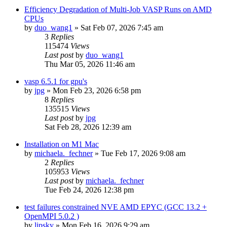
Efficiency Degradation of Multi-Job VASP Runs on AMD
CPUs
by
duo_wang1
»
Sat Feb 07, 2026 7:45 am
3
Replies
115474
Views
Last post
by
duo_wang1
Thu Mar 05, 2026 11:46 am
vasp 6.5.1 for gpu's
by
jpg
»
Mon Feb 23, 2026 6:58 pm
8
Replies
135515
Views
Last post
by
jpg
Sat Feb 28, 2026 12:39 am
Installation on M1 Mac
by
michaela._fechner
»
Tue Feb 17, 2026 9:08 am
2
Replies
105953
Views
Last post
by
michaela._fechner
Tue Feb 24, 2026 12:38 pm
test failures constrained NVE AMD EPYC (GCC 13.2 +
OpenMPI 5.0.2 )
by
lipsky
»
Mon Feb 16, 2026 9:29 am