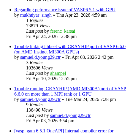
Regarding peformance issue of VASP6.5.1 with GPU
by
mukhtiyar_singh
»
Thu Apr 23, 2026 4:59 am
1
Replies
73879
Views
Last post
by
ferenc_karsai
Fri Apr 24, 2026 12:38 pm
Trouble linking libbeef with CRAYHIP port of VASP 6.6.0
(on AMD Instinct MI300A GPUs)
by
samuel.d.young29.ctr
»
Fri Apr 03, 2026 2:42 pm
3
Replies
103606
Views
Last post
by
ahampel
Fri Apr 10, 2026 12:55 pm
Trouble running CRAYHIP (AMD MI300A) port of VASP
6.6.0 on more than 1 MPI rank or 1 GPU
by
samuel.d.young29.ctr
»
Tue Mar 24, 2026 7:28 pm
9
Replies
136490
Views
Last post
by
samuel.d.young29.ctr
Fri Apr 03, 2026 3:54 pm
[vasp_gam 6.5.1 OneAPI] Internal compiler error for