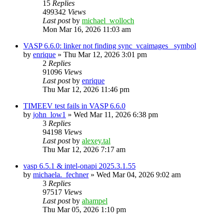
15
Replies
499342
Views
Last post
by
michael_wolloch
Mon Mar 16, 2026 11:03 am
VASP 6.6.0: linker not finding sync_vcaimages_ symbol
by
enrique
»
Thu Mar 12, 2026 3:01 pm
2
Replies
91096
Views
Last post
by
enrique
Thu Mar 12, 2026 11:46 pm
TIMEEV test fails in VASP 6.6.0
by
john_low1
»
Wed Mar 11, 2026 6:38 pm
3
Replies
94198
Views
Last post
by
alexey.tal
Thu Mar 12, 2026 7:17 am
vasp 6.5.1 & intel-onapi 2025.3.1.55
by
michaela._fechner
»
Wed Mar 04, 2026 9:02 am
3
Replies
97517
Views
Last post
by
ahampel
Thu Mar 05, 2026 1:10 pm