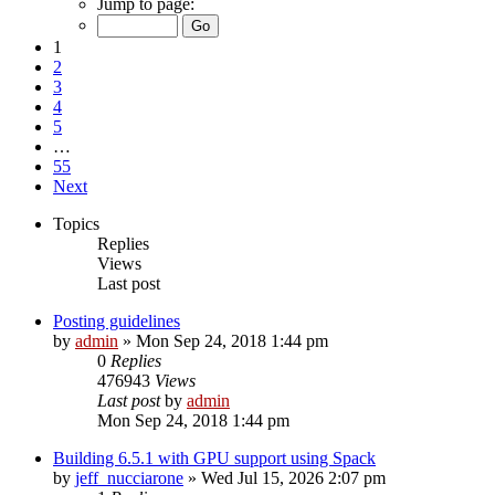
Jump to page:
1
2
3
4
5
…
55
Next
Topics
Replies
Views
Last post
Posting guidelines
by
admin
»
Mon Sep 24, 2018 1:44 pm
0
Replies
476943
Views
Last post
by
admin
Mon Sep 24, 2018 1:44 pm
Building 6.5.1 with GPU support using Spack
by
jeff_nucciarone
»
Wed Jul 15, 2026 2:07 pm