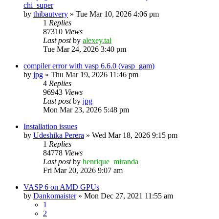
chi_super
by
thibautvery
»
Tue Mar 10, 2026 4:06 pm
1
Replies
87310
Views
Last post
by
alexey.tal
Tue Mar 24, 2026 3:40 pm
compiler error with vasp 6.6.0 (vasp_gam)
by
jpg
»
Thu Mar 19, 2026 11:46 pm
4
Replies
96943
Views
Last post
by
jpg
Mon Mar 23, 2026 5:48 pm
Installation issues
by
Udeshika Perera
»
Wed Mar 18, 2026 9:15 pm
1
Replies
84778
Views
Last post
by
henrique_miranda
Fri Mar 20, 2026 9:07 am
VASP 6 on AMD GPUs
by
Dankomaister
»
Mon Dec 27, 2021 11:55 am
1
2