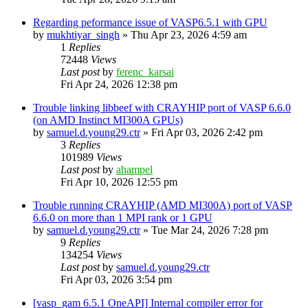
Regarding peformance issue of VASP6.5.1 with GPU
by
mukhtiyar_singh
»
Thu Apr 23, 2026 4:59 am
1
Replies
72448
Views
Last post
by
ferenc_karsai
Fri Apr 24, 2026 12:38 pm
Trouble linking libbeef with CRAYHIP port of VASP 6.6.0
(on AMD Instinct MI300A GPUs)
by
samuel.d.young29.ctr
»
Fri Apr 03, 2026 2:42 pm
3
Replies
101989
Views
Last post
by
ahampel
Fri Apr 10, 2026 12:55 pm
Trouble running CRAYHIP (AMD MI300A) port of VASP
6.6.0 on more than 1 MPI rank or 1 GPU
by
samuel.d.young29.ctr
»
Tue Mar 24, 2026 7:28 pm
9
Replies
134254
Views
Last post
by
samuel.d.young29.ctr
Fri Apr 03, 2026 3:54 pm
[vasp_gam 6.5.1 OneAPI] Internal compiler error for