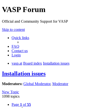
VASP Forum
Official and Community Support for VASP
Skip to content
Quick links
FAQ
Contact us
Login
vasp.at
Board index
Installation issues
Installation issues
Moderators:
Global Moderator
,
Moderator
New Topic
1098 topics
Page
1
of
55