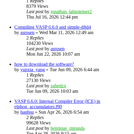
1
Replies
8379
Views
Last post
by
jonathan_lahnsteiner2
Thu Jul 16, 2026 12:44 pm
Compiling VASP 6.6.0 and simple-dftd4
by
asrosen
»
Wed Mar 11, 2026 12:49 am
2
Replies
104230
Views
Last post
by
asrosen
Mon Jun 22, 2026 10:07 am
how to download the software?
by
yunxia_yang
»
Tue Jun 09, 2026 6:44 am
1
Replies
27130
Views
Last post
by
zahedzx
Tue Jun 09, 2026 10:03 am
VASP 6.6.0: Internal Compiler Error (ICE) in
elphon_accumulators.f90
by
hanhsu
»
Sun Apr 26, 2026 6:54 am
2
Replies
99628
Views
Last post
by
henrique_miranda
Tue Apr 28, 2026 9:15 am