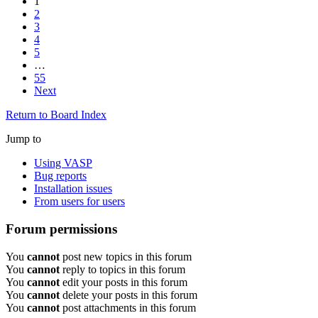
1
2
3
4
5
…
55
Next
Return to Board Index
Jump to
Using VASP
Bug reports
Installation issues
From users for users
Forum permissions
You
cannot
post new topics in this forum
You
cannot
reply to topics in this forum
You
cannot
edit your posts in this forum
You
cannot
delete your posts in this forum
You
cannot
post attachments in this forum