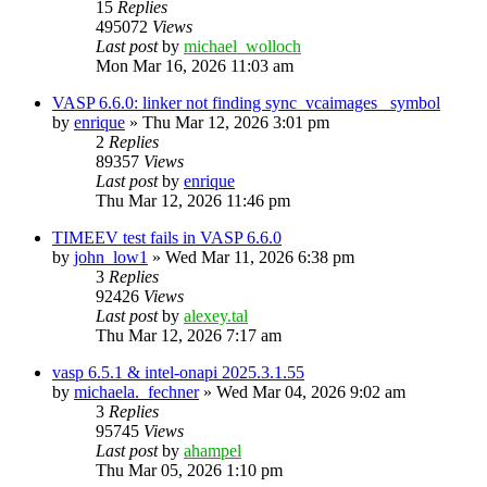
15
Replies
495072
Views
Last post
by
michael_wolloch
Mon Mar 16, 2026 11:03 am
VASP 6.6.0: linker not finding sync_vcaimages_ symbol
by
enrique
»
Thu Mar 12, 2026 3:01 pm
2
Replies
89357
Views
Last post
by
enrique
Thu Mar 12, 2026 11:46 pm
TIMEEV test fails in VASP 6.6.0
by
john_low1
»
Wed Mar 11, 2026 6:38 pm
3
Replies
92426
Views
Last post
by
alexey.tal
Thu Mar 12, 2026 7:17 am
vasp 6.5.1 & intel-onapi 2025.3.1.55
by
michaela._fechner
»
Wed Mar 04, 2026 9:02 am
3
Replies
95745
Views
Last post
by
ahampel
Thu Mar 05, 2026 1:10 pm