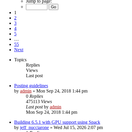
Jump to page:
1
2
3
4
5
…
55
Next
Topics
Replies
Views
Last post
Posting guidelines
by
admin
»
Mon Sep 24, 2018 1:44 pm
0
Replies
475113
Views
Last post
by
admin
Mon Sep 24, 2018 1:44 pm
Building 6.5.1 with GPU support using Spack
by
jeff_nucciarone
»
Wed Jul 15, 2026 2:07 pm