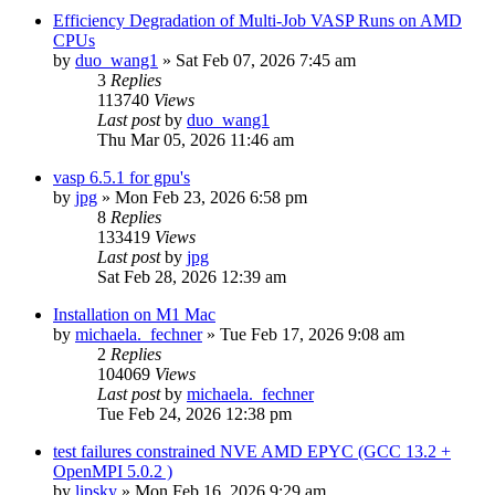
Efficiency Degradation of Multi-Job VASP Runs on AMD
CPUs
by
duo_wang1
»
Sat Feb 07, 2026 7:45 am
3
Replies
113740
Views
Last post
by
duo_wang1
Thu Mar 05, 2026 11:46 am
vasp 6.5.1 for gpu's
by
jpg
»
Mon Feb 23, 2026 6:58 pm
8
Replies
133419
Views
Last post
by
jpg
Sat Feb 28, 2026 12:39 am
Installation on M1 Mac
by
michaela._fechner
»
Tue Feb 17, 2026 9:08 am
2
Replies
104069
Views
Last post
by
michaela._fechner
Tue Feb 24, 2026 12:38 pm
test failures constrained NVE AMD EPYC (GCC 13.2 +
OpenMPI 5.0.2 )
by
lipsky
»
Mon Feb 16, 2026 9:29 am