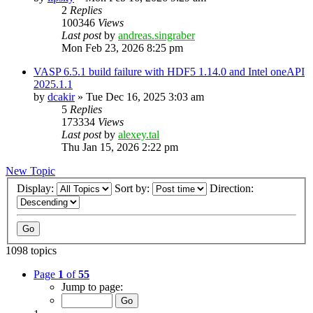
2
Replies
100346
Views
Last post
by
andreas.singraber
Mon Feb 23, 2026 8:25 pm
VASP 6.5.1 build failure with HDF5 1.14.0 and Intel oneAPI
2025.1.1
by
dcakir
»
Tue Dec 16, 2025 3:03 am
5
Replies
173334
Views
Last post
by
alexey.tal
Thu Jan 15, 2026 2:22 pm
New Topic
Display:
Sort by:
Direction:
1098 topics
Page
1
of
55
Jump to page: