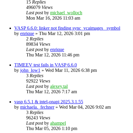
15
Replies
496079
Views
Last post
by
michael_wolloch
Mon Mar 16, 2026 11:03 am
VASP 6.6.0: linker not finding sync_vcaimages_ symbol
by
enrique
»
Thu Mar 12, 2026 3:01 pm
2
Replies
89834
Views
Last post
by
enrique
Thu Mar 12, 2026 11:46 pm
TIMEEV test fails in VASP 6.6.0
by
john_low1
»
Wed Mar 11, 2026 6:38 pm
3
Replies
92922
Views
Last post
by
alexey.tal
Thu Mar 12, 2026 7:17 am
vasp 6.5.1 & intel-onapi 2025.3.1.55
by
michaela._fechner
»
Wed Mar 04, 2026 9:02 am
3
Replies
96243
Views
Last post
by
ahampel
Thu Mar 05, 2026 1:10 pm