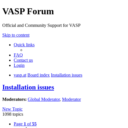
VASP Forum
Official and Community Support for VASP
Skip to content
Quick links
FAQ
Contact us
Login
vasp.at
Board index
Installation issues
Installation issues
Moderators:
Global Moderator
,
Moderator
New Topic
1098 topics
Page
1
of
55