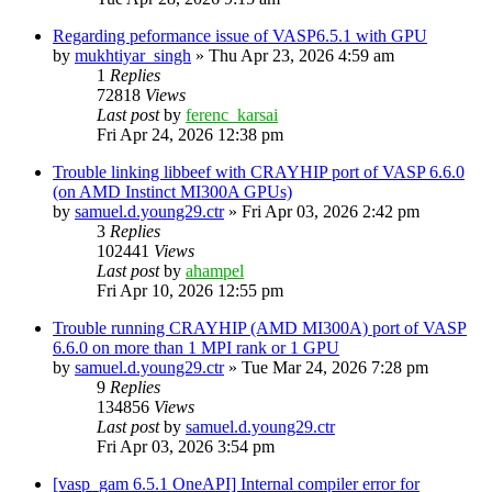
Regarding peformance issue of VASP6.5.1 with GPU
by
mukhtiyar_singh
»
Thu Apr 23, 2026 4:59 am
1
Replies
72818
Views
Last post
by
ferenc_karsai
Fri Apr 24, 2026 12:38 pm
Trouble linking libbeef with CRAYHIP port of VASP 6.6.0
(on AMD Instinct MI300A GPUs)
by
samuel.d.young29.ctr
»
Fri Apr 03, 2026 2:42 pm
3
Replies
102441
Views
Last post
by
ahampel
Fri Apr 10, 2026 12:55 pm
Trouble running CRAYHIP (AMD MI300A) port of VASP
6.6.0 on more than 1 MPI rank or 1 GPU
by
samuel.d.young29.ctr
»
Tue Mar 24, 2026 7:28 pm
9
Replies
134856
Views
Last post
by
samuel.d.young29.ctr
Fri Apr 03, 2026 3:54 pm
[vasp_gam 6.5.1 OneAPI] Internal compiler error for