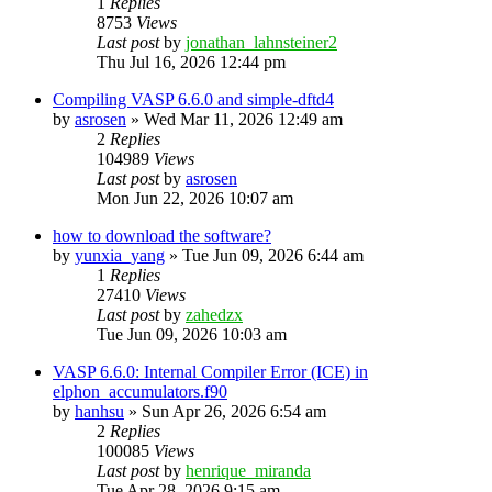
1
Replies
8753
Views
Last post
by
jonathan_lahnsteiner2
Thu Jul 16, 2026 12:44 pm
Compiling VASP 6.6.0 and simple-dftd4
by
asrosen
»
Wed Mar 11, 2026 12:49 am
2
Replies
104989
Views
Last post
by
asrosen
Mon Jun 22, 2026 10:07 am
how to download the software?
by
yunxia_yang
»
Tue Jun 09, 2026 6:44 am
1
Replies
27410
Views
Last post
by
zahedzx
Tue Jun 09, 2026 10:03 am
VASP 6.6.0: Internal Compiler Error (ICE) in
elphon_accumulators.f90
by
hanhsu
»
Sun Apr 26, 2026 6:54 am
2
Replies
100085
Views
Last post
by
henrique_miranda
Tue Apr 28, 2026 9:15 am