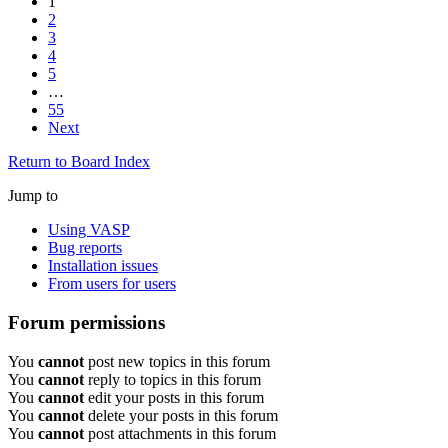
1
2
3
4
5
…
55
Next
Return to Board Index
Jump to
Using VASP
Bug reports
Installation issues
From users for users
Forum permissions
You
cannot
post new topics in this forum
You
cannot
reply to topics in this forum
You
cannot
edit your posts in this forum
You
cannot
delete your posts in this forum
You
cannot
post attachments in this forum