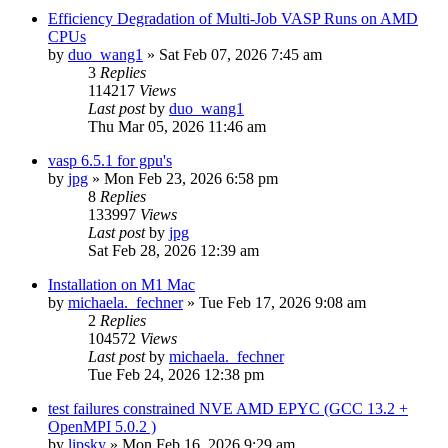
Efficiency Degradation of Multi-Job VASP Runs on AMD
CPUs
by
duo_wang1
»
Sat Feb 07, 2026 7:45 am
3
Replies
114217
Views
Last post
by
duo_wang1
Thu Mar 05, 2026 11:46 am
vasp 6.5.1 for gpu's
by
jpg
»
Mon Feb 23, 2026 6:58 pm
8
Replies
133997
Views
Last post
by
jpg
Sat Feb 28, 2026 12:39 am
Installation on M1 Mac
by
michaela._fechner
»
Tue Feb 17, 2026 9:08 am
2
Replies
104572
Views
Last post
by
michaela._fechner
Tue Feb 24, 2026 12:38 pm
test failures constrained NVE AMD EPYC (GCC 13.2 +
OpenMPI 5.0.2 )
by
lipsky
»
Mon Feb 16, 2026 9:29 am