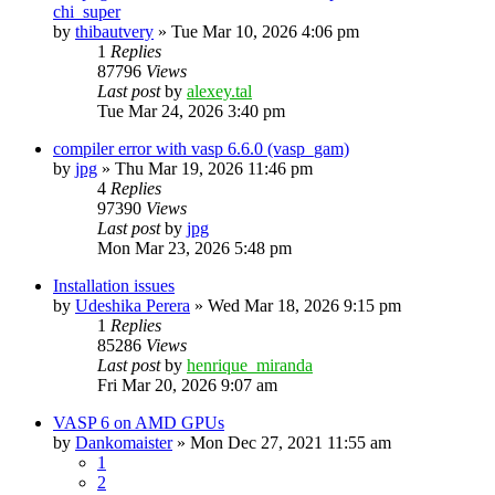
chi_super
by
thibautvery
»
Tue Mar 10, 2026 4:06 pm
1
Replies
87796
Views
Last post
by
alexey.tal
Tue Mar 24, 2026 3:40 pm
compiler error with vasp 6.6.0 (vasp_gam)
by
jpg
»
Thu Mar 19, 2026 11:46 pm
4
Replies
97390
Views
Last post
by
jpg
Mon Mar 23, 2026 5:48 pm
Installation issues
by
Udeshika Perera
»
Wed Mar 18, 2026 9:15 pm
1
Replies
85286
Views
Last post
by
henrique_miranda
Fri Mar 20, 2026 9:07 am
VASP 6 on AMD GPUs
by
Dankomaister
»
Mon Dec 27, 2021 11:55 am
1
2