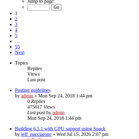
Jump to page:
1
2
3
4
5
…
55
Next
Topics
Replies
Views
Last post
Posting guidelines
by
admin
»
Mon Sep 24, 2018 1:44 pm
0
Replies
475617
Views
Last post
by
admin
Mon Sep 24, 2018 1:44 pm
Building 6.5.1 with GPU support using Spack
by
jeff_nucciarone
»
Wed Jul 15, 2026 2:07 pm