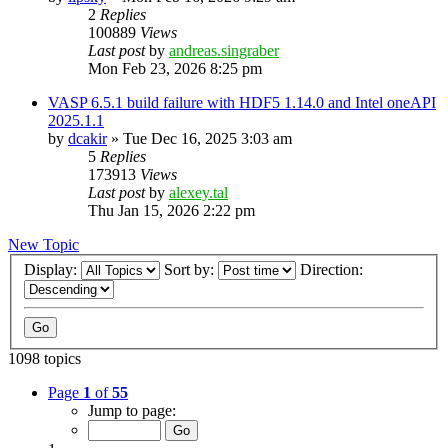
2
Replies
100889
Views
Last post
by
andreas.singraber
Mon Feb 23, 2026 8:25 pm
VASP 6.5.1 build failure with HDF5 1.14.0 and Intel oneAPI
2025.1.1
by
dcakir
»
Tue Dec 16, 2025 3:03 am
5
Replies
173913
Views
Last post
by
alexey.tal
Thu Jan 15, 2026 2:22 pm
New Topic
Display:
Sort by:
Direction:
1098 topics
Page
1
of
55
Jump to page: