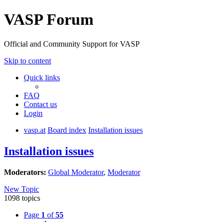
VASP Forum
Official and Community Support for VASP
Skip to content
Quick links
FAQ
Contact us
Login
vasp.at
Board index
Installation issues
Installation issues
Moderators:
Global Moderator
,
Moderator
New Topic
1098 topics
Page
1
of
55