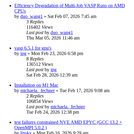
Efficiency Degradation of Multi-Job VASP Runs on AMD
CPUs
by
duo_wang1
»
Sat Feb 07, 2026 7:45 am
3
Replies
116402
Views
Last post
by
duo_wang1
Thu Mar 05, 2026 11:46 am
vasp 6.5.1 for gpu's
by
jpg
»
Mon Feb 23, 2026 6:58 pm
8
Replies
136512
Views
Last post
by
jpg
Sat Feb 28, 2026 12:39 am
Installation on M1 Mac
by
michaela._fechner
»
Tue Feb 17, 2026 9:08 am
2
Replies
106854
Views
Last post
by
michaela._fechner
Tue Feb 24, 2026 12:38 pm
test failures constrained NVE AMD EPYC (GCC 13.2 +
OpenMPI 5.0.2 )
by
lipsky
»
Mon Feb 16, 2026 9:29 am