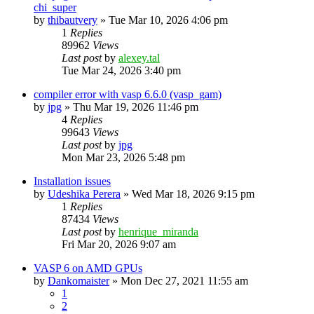
chi_super
by
thibautvery
»
Tue Mar 10, 2026 4:06 pm
1
Replies
89962
Views
Last post
by
alexey.tal
Tue Mar 24, 2026 3:40 pm
compiler error with vasp 6.6.0 (vasp_gam)
by
jpg
»
Thu Mar 19, 2026 11:46 pm
4
Replies
99643
Views
Last post
by
jpg
Mon Mar 23, 2026 5:48 pm
Installation issues
by
Udeshika Perera
»
Wed Mar 18, 2026 9:15 pm
1
Replies
87434
Views
Last post
by
henrique_miranda
Fri Mar 20, 2026 9:07 am
VASP 6 on AMD GPUs
by
Dankomaister
»
Mon Dec 27, 2021 11:55 am
1
2