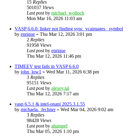
15
Replies
501037
Views
Last post
by
michael_wolloch
Mon Mar 16, 2026 11:03 am
VASP 6.6.0: linker not finding sync_vcaimages_ symbol
by
enrique
»
Thu Mar 12, 2026 3:01 pm
2
Replies
91958
Views
Last post
by
enrique
Thu Mar 12, 2026 11:46 pm
TIMEEV test fails in VASP 6.6.0
by
john_low1
»
Wed Mar 11, 2026 6:38 pm
3
Replies
95151
Views
Last post
by
alexey.tal
Thu Mar 12, 2026 7:17 am
vasp 6.5.1 & intel-onapi 2025.3.1.55
by
michaela._fechner
»
Wed Mar 04, 2026 9:02 am
3
Replies
98428
Views
Last post
by
ahampel
Thu Mar 05, 2026 1:10 pm