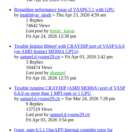
Regarding peformance issue of VASP6.5.1 with GPU
by
mukhtiyar_singh
»
Thu Apr 23, 2026 4:59 am
1
Replies
74642
Views
Last post
by
ferenc_karsai
Fri Apr 24, 2026 12:38 pm
Trouble linking libbeef with CRAYHIP port of VASP 6.6.0
(on AMD Instinct MI300A GPUs)
by
samuel.d.young29.ctr
»
Fri Apr 03, 2026 2:42 pm
3
Replies
104474
Views
Last post
by
ahampel
Fri Apr 10, 2026 12:55 pm
Trouble running CRAYHIP (AMD MI300A) port of VASP
6.6.0 on more than 1 MPI rank or 1 GPU
by
samuel.d.young29.ctr
»
Tue Mar 24, 2026 7:28 pm
9
Replies
137519
Views
Last post
by
samuel.d.young29.ctr
Fri Apr 03, 2026 3:54 pm
[vasp_gam 6.5.1 OneAPI] Internal compiler error for