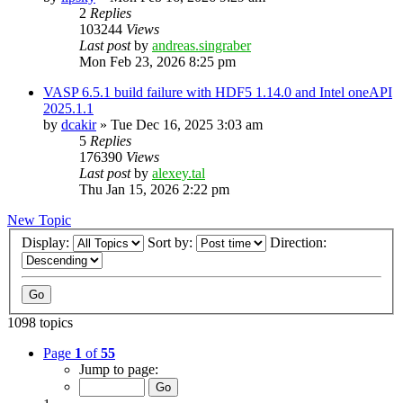
2
Replies
103244
Views
Last post
by
andreas.singraber
Mon Feb 23, 2026 8:25 pm
VASP 6.5.1 build failure with HDF5 1.14.0 and Intel oneAPI
2025.1.1
by
dcakir
»
Tue Dec 16, 2025 3:03 am
5
Replies
176390
Views
Last post
by
alexey.tal
Thu Jan 15, 2026 2:22 pm
New Topic
Display:
Sort by:
Direction:
1098 topics
Page
1
of
55
Jump to page: