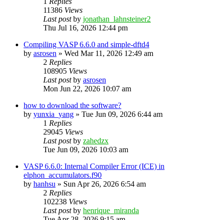
1
Replies
11386
Views
Last post
by
jonathan_lahnsteiner2
Thu Jul 16, 2026 12:44 pm
Compiling VASP 6.6.0 and simple-dftd4
by
asrosen
»
Wed Mar 11, 2026 12:49 am
2
Replies
108905
Views
Last post
by
asrosen
Mon Jun 22, 2026 10:07 am
how to download the software?
by
yunxia_yang
»
Tue Jun 09, 2026 6:44 am
1
Replies
29045
Views
Last post
by
zahedzx
Tue Jun 09, 2026 10:03 am
VASP 6.6.0: Internal Compiler Error (ICE) in
elphon_accumulators.f90
by
hanhsu
»
Sun Apr 26, 2026 6:54 am
2
Replies
102238
Views
Last post
by
henrique_miranda
Tue Apr 28, 2026 9:15 am