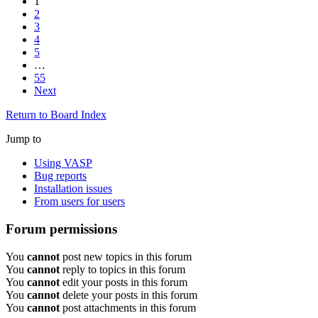
1
2
3
4
5
…
55
Next
Return to Board Index
Jump to
Using VASP
Bug reports
Installation issues
From users for users
Forum permissions
You
cannot
post new topics in this forum
You
cannot
reply to topics in this forum
You
cannot
edit your posts in this forum
You
cannot
delete your posts in this forum
You
cannot
post attachments in this forum