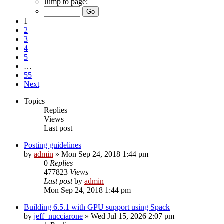
Jump to page:
1
2
3
4
5
…
55
Next
Topics
Replies
Views
Last post
Posting guidelines
by
admin
»
Mon Sep 24, 2018 1:44 pm
0
Replies
477823
Views
Last post
by
admin
Mon Sep 24, 2018 1:44 pm
Building 6.5.1 with GPU support using Spack
by
jeff_nucciarone
»
Wed Jul 15, 2026 2:07 pm