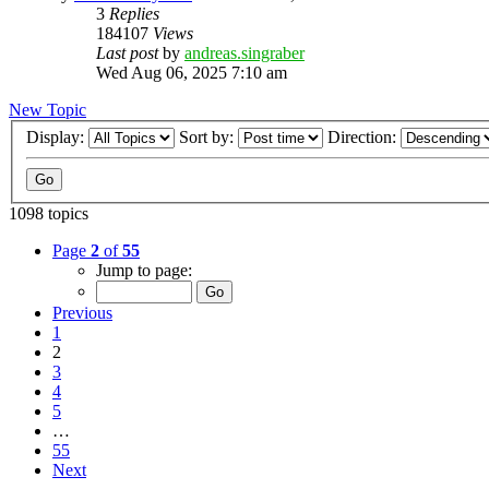
3
Replies
184107
Views
Last post
by
andreas.singraber
Wed Aug 06, 2025 7:10 am
New Topic
Display:
Sort by:
Direction:
1098 topics
Page
2
of
55
Jump to page:
Previous
1
2
3
4
5
…
55
Next