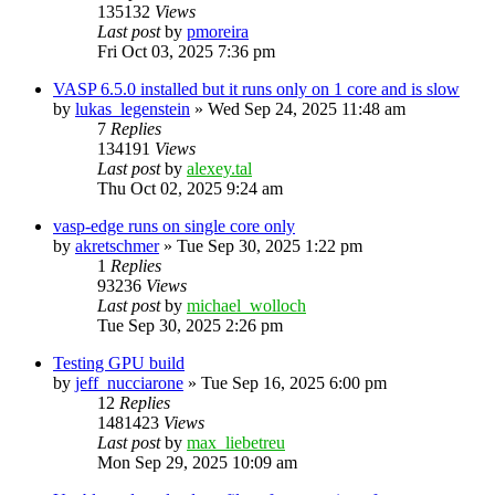
135132
Views
Last post
by
pmoreira
Fri Oct 03, 2025 7:36 pm
VASP 6.5.0 installed but it runs only on 1 core and is slow
by
lukas_legenstein
»
Wed Sep 24, 2025 11:48 am
7
Replies
134191
Views
Last post
by
alexey.tal
Thu Oct 02, 2025 9:24 am
vasp-edge runs on single core only
by
akretschmer
»
Tue Sep 30, 2025 1:22 pm
1
Replies
93236
Views
Last post
by
michael_wolloch
Tue Sep 30, 2025 2:26 pm
Testing GPU build
by
jeff_nucciarone
»
Tue Sep 16, 2025 6:00 pm
12
Replies
1481423
Views
Last post
by
max_liebetreu
Mon Sep 29, 2025 10:09 am