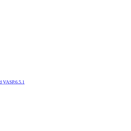
and VASP.6.5.1