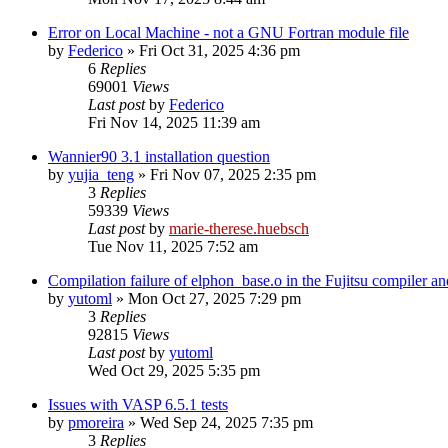
Error on Local Machine - not a GNU Fortran module file
by
Federico
»
Fri Oct 31, 2025 4:36 pm
6
Replies
69001
Views
Last post
by
Federico
Fri Nov 14, 2025 11:39 am
Wannier90 3.1 installation question
by
yujia_teng
»
Fri Nov 07, 2025 2:35 pm
3
Replies
59339
Views
Last post
by
marie-therese.huebsch
Tue Nov 11, 2025 7:52 am
Compilation failure of elphon_base.o in the Fujitsu compiler 
by
yutoml
»
Mon Oct 27, 2025 7:29 pm
3
Replies
92815
Views
Last post
by
yutoml
Wed Oct 29, 2025 5:35 pm
Issues with VASP 6.5.1 tests
by
pmoreira
»
Wed Sep 24, 2025 7:35 pm
3
Replies