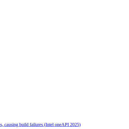
s, causing build failures (Intel oneAPI 2025)