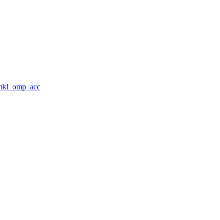
_mkl_omp_acc