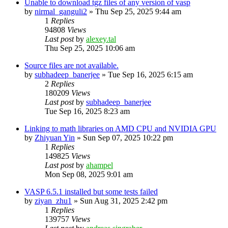
Unable to download tgz files of any version of vasp
by
nirmal_ganguli2
»
Thu Sep 25, 2025 9:44 am
1
Replies
94808
Views
Last post
by
alexey.tal
Thu Sep 25, 2025 10:06 am
Source files are not available.
by
subhadeep_banerjee
»
Tue Sep 16, 2025 6:15 am
2
Replies
180209
Views
Last post
by
subhadeep_banerjee
Tue Sep 16, 2025 8:23 am
Linking to math libraries on AMD CPU and NVIDIA GPU
by
Zhiyuan Yin
»
Sun Sep 07, 2025 10:22 pm
1
Replies
149825
Views
Last post
by
ahampel
Mon Sep 08, 2025 9:01 am
VASP 6.5.1 installed but some tests failed
by
ziyan_zhu1
»
Sun Aug 31, 2025 2:42 pm
1
Replies
139757
Views