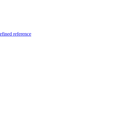
fined reference