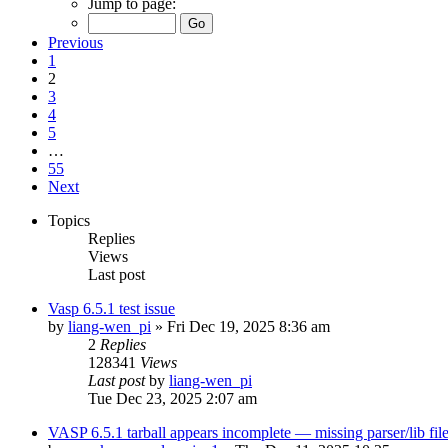
Jump to page:
Previous
1
2
3
4
5
…
55
Next
Topics
Replies
Views
Last post
Vasp 6.5.1 test issue
by
liang-wen_pi
»
Fri Dec 19, 2025 8:36 am
2
Replies
128341
Views
Last post
by
liang-wen_pi
Tue Dec 23, 2025 2:07 am
VASP 6.5.1 tarball appears incomplete — missing parser/lib file