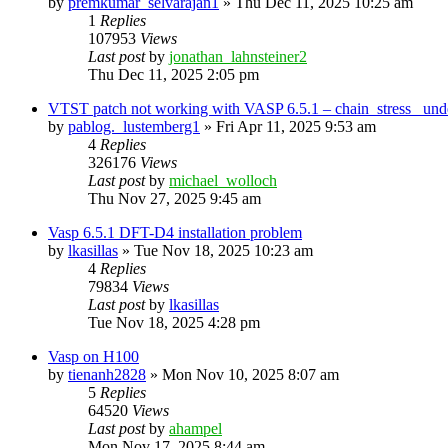
by
premkumar_selvarajan1
»
Thu Dec 11, 2025 10:25 am
1
Replies
107953
Views
Last post
by
jonathan_lahnsteiner2
Thu Dec 11, 2025 2:05 pm
VTST patch not working with VASP 6.5.1 – chain_stress_ unde
by
pablog._lustemberg1
»
Fri Apr 11, 2025 9:53 am
4
Replies
326176
Views
Last post
by
michael_wolloch
Thu Nov 27, 2025 9:45 am
Vasp 6.5.1 DFT-D4 installation problem
by
lkasillas
»
Tue Nov 18, 2025 10:23 am
4
Replies
79834
Views
Last post
by
lkasillas
Tue Nov 18, 2025 4:28 pm
Vasp on H100
by
tienanh2828
»
Mon Nov 10, 2025 8:07 am
5
Replies
64520
Views
Last post
by
ahampel
Mon Nov 17, 2025 8:44 am