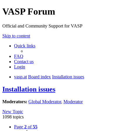
VASP Forum
Official and Community Support for VASP
Skip to content
Quick links
FAQ
Contact us
Login
vasp.at
Board index
Installation issues
Installation issues
Moderators:
Global Moderator
,
Moderator
New Topic
1098 topics
Page
2
of
55