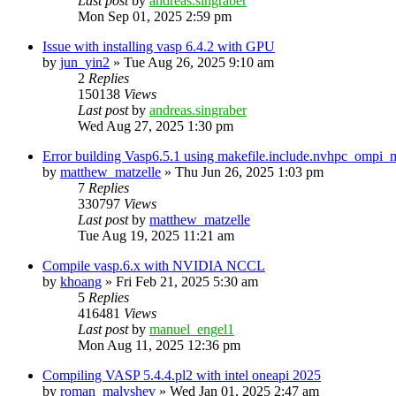
Last post
by
andreas.singraber
Mon Sep 01, 2025 2:59 pm
Issue with installing vasp 6.4.2 with GPU
by
jun_yin2
»
Tue Aug 26, 2025 9:10 am
2
Replies
150138
Views
Last post
by
andreas.singraber
Wed Aug 27, 2025 1:30 pm
Error building Vasp6.5.1 using makefile.include.nvhpc_ompi
by
matthew_matzelle
»
Thu Jun 26, 2025 1:03 pm
7
Replies
330797
Views
Last post
by
matthew_matzelle
Tue Aug 19, 2025 11:21 am
Compile vasp.6.x with NVIDIA NCCL
by
khoang
»
Fri Feb 21, 2025 5:30 am
5
Replies
416481
Views
Last post
by
manuel_engel1
Mon Aug 11, 2025 12:36 pm
Compiling VASP 5.4.4.pl2 with intel oneapi 2025
by
roman_malyshev
»
Wed Jan 01, 2025 2:47 am