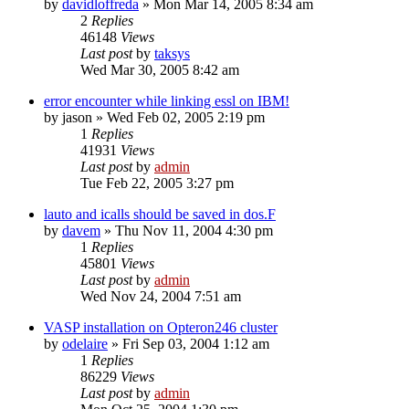
by
davidloffreda
»
Mon Mar 14, 2005 8:34 am
2
Replies
46148
Views
Last post
by
taksys
Wed Mar 30, 2005 8:42 am
error encounter while linking essl on IBM!
by
jason
»
Wed Feb 02, 2005 2:19 pm
1
Replies
41931
Views
Last post
by
admin
Tue Feb 22, 2005 3:27 pm
lauto and icalls should be saved in dos.F
by
davem
»
Thu Nov 11, 2004 4:30 pm
1
Replies
45801
Views
Last post
by
admin
Wed Nov 24, 2004 7:51 am
VASP installation on Opteron246 cluster
by
odelaire
»
Fri Sep 03, 2004 1:12 am
1
Replies
86229
Views
Last post
by
admin