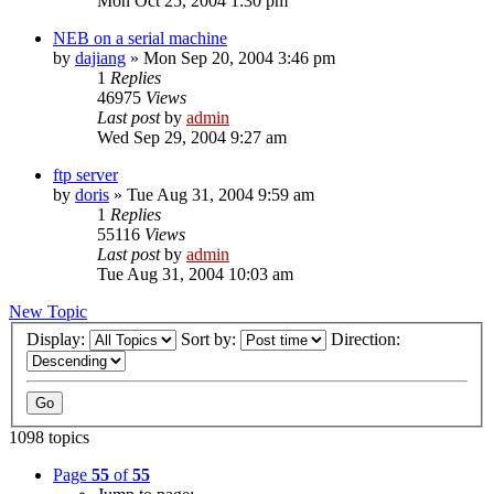
Mon Oct 25, 2004 1:30 pm
NEB on a serial machine
by
dajiang
»
Mon Sep 20, 2004 3:46 pm
1
Replies
46975
Views
Last post
by
admin
Wed Sep 29, 2004 9:27 am
ftp server
by
doris
»
Tue Aug 31, 2004 9:59 am
1
Replies
55116
Views
Last post
by
admin
Tue Aug 31, 2004 10:03 am
New Topic
Display:
Sort by:
Direction:
1098 topics
Page
55
of
55