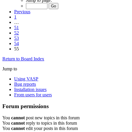
Jump to page:
Previous
1
…
51
52
53
54
55
Return to Board Index
Jump to
Using VASP
Bug reports
Installation issues
From users for users
Forum permissions
You
cannot
post new topics in this forum
You
cannot
reply to topics in this forum
You
cannot
edit your posts in this forum