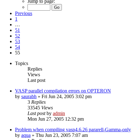
Jump to page:
Previous
1
…
51
52
53
54
55
Topics
Replies
Views
Last post
VASP parallel compilation errors on OPTERON
by
saurabh
»
Fri Jun 24, 2005 3:02 pm
3
Replies
33545
Views
Last post
by
admin
Mon Jun 27, 2005 12:32 pm
Problem when compiling vasp4.6.26 pararell-Gamma-only
by
aqua
»
Thu Jun 23, 2005 7:07 am