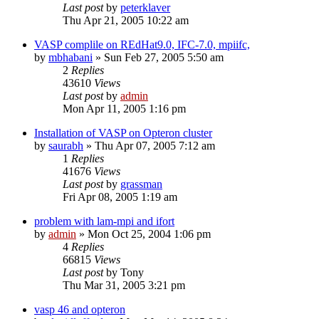
Last post
by
peterklaver
Thu Apr 21, 2005 10:22 am
VASP complile on REdHat9.0, IFC-7.0, mpiifc,
by
mbhabani
»
Sun Feb 27, 2005 5:50 am
2
Replies
43610
Views
Last post
by
admin
Mon Apr 11, 2005 1:16 pm
Installation of VASP on Opteron cluster
by
saurabh
»
Thu Apr 07, 2005 7:12 am
1
Replies
41676
Views
Last post
by
grassman
Fri Apr 08, 2005 1:19 am
problem with lam-mpi and ifort
by
admin
»
Mon Oct 25, 2004 1:06 pm
4
Replies
66815
Views
Last post
by
Tony
Thu Mar 31, 2005 3:21 pm
vasp 46 and opteron