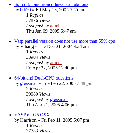
Spin orbit and noncollinear calculations
by
bth20
»
Fri May 13, 2005 5:55 pm
1
Replies
37876
Views
Last post
by
admin
Thu Jun 09, 2005 6:47 am
Vasp parallel version does not use more than 55% cpu
by
Vihang
»
Tue Dec 21, 2004 4:24 am
1
Replies
33904
Views
Last post
by
admin
Fri Apr 22, 2005 12:40 pm
64-bit and Dual-CPU questions
by
grassman
»
Tue Feb 22, 2005 7:48 pm
2
Replies
39080
Views
Last post
by
grassman
Thu Apr 21, 2005 4:06 pm
VASP on G5 OSX
by
Harrison
»
Fri Feb 11, 2005 5:07 pm
1
Replies
37783
Views