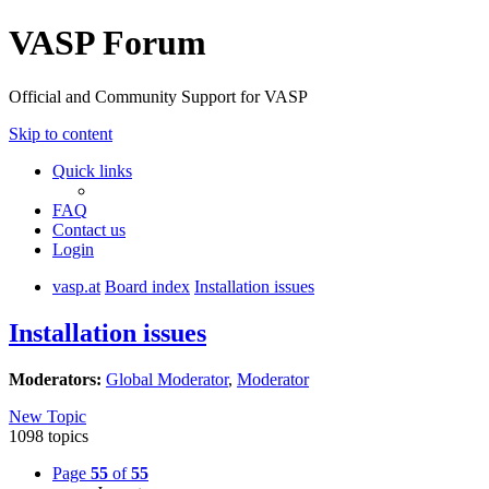
VASP Forum
Official and Community Support for VASP
Skip to content
Quick links
FAQ
Contact us
Login
vasp.at
Board index
Installation issues
Installation issues
Moderators:
Global Moderator
,
Moderator
New Topic
1098 topics
Page
55
of
55