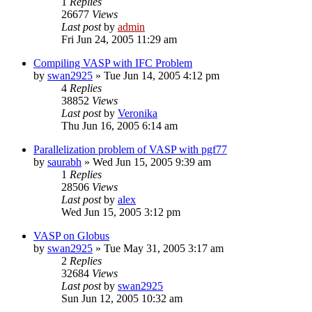
1
Replies
26677
Views
Last post
by
admin
Fri Jun 24, 2005 11:29 am
Compiling VASP with IFC Problem
by
swan2925
»
Tue Jun 14, 2005 4:12 pm
4
Replies
38852
Views
Last post
by
Veronika
Thu Jun 16, 2005 6:14 am
Parallelization problem of VASP with pgf77
by
saurabh
»
Wed Jun 15, 2005 9:39 am
1
Replies
28506
Views
Last post
by
alex
Wed Jun 15, 2005 3:12 pm
VASP on Globus
by
swan2925
»
Tue May 31, 2005 3:17 am
2
Replies
32684
Views
Last post
by
swan2925
Sun Jun 12, 2005 10:32 am