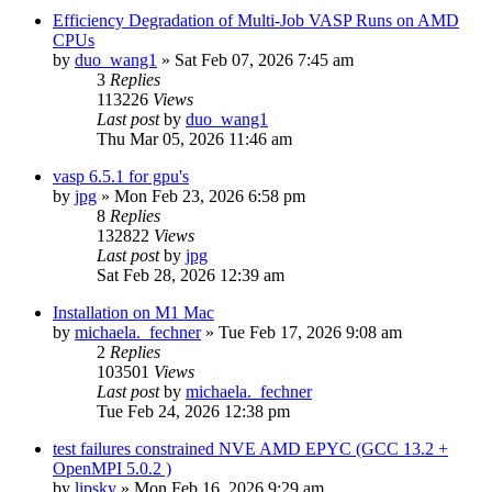
Efficiency Degradation of Multi-Job VASP Runs on AMD
CPUs
by
duo_wang1
»
Sat Feb 07, 2026 7:45 am
3
Replies
113226
Views
Last post
by
duo_wang1
Thu Mar 05, 2026 11:46 am
vasp 6.5.1 for gpu's
by
jpg
»
Mon Feb 23, 2026 6:58 pm
8
Replies
132822
Views
Last post
by
jpg
Sat Feb 28, 2026 12:39 am
Installation on M1 Mac
by
michaela._fechner
»
Tue Feb 17, 2026 9:08 am
2
Replies
103501
Views
Last post
by
michaela._fechner
Tue Feb 24, 2026 12:38 pm
test failures constrained NVE AMD EPYC (GCC 13.2 +
OpenMPI 5.0.2 )
by
lipsky
»
Mon Feb 16, 2026 9:29 am