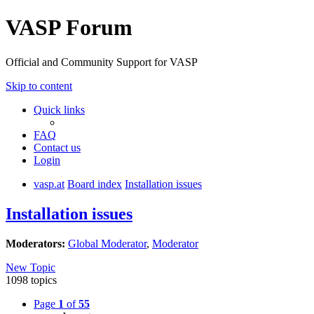
VASP Forum
Official and Community Support for VASP
Skip to content
Quick links
FAQ
Contact us
Login
vasp.at
Board index
Installation issues
Installation issues
Moderators:
Global Moderator
,
Moderator
New Topic
1098 topics
Page
1
of
55