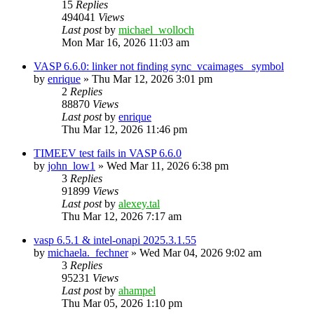
15
Replies
494041
Views
Last post
by
michael_wolloch
Mon Mar 16, 2026 11:03 am
VASP 6.6.0: linker not finding sync_vcaimages_ symbol
by
enrique
»
Thu Mar 12, 2026 3:01 pm
2
Replies
88870
Views
Last post
by
enrique
Thu Mar 12, 2026 11:46 pm
TIMEEV test fails in VASP 6.6.0
by
john_low1
»
Wed Mar 11, 2026 6:38 pm
3
Replies
91899
Views
Last post
by
alexey.tal
Thu Mar 12, 2026 7:17 am
vasp 6.5.1 & intel-onapi 2025.3.1.55
by
michaela._fechner
»
Wed Mar 04, 2026 9:02 am
3
Replies
95231
Views
Last post
by
ahampel
Thu Mar 05, 2026 1:10 pm