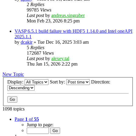
2
Replies
99785
Views
Last post
by
andreas.singraber
Mon Feb 23, 2026 8:25 pm
VASP 6.5.1 build failure with HDF5 1.14.0 and Intel oneAPI
2025.1.1
by
dcakir
»
Tue Dec 16, 2025 3:03 am
5
Replies
172687
Views
Last post
by
alexey.tal
Thu Jan 15, 2026 2:22 pm
New Topic
Display:
Sort by:
Direction:
1098 topics
Page
1
of
55
Jump to page: