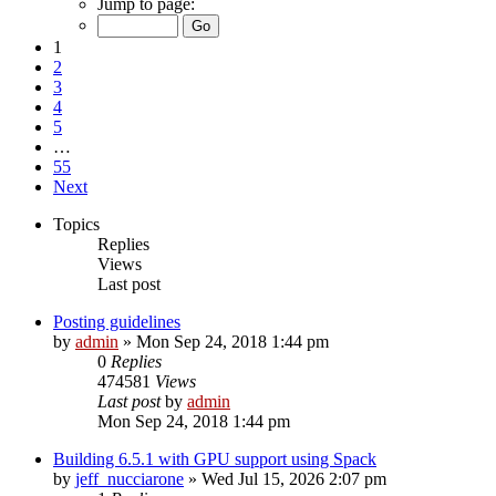
Jump to page:
1
2
3
4
5
…
55
Next
Topics
Replies
Views
Last post
Posting guidelines
by
admin
»
Mon Sep 24, 2018 1:44 pm
0
Replies
474581
Views
Last post
by
admin
Mon Sep 24, 2018 1:44 pm
Building 6.5.1 with GPU support using Spack
by
jeff_nucciarone
»
Wed Jul 15, 2026 2:07 pm