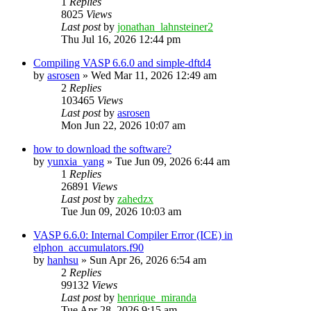
1
Replies
8025
Views
Last post
by
jonathan_lahnsteiner2
Thu Jul 16, 2026 12:44 pm
Compiling VASP 6.6.0 and simple-dftd4
by
asrosen
»
Wed Mar 11, 2026 12:49 am
2
Replies
103465
Views
Last post
by
asrosen
Mon Jun 22, 2026 10:07 am
how to download the software?
by
yunxia_yang
»
Tue Jun 09, 2026 6:44 am
1
Replies
26891
Views
Last post
by
zahedzx
Tue Jun 09, 2026 10:03 am
VASP 6.6.0: Internal Compiler Error (ICE) in
elphon_accumulators.f90
by
hanhsu
»
Sun Apr 26, 2026 6:54 am
2
Replies
99132
Views
Last post
by
henrique_miranda
Tue Apr 28, 2026 9:15 am