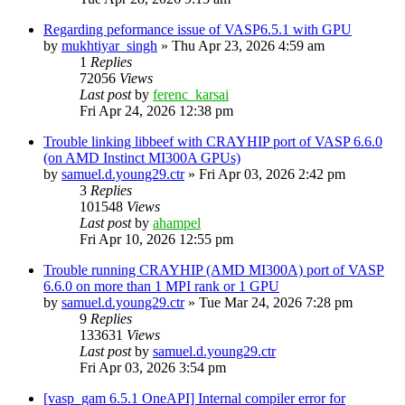
Regarding peformance issue of VASP6.5.1 with GPU
by
mukhtiyar_singh
»
Thu Apr 23, 2026 4:59 am
1
Replies
72056
Views
Last post
by
ferenc_karsai
Fri Apr 24, 2026 12:38 pm
Trouble linking libbeef with CRAYHIP port of VASP 6.6.0
(on AMD Instinct MI300A GPUs)
by
samuel.d.young29.ctr
»
Fri Apr 03, 2026 2:42 pm
3
Replies
101548
Views
Last post
by
ahampel
Fri Apr 10, 2026 12:55 pm
Trouble running CRAYHIP (AMD MI300A) port of VASP
6.6.0 on more than 1 MPI rank or 1 GPU
by
samuel.d.young29.ctr
»
Tue Mar 24, 2026 7:28 pm
9
Replies
133631
Views
Last post
by
samuel.d.young29.ctr
Fri Apr 03, 2026 3:54 pm
[vasp_gam 6.5.1 OneAPI] Internal compiler error for