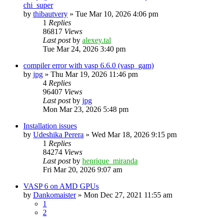
chi_super
by
thibautvery
»
Tue Mar 10, 2026 4:06 pm
1
Replies
86817
Views
Last post
by
alexey.tal
Tue Mar 24, 2026 3:40 pm
compiler error with vasp 6.6.0 (vasp_gam)
by
jpg
»
Thu Mar 19, 2026 11:46 pm
4
Replies
96407
Views
Last post
by
jpg
Mon Mar 23, 2026 5:48 pm
Installation issues
by
Udeshika Perera
»
Wed Mar 18, 2026 9:15 pm
1
Replies
84274
Views
Last post
by
henrique_miranda
Fri Mar 20, 2026 9:07 am
VASP 6 on AMD GPUs
by
Dankomaister
»
Mon Dec 27, 2021 11:55 am
1
2