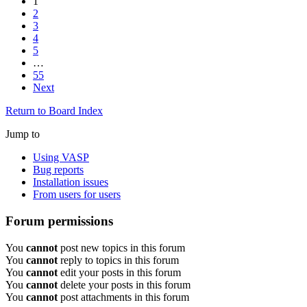
1
2
3
4
5
…
55
Next
Return to Board Index
Jump to
Using VASP
Bug reports
Installation issues
From users for users
Forum permissions
You
cannot
post new topics in this forum
You
cannot
reply to topics in this forum
You
cannot
edit your posts in this forum
You
cannot
delete your posts in this forum
You
cannot
post attachments in this forum