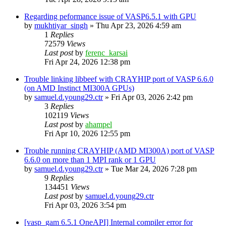
Regarding peformance issue of VASP6.5.1 with GPU
by
mukhtiyar_singh
»
Thu Apr 23, 2026 4:59 am
1
Replies
72579
Views
Last post
by
ferenc_karsai
Fri Apr 24, 2026 12:38 pm
Trouble linking libbeef with CRAYHIP port of VASP 6.6.0
(on AMD Instinct MI300A GPUs)
by
samuel.d.young29.ctr
»
Fri Apr 03, 2026 2:42 pm
3
Replies
102119
Views
Last post
by
ahampel
Fri Apr 10, 2026 12:55 pm
Trouble running CRAYHIP (AMD MI300A) port of VASP
6.6.0 on more than 1 MPI rank or 1 GPU
by
samuel.d.young29.ctr
»
Tue Mar 24, 2026 7:28 pm
9
Replies
134451
Views
Last post
by
samuel.d.young29.ctr
Fri Apr 03, 2026 3:54 pm
[vasp_gam 6.5.1 OneAPI] Internal compiler error for