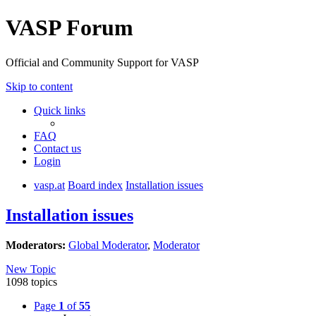
VASP Forum
Official and Community Support for VASP
Skip to content
Quick links
FAQ
Contact us
Login
vasp.at
Board index
Installation issues
Installation issues
Moderators:
Global Moderator
,
Moderator
New Topic
1098 topics
Page
1
of
55