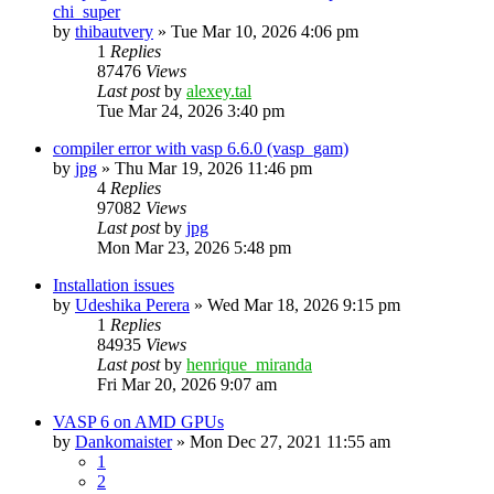
chi_super
by
thibautvery
»
Tue Mar 10, 2026 4:06 pm
1
Replies
87476
Views
Last post
by
alexey.tal
Tue Mar 24, 2026 3:40 pm
compiler error with vasp 6.6.0 (vasp_gam)
by
jpg
»
Thu Mar 19, 2026 11:46 pm
4
Replies
97082
Views
Last post
by
jpg
Mon Mar 23, 2026 5:48 pm
Installation issues
by
Udeshika Perera
»
Wed Mar 18, 2026 9:15 pm
1
Replies
84935
Views
Last post
by
henrique_miranda
Fri Mar 20, 2026 9:07 am
VASP 6 on AMD GPUs
by
Dankomaister
»
Mon Dec 27, 2021 11:55 am
1
2