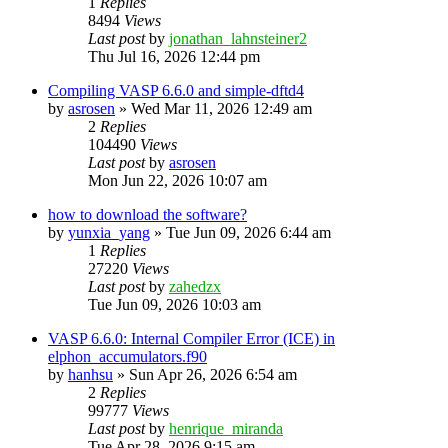
1
Replies
8494
Views
Last post
by
jonathan_lahnsteiner2
Thu Jul 16, 2026 12:44 pm
Compiling VASP 6.6.0 and simple-dftd4
by
asrosen
»
Wed Mar 11, 2026 12:49 am
2
Replies
104490
Views
Last post
by
asrosen
Mon Jun 22, 2026 10:07 am
how to download the software?
by
yunxia_yang
»
Tue Jun 09, 2026 6:44 am
1
Replies
27220
Views
Last post
by
zahedzx
Tue Jun 09, 2026 10:03 am
VASP 6.6.0: Internal Compiler Error (ICE) in
elphon_accumulators.f90
by
hanhsu
»
Sun Apr 26, 2026 6:54 am
2
Replies
99777
Views
Last post
by
henrique_miranda
Tue Apr 28, 2026 9:15 am