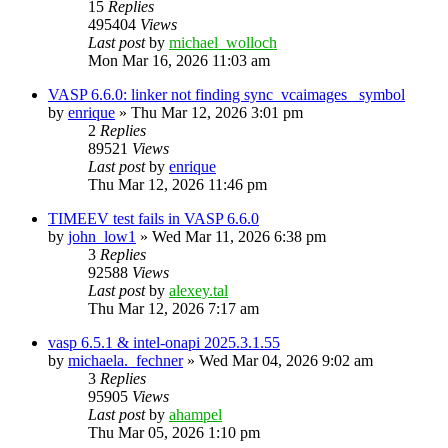
15
Replies
495404
Views
Last post
by
michael_wolloch
Mon Mar 16, 2026 11:03 am
VASP 6.6.0: linker not finding sync_vcaimages_ symbol
by
enrique
»
Thu Mar 12, 2026 3:01 pm
2
Replies
89521
Views
Last post
by
enrique
Thu Mar 12, 2026 11:46 pm
TIMEEV test fails in VASP 6.6.0
by
john_low1
»
Wed Mar 11, 2026 6:38 pm
3
Replies
92588
Views
Last post
by
alexey.tal
Thu Mar 12, 2026 7:17 am
vasp 6.5.1 & intel-onapi 2025.3.1.55
by
michaela._fechner
»
Wed Mar 04, 2026 9:02 am
3
Replies
95905
Views
Last post
by
ahampel
Thu Mar 05, 2026 1:10 pm