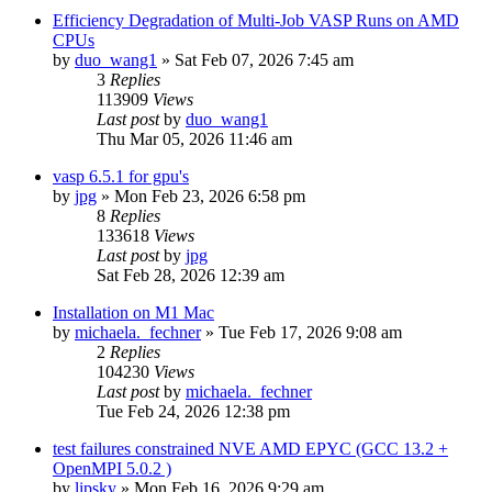
Efficiency Degradation of Multi-Job VASP Runs on AMD
CPUs
by
duo_wang1
»
Sat Feb 07, 2026 7:45 am
3
Replies
113909
Views
Last post
by
duo_wang1
Thu Mar 05, 2026 11:46 am
vasp 6.5.1 for gpu's
by
jpg
»
Mon Feb 23, 2026 6:58 pm
8
Replies
133618
Views
Last post
by
jpg
Sat Feb 28, 2026 12:39 am
Installation on M1 Mac
by
michaela._fechner
»
Tue Feb 17, 2026 9:08 am
2
Replies
104230
Views
Last post
by
michaela._fechner
Tue Feb 24, 2026 12:38 pm
test failures constrained NVE AMD EPYC (GCC 13.2 +
OpenMPI 5.0.2 )
by
lipsky
»
Mon Feb 16, 2026 9:29 am