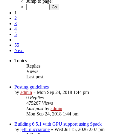
Jump to page:
1
2
3
4
5
…
55
Next
Topics
Replies
Views
Last post
Posting guidelines
by
admin
»
Mon Sep 24, 2018 1:44 pm
0
Replies
475267
Views
Last post
by
admin
Mon Sep 24, 2018 1:44 pm
Building 6.5.1 with GPU support using Spack
by
jeff_nucciarone
»
Wed Jul 15, 2026 2:07 pm