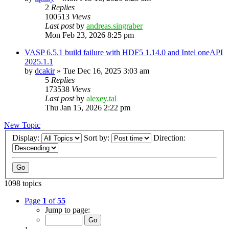
2
Replies
100513
Views
Last post
by
andreas.singraber
Mon Feb 23, 2026 8:25 pm
VASP 6.5.1 build failure with HDF5 1.14.0 and Intel oneAPI
2025.1.1
by
dcakir
»
Tue Dec 16, 2025 3:03 am
5
Replies
173538
Views
Last post
by
alexey.tal
Thu Jan 15, 2026 2:22 pm
New Topic
Display:
Sort by:
Direction:
1098 topics
Page
1
of
55
Jump to page: