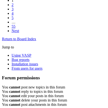
1
2
3
4
5
…
55
Next
Return to Board Index
Jump to
Using VASP
Bug reports
Installation issues
From users for users
Forum permissions
You
cannot
post new topics in this forum
You
cannot
reply to topics in this forum
You
cannot
edit your posts in this forum
You
cannot
delete your posts in this forum
You
cannot
post attachments in this forum