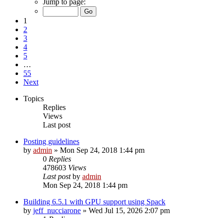
Jump to page:
1
2
3
4
5
…
55
Next
Topics
Replies
Views
Last post
Posting guidelines
by
admin
»
Mon Sep 24, 2018 1:44 pm
0
Replies
478603
Views
Last post
by
admin
Mon Sep 24, 2018 1:44 pm
Building 6.5.1 with GPU support using Spack
by
jeff_nucciarone
»
Wed Jul 15, 2026 2:07 pm