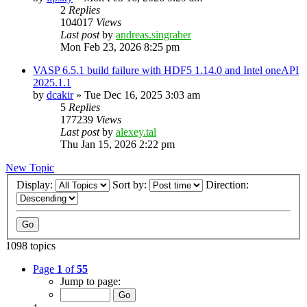
2
Replies
104017
Views
Last post
by
andreas.singraber
Mon Feb 23, 2026 8:25 pm
VASP 6.5.1 build failure with HDF5 1.14.0 and Intel oneAPI
2025.1.1
by
dcakir
»
Tue Dec 16, 2025 3:03 am
5
Replies
177239
Views
Last post
by
alexey.tal
Thu Jan 15, 2026 2:22 pm
New Topic
Display:
Sort by:
Direction:
1098 topics
Page
1
of
55
Jump to page: