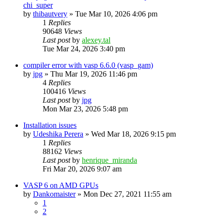
chi_super
by
thibautvery
»
Tue Mar 10, 2026 4:06 pm
1
Replies
90648
Views
Last post
by
alexey.tal
Tue Mar 24, 2026 3:40 pm
compiler error with vasp 6.6.0 (vasp_gam)
by
jpg
»
Thu Mar 19, 2026 11:46 pm
4
Replies
100416
Views
Last post
by
jpg
Mon Mar 23, 2026 5:48 pm
Installation issues
by
Udeshika Perera
»
Wed Mar 18, 2026 9:15 pm
1
Replies
88162
Views
Last post
by
henrique_miranda
Fri Mar 20, 2026 9:07 am
VASP 6 on AMD GPUs
by
Dankomaister
»
Mon Dec 27, 2021 11:55 am
1
2