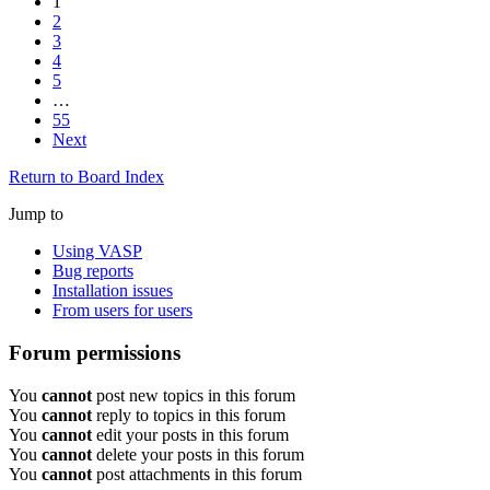
1
2
3
4
5
…
55
Next
Return to Board Index
Jump to
Using VASP
Bug reports
Installation issues
From users for users
Forum permissions
You
cannot
post new topics in this forum
You
cannot
reply to topics in this forum
You
cannot
edit your posts in this forum
You
cannot
delete your posts in this forum
You
cannot
post attachments in this forum