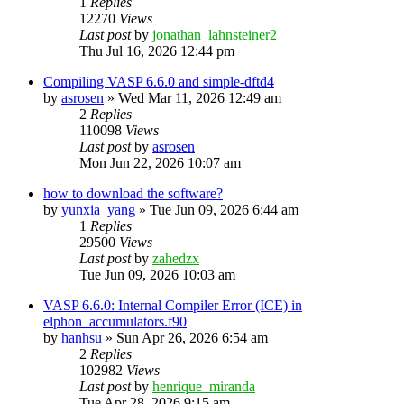
1
Replies
12270
Views
Last post
by
jonathan_lahnsteiner2
Thu Jul 16, 2026 12:44 pm
Compiling VASP 6.6.0 and simple-dftd4
by
asrosen
»
Wed Mar 11, 2026 12:49 am
2
Replies
110098
Views
Last post
by
asrosen
Mon Jun 22, 2026 10:07 am
how to download the software?
by
yunxia_yang
»
Tue Jun 09, 2026 6:44 am
1
Replies
29500
Views
Last post
by
zahedzx
Tue Jun 09, 2026 10:03 am
VASP 6.6.0: Internal Compiler Error (ICE) in
elphon_accumulators.f90
by
hanhsu
»
Sun Apr 26, 2026 6:54 am
2
Replies
102982
Views
Last post
by
henrique_miranda
Tue Apr 28, 2026 9:15 am