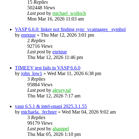
15
Replies
502448
Views
Last post
by
michael_wolloch
Mon Mar 16, 2026 11:03 am
VASP 6.6.0: linker not finding sync_vcaimages_ symbol
by
enrique
»
Thu Mar 12, 2026 3:01 pm
2
Replies
92716
Views
Last post
by
enrique
Thu Mar 12, 2026 11:46 pm
TIMEEV test fails in VASP 6.6.0
by
john_low1
»
Wed Mar 11, 2026 6:38 pm
3
Replies
95884
Views
Last post
by
alexey.tal
Thu Mar 12, 2026 7:17 am
vasp 6.5.1 & intel-onapi 2025.3.1.55
by
michaela._fechner
»
Wed Mar 04, 2026 9:02 am
3
Replies
99179
Views
Last post
by
ahampel
Thu Mar 05, 2026 1:10 pm