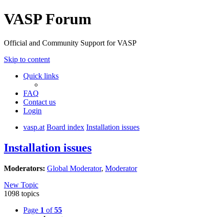
VASP Forum
Official and Community Support for VASP
Skip to content
Quick links
FAQ
Contact us
Login
vasp.at
Board index
Installation issues
Installation issues
Moderators:
Global Moderator
,
Moderator
New Topic
1098 topics
Page
1
of
55