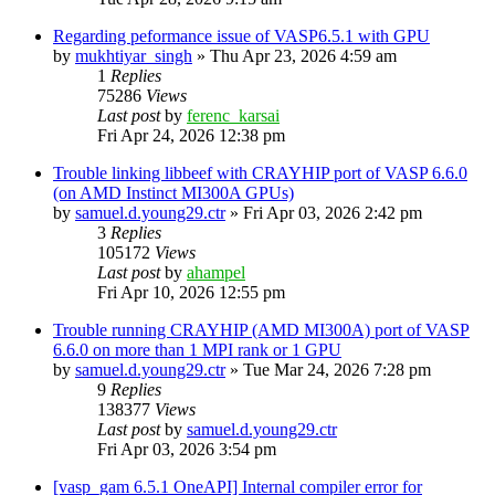
Regarding peformance issue of VASP6.5.1 with GPU
by
mukhtiyar_singh
»
Thu Apr 23, 2026 4:59 am
1
Replies
75286
Views
Last post
by
ferenc_karsai
Fri Apr 24, 2026 12:38 pm
Trouble linking libbeef with CRAYHIP port of VASP 6.6.0
(on AMD Instinct MI300A GPUs)
by
samuel.d.young29.ctr
»
Fri Apr 03, 2026 2:42 pm
3
Replies
105172
Views
Last post
by
ahampel
Fri Apr 10, 2026 12:55 pm
Trouble running CRAYHIP (AMD MI300A) port of VASP
6.6.0 on more than 1 MPI rank or 1 GPU
by
samuel.d.young29.ctr
»
Tue Mar 24, 2026 7:28 pm
9
Replies
138377
Views
Last post
by
samuel.d.young29.ctr
Fri Apr 03, 2026 3:54 pm
[vasp_gam 6.5.1 OneAPI] Internal compiler error for