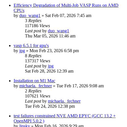
Efficiency Degradation of Multi-Job VASP Runs on AMD
CPUs
by
duo_wang1
»
Sat Feb 07, 2026 7:45 am
3
Replies
117186
Views
Last post
by
duo_wang1
Thu Mar 05, 2026 11:46 am
vasp 6.5.1 for gpu's
by
jpg
»
Mon Feb 23, 2026 6:58 pm
8
Replies
137317
Views
Last post
by
jpg
Sat Feb 28, 2026 12:39 am
Installation on M1 Mac
by
michaela._fechner
»
Tue Feb 17, 2026 9:08 am
2
Replies
107621
Views
Last post
by
michaela._fechner
Tue Feb 24, 2026 12:38 pm
test failures constrained NVE AMD EPYC (GCC 13.2 +
OpenMPI 5.0.2 )
by
lipsky
»
Mon Feb 16, 2026 9:29 am