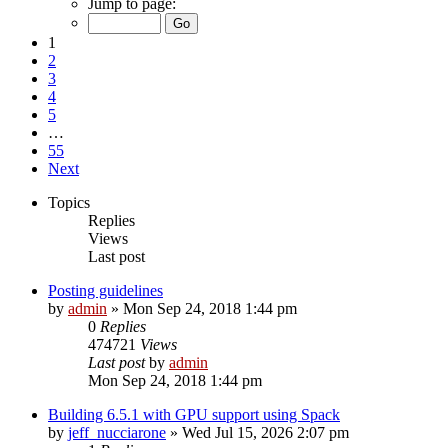
Jump to page:
1
2
3
4
5
…
55
Next
Topics
Replies
Views
Last post
Posting guidelines
by
admin
»
Mon Sep 24, 2018 1:44 pm
0
Replies
474721
Views
Last post
by
admin
Mon Sep 24, 2018 1:44 pm
Building 6.5.1 with GPU support using Spack
by
jeff_nucciarone
»
Wed Jul 15, 2026 2:07 pm