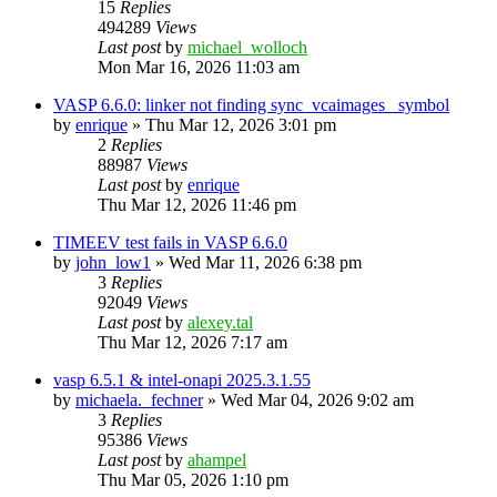
15
Replies
494289
Views
Last post
by
michael_wolloch
Mon Mar 16, 2026 11:03 am
VASP 6.6.0: linker not finding sync_vcaimages_ symbol
by
enrique
»
Thu Mar 12, 2026 3:01 pm
2
Replies
88987
Views
Last post
by
enrique
Thu Mar 12, 2026 11:46 pm
TIMEEV test fails in VASP 6.6.0
by
john_low1
»
Wed Mar 11, 2026 6:38 pm
3
Replies
92049
Views
Last post
by
alexey.tal
Thu Mar 12, 2026 7:17 am
vasp 6.5.1 & intel-onapi 2025.3.1.55
by
michaela._fechner
»
Wed Mar 04, 2026 9:02 am
3
Replies
95386
Views
Last post
by
ahampel
Thu Mar 05, 2026 1:10 pm