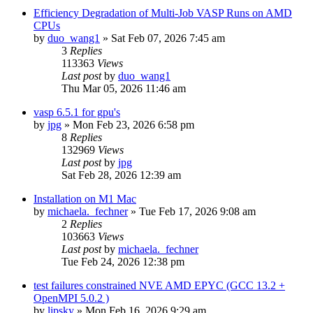
Efficiency Degradation of Multi-Job VASP Runs on AMD
CPUs
by
duo_wang1
»
Sat Feb 07, 2026 7:45 am
3
Replies
113363
Views
Last post
by
duo_wang1
Thu Mar 05, 2026 11:46 am
vasp 6.5.1 for gpu's
by
jpg
»
Mon Feb 23, 2026 6:58 pm
8
Replies
132969
Views
Last post
by
jpg
Sat Feb 28, 2026 12:39 am
Installation on M1 Mac
by
michaela._fechner
»
Tue Feb 17, 2026 9:08 am
2
Replies
103663
Views
Last post
by
michaela._fechner
Tue Feb 24, 2026 12:38 pm
test failures constrained NVE AMD EPYC (GCC 13.2 +
OpenMPI 5.0.2 )
by
lipsky
»
Mon Feb 16, 2026 9:29 am