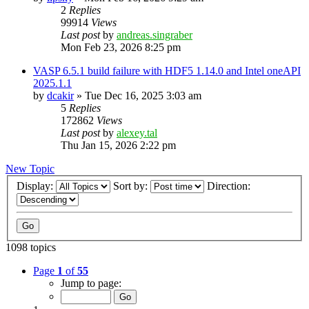
2
Replies
99914
Views
Last post
by
andreas.singraber
Mon Feb 23, 2026 8:25 pm
VASP 6.5.1 build failure with HDF5 1.14.0 and Intel oneAPI
2025.1.1
by
dcakir
»
Tue Dec 16, 2025 3:03 am
5
Replies
172862
Views
Last post
by
alexey.tal
Thu Jan 15, 2026 2:22 pm
New Topic
Display:
Sort by:
Direction:
1098 topics
Page
1
of
55
Jump to page: