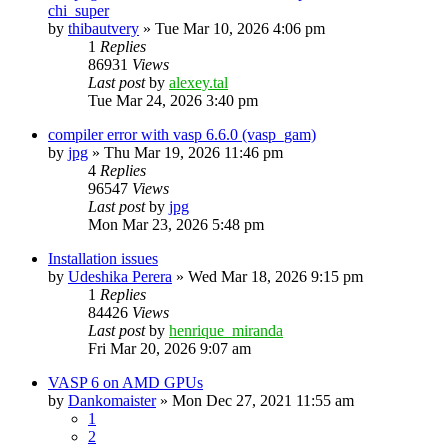
chi_super
by
thibautvery
»
Tue Mar 10, 2026 4:06 pm
1
Replies
86931
Views
Last post
by
alexey.tal
Tue Mar 24, 2026 3:40 pm
compiler error with vasp 6.6.0 (vasp_gam)
by
jpg
»
Thu Mar 19, 2026 11:46 pm
4
Replies
96547
Views
Last post
by
jpg
Mon Mar 23, 2026 5:48 pm
Installation issues
by
Udeshika Perera
»
Wed Mar 18, 2026 9:15 pm
1
Replies
84426
Views
Last post
by
henrique_miranda
Fri Mar 20, 2026 9:07 am
VASP 6 on AMD GPUs
by
Dankomaister
»
Mon Dec 27, 2021 11:55 am
1
2