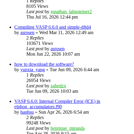
1
Replies
8105
Views
Last post
by
jonathan_lahnsteiner2
Thu Jul 16, 2026 12:44 pm
Compiling VASP 6.6.0 and simple-dftd4
by
asrosen
»
Wed Mar 11, 2026 12:49 am
2
Replies
103671
Views
Last post
by
asrosen
Mon Jun 22, 2026 10:07 am
how to download the software?
by
yunxia_yang
»
Tue Jun 09, 2026 6:44 am
1
Replies
26954
Views
Last post
by
zahedzx
Tue Jun 09, 2026 10:03 am
VASP 6.6.0: Internal Compiler Error (ICE) in
elphon_accumulators.f90
by
hanhsu
»
Sun Apr 26, 2026 6:54 am
2
Replies
99248
Views
Last post
by
henrique_miranda
Tue Apr 28, 2026 9:15 am