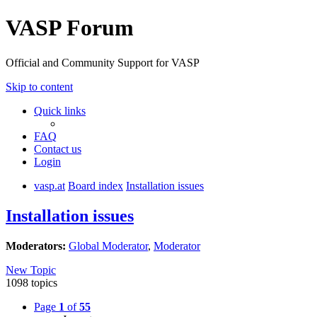
VASP Forum
Official and Community Support for VASP
Skip to content
Quick links
FAQ
Contact us
Login
vasp.at
Board index
Installation issues
Installation issues
Moderators:
Global Moderator
,
Moderator
New Topic
1098 topics
Page
1
of
55