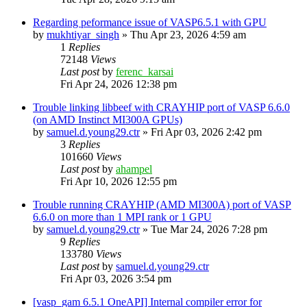
Regarding peformance issue of VASP6.5.1 with GPU
by
mukhtiyar_singh
»
Thu Apr 23, 2026 4:59 am
1
Replies
72148
Views
Last post
by
ferenc_karsai
Fri Apr 24, 2026 12:38 pm
Trouble linking libbeef with CRAYHIP port of VASP 6.6.0
(on AMD Instinct MI300A GPUs)
by
samuel.d.young29.ctr
»
Fri Apr 03, 2026 2:42 pm
3
Replies
101660
Views
Last post
by
ahampel
Fri Apr 10, 2026 12:55 pm
Trouble running CRAYHIP (AMD MI300A) port of VASP
6.6.0 on more than 1 MPI rank or 1 GPU
by
samuel.d.young29.ctr
»
Tue Mar 24, 2026 7:28 pm
9
Replies
133780
Views
Last post
by
samuel.d.young29.ctr
Fri Apr 03, 2026 3:54 pm
[vasp_gam 6.5.1 OneAPI] Internal compiler error for