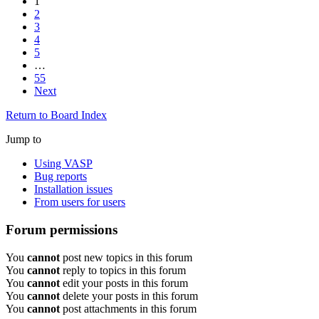
1
2
3
4
5
…
55
Next
Return to Board Index
Jump to
Using VASP
Bug reports
Installation issues
From users for users
Forum permissions
You
cannot
post new topics in this forum
You
cannot
reply to topics in this forum
You
cannot
edit your posts in this forum
You
cannot
delete your posts in this forum
You
cannot
post attachments in this forum