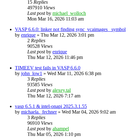
15
Replies
497910
Views
Last post
by
michael_wolloch
Mon Mar 16, 2026 11:03 am
VASP 6.6.0: linker not finding sync_vcaimages_ symbol
by
enrique
»
Thu Mar 12, 2026 3:01 pm
2
Replies
90528
Views
Last post
by
enrique
Thu Mar 12, 2026 11:46 pm
TIMEEV test fails in VASP 6.6.0
by
john_low1
»
Wed Mar 11, 2026 6:38 pm
3
Replies
93585
Views
Last post
by
alexey.tal
Thu Mar 12, 2026 7:17 am
vasp 6.5.1 & intel-onapi 2025.3.1.55
by
michaela._fechner
»
Wed Mar 04, 2026 9:02 am
3
Replies
96910
Views
Last post
by
ahampel
Thu Mar 05, 2026 1:10 pm