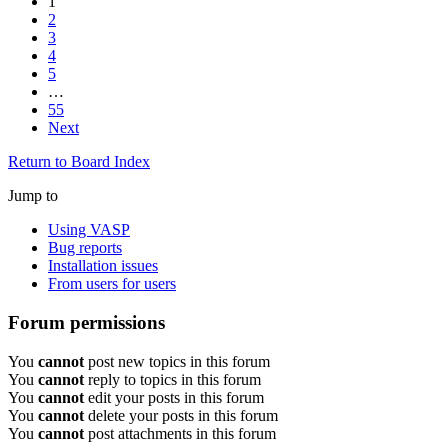
1
2
3
4
5
…
55
Next
Return to Board Index
Jump to
Using VASP
Bug reports
Installation issues
From users for users
Forum permissions
You
cannot
post new topics in this forum
You
cannot
reply to topics in this forum
You
cannot
edit your posts in this forum
You
cannot
delete your posts in this forum
You
cannot
post attachments in this forum