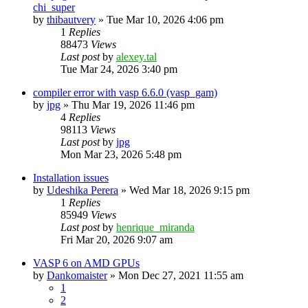
chi_super
by
thibautvery
»
Tue Mar 10, 2026 4:06 pm
1
Replies
88473
Views
Last post
by
alexey.tal
Tue Mar 24, 2026 3:40 pm
compiler error with vasp 6.6.0 (vasp_gam)
by
jpg
»
Thu Mar 19, 2026 11:46 pm
4
Replies
98113
Views
Last post
by
jpg
Mon Mar 23, 2026 5:48 pm
Installation issues
by
Udeshika Perera
»
Wed Mar 18, 2026 9:15 pm
1
Replies
85949
Views
Last post
by
henrique_miranda
Fri Mar 20, 2026 9:07 am
VASP 6 on AMD GPUs
by
Dankomaister
»
Mon Dec 27, 2021 11:55 am
1
2