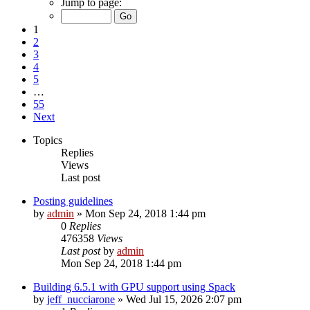
Jump to page:
1
2
3
4
5
…
55
Next
Topics
Replies
Views
Last post
Posting guidelines
by
admin
»
Mon Sep 24, 2018 1:44 pm
0
Replies
476358
Views
Last post
by
admin
Mon Sep 24, 2018 1:44 pm
Building 6.5.1 with GPU support using Spack
by
jeff_nucciarone
»
Wed Jul 15, 2026 2:07 pm