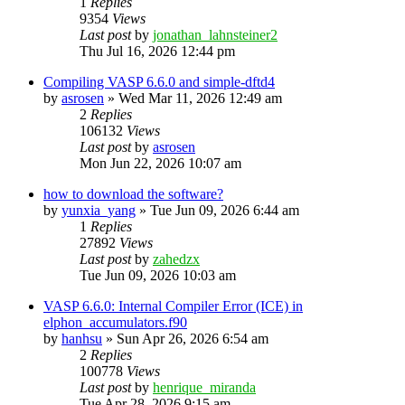
1
Replies
9354
Views
Last post
by
jonathan_lahnsteiner2
Thu Jul 16, 2026 12:44 pm
Compiling VASP 6.6.0 and simple-dftd4
by
asrosen
»
Wed Mar 11, 2026 12:49 am
2
Replies
106132
Views
Last post
by
asrosen
Mon Jun 22, 2026 10:07 am
how to download the software?
by
yunxia_yang
»
Tue Jun 09, 2026 6:44 am
1
Replies
27892
Views
Last post
by
zahedzx
Tue Jun 09, 2026 10:03 am
VASP 6.6.0: Internal Compiler Error (ICE) in
elphon_accumulators.f90
by
hanhsu
»
Sun Apr 26, 2026 6:54 am
2
Replies
100778
Views
Last post
by
henrique_miranda
Tue Apr 28, 2026 9:15 am