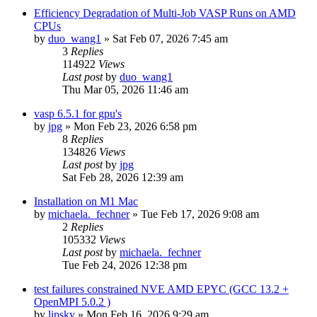
Efficiency Degradation of Multi-Job VASP Runs on AMD
CPUs
by
duo_wang1
»
Sat Feb 07, 2026 7:45 am
3
Replies
114922
Views
Last post
by
duo_wang1
Thu Mar 05, 2026 11:46 am
vasp 6.5.1 for gpu's
by
jpg
»
Mon Feb 23, 2026 6:58 pm
8
Replies
134826
Views
Last post
by
jpg
Sat Feb 28, 2026 12:39 am
Installation on M1 Mac
by
michaela._fechner
»
Tue Feb 17, 2026 9:08 am
2
Replies
105332
Views
Last post
by
michaela._fechner
Tue Feb 24, 2026 12:38 pm
test failures constrained NVE AMD EPYC (GCC 13.2 +
OpenMPI 5.0.2 )
by
lipsky
»
Mon Feb 16, 2026 9:29 am