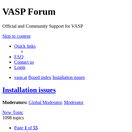
VASP Forum
Official and Community Support for VASP
Skip to content
Quick links
FAQ
Contact us
Login
vasp.at
Board index
Installation issues
Installation issues
Moderators:
Global Moderator
,
Moderator
New Topic
1098 topics
Page
1
of
55