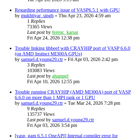
Regarding peformance issue of VASP6.5.1 with GPU
by
mukhtiyar_singh
»
Thu Apr 23, 2026 4:59 am
1
Replies
73365
Views
Last post
by
ferenc_karsai
Fri Apr 24, 2026 12:38 pm
Trouble linking libbeef with CRAYHIP port of VASP 6.6.0
(on AMD Instinct MI300A GPUs)
by
samuel.d.young29.ctr
»
Fri Apr 03, 2026 2:42 pm
3
Replies
103083
Views
Last post
by
ahampel
Fri Apr 10, 2026 12:55 pm
Trouble running CRAYHIP (AMD MI300A) port of VASP
6.6.0 on more than 1 MPI rank or 1 GPU
by
samuel.d.young29.ctr
»
Tue Mar 24, 2026 7:28 pm
9
Replies
135737
Views
Last post
by
samuel.d.young29.ctr
Fri Apr 03, 2026 3:54 pm
[vasp_gam 6.5.1 OneAPI] Internal compiler error for