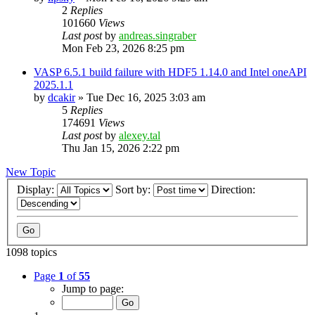
2
Replies
101660
Views
Last post
by
andreas.singraber
Mon Feb 23, 2026 8:25 pm
VASP 6.5.1 build failure with HDF5 1.14.0 and Intel oneAPI
2025.1.1
by
dcakir
»
Tue Dec 16, 2025 3:03 am
5
Replies
174691
Views
Last post
by
alexey.tal
Thu Jan 15, 2026 2:22 pm
New Topic
Display:
Sort by:
Direction:
1098 topics
Page
1
of
55
Jump to page: