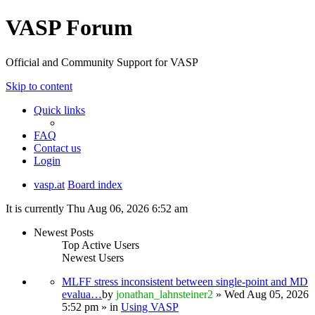
VASP Forum
Official and Community Support for VASP
Skip to content
Quick links
FAQ
Contact us
Login
vasp.at
Board index
It is currently Thu Aug 06, 2026 6:52 am
Newest Posts
Top Active Users
Newest Users
MLFF stress inconsistent between single-point and MD
evalua…
by
jonathan_lahnsteiner2
» Wed Aug 05, 2026
5:52 pm » in
Using VASP