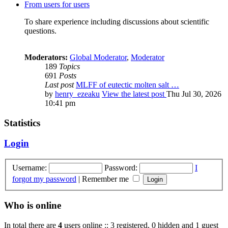
From users for users
To share experience including discussions about scientific
questions.
Moderators:
Global Moderator
,
Moderator
189
Topics
691
Posts
Last post
MLFF of eutectic molten salt …
by
henry_ezeaku
View the latest post
Thu Jul 30, 2026
10:41 pm
Statistics
Login
Username:
Password:
I
forgot my password
|
Remember me
Who is online
In total there are
4
users online :: 3 registered, 0 hidden and 1 guest