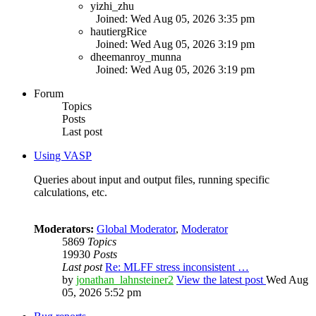
yizhi_zhu
Joined: Wed Aug 05, 2026 3:35 pm
hautiergRice
Joined: Wed Aug 05, 2026 3:19 pm
dheemanroy_munna
Joined: Wed Aug 05, 2026 3:19 pm
Forum
Topics
Posts
Last post
Using VASP
Queries about input and output files, running specific
calculations, etc.
Moderators:
Global Moderator
,
Moderator
5869
Topics
19930
Posts
Last post
Re: MLFF stress inconsistent …
by
jonathan_lahnsteiner2
View the latest post
Wed Aug
05, 2026 5:52 pm