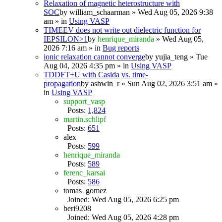
Relaxation of magnetic heterostructure with
SOC
by
william_schaarman
» Wed Aug 05, 2026 9:38
am » in
Using VASP
TIMEEV does not write out dielectric function for
IEPSILON>1
by
henrique_miranda
» Wed Aug 05,
2026 7:16 am » in
Bug reports
ionic relaxation cannot converge
by
yujia_teng
» Tue
Aug 04, 2026 4:35 pm » in
Using VASP
TDDFT+U with Casida vs. time-
propagation
by
ashwin_r
» Sun Aug 02, 2026 3:51 am »
in
Using VASP
support_vasp
Posts:
1,824
martin.schlipf
Posts:
651
alex
Posts:
599
henrique_miranda
Posts:
589
ferenc_karsai
Posts:
586
tomas_gomez
Joined: Wed Aug 05, 2026 6:25 pm
beri9208
Joined: Wed Aug 05, 2026 4:28 pm