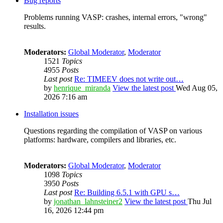
Bug reports
Problems running VASP: crashes, internal errors, "wrong"
results.
Moderators:
Global Moderator
,
Moderator
1521
Topics
4955
Posts
Last post
Re: TIMEEV does not write out…
by
henrique_miranda
View the latest post
Wed Aug 05,
2026 7:16 am
Installation issues
Questions regarding the compilation of VASP on various
platforms: hardware, compilers and libraries, etc.
Moderators:
Global Moderator
,
Moderator
1098
Topics
3950
Posts
Last post
Re: Building 6.5.1 with GPU s…
by
jonathan_lahnsteiner2
View the latest post
Thu Jul
16, 2026 12:44 pm