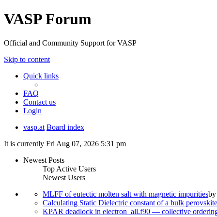
VASP Forum
Official and Community Support for VASP
Skip to content
Quick links
FAQ
Contact us
Login
vasp.at
Board index
It is currently Fri Aug 07, 2026 5:31 pm
Newest Posts
Top Active Users
Newest Users
MLFF of eutectic molten salt with magnetic impurities
b
Calculating Static Dielectric constant of a bulk perovskit
KPAR deadlock in electron_all.f90 — collective orderi