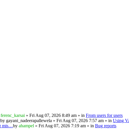
y
ferenc_karsai
» Fri Aug 07, 2026 8:49 am » in
From users for users
e
by
gayani_nadeerapallewela
» Fri Aug 07, 2026 7:57 am » in
Using 
ng mis…
by
ahampel
» Fri Aug 07, 2026 7:19 am » in
Bug reports