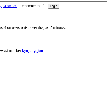
my password
|
Remember me
based on users active over the past 5 minutes)
ewest member
kyujung_jun