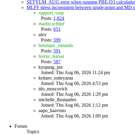
SETYLM_AUG error when running PBE-D3 calculatio
MLFF stress inconsistent between single-point and MD
support_vasp
Posts:
1,824
martin.schlipf
Posts:
651
alex
Posts:
599
henrique_miranda
Posts:
591
ferenc_karsai
Posts:
587
kyujung_jun
Joined: Thu Aug 06, 2026 11:24 pm
keitaro_sodeyama
Joined: Thu Aug 06, 2026 4:53 pm
ido_moscovich
Joined: Thu Aug 06, 2026 1:29 pm
michelle_thomaides
Joined: Thu Aug 06, 2026 1:12 pm
aapo_haavisto
Joined: Thu Aug 06, 2026 1:09 pm
Forum
Topics