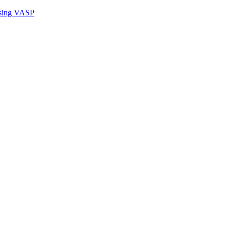
sing VASP