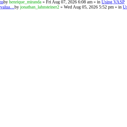
ns
by
henrique_miranda
» Fri Aug 07, 2026 6:08 am » in
Using VASP
 evalua…
by
jonathan_lahnsteiner2
» Wed Aug 05, 2026 5:52 pm » in
U