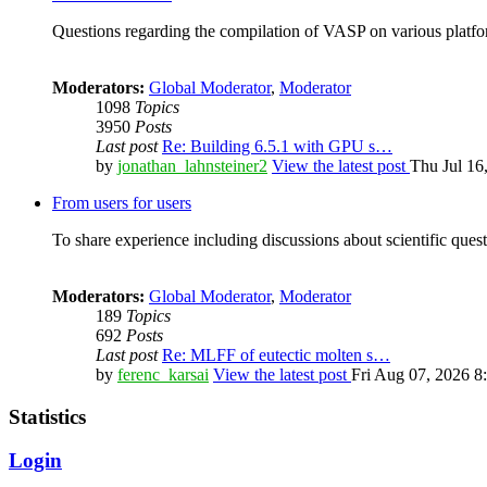
Questions regarding the compilation of VASP on various platfor
Moderators:
Global Moderator
,
Moderator
1098
Topics
3950
Posts
Last post
Re: Building 6.5.1 with GPU s…
by
jonathan_lahnsteiner2
View the latest post
Thu Jul 16
From users for users
To share experience including discussions about scientific quest
Moderators:
Global Moderator
,
Moderator
189
Topics
692
Posts
Last post
Re: MLFF of eutectic molten s…
by
ferenc_karsai
View the latest post
Fri Aug 07, 2026 8
Statistics
Login