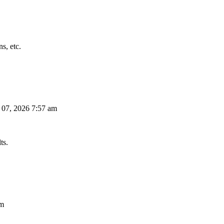
s, etc.
 07, 2026 7:57 am
ts.
am