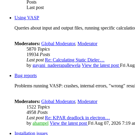
Posts
Last post
Using VASP
Queries about input and output files, running specific calculation
Moderators:
Global Moderator
,
Moderator
5870
Topics
19934
Posts
Last post
Re: Calculating Static Dielec…
by
gayani_nadeerapallewela
View the latest post
Fri Aug
Bug reports
Problems running VASP: crashes, internal errors, "wrong" resul
Moderators:
Global Moderator
,
Moderator
1522
Topics
4958
Posts
Last post
Re: KPAR deadlock in electron…
by
ahampel
View the latest post
Fri Aug 07, 2026 7:19 
Installation issues