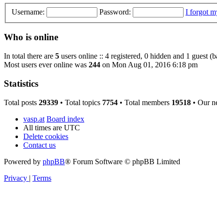
Username:
Password:
I forgot 
Who is online
In total there are
5
users online :: 4 registered, 0 hidden and 1 guest (
Most users ever online was
244
on Mon Aug 01, 2016 6:18 pm
Statistics
Total posts
29339
• Total topics
7754
• Total members
19518
• Our n
vasp.at
Board index
All times are
UTC
Delete cookies
Contact us
Powered by
phpBB
® Forum Software © phpBB Limited
Privacy
|
Terms