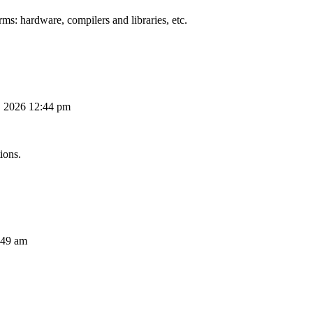
ms: hardware, compilers and libraries, etc.
, 2026 12:44 pm
ions.
:49 am