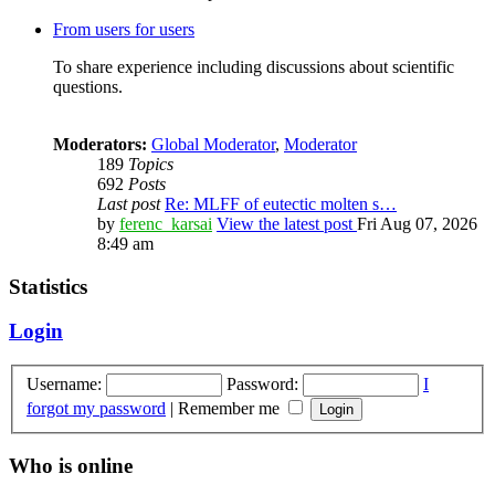
From users for users
To share experience including discussions about scientific
questions.
Moderators:
Global Moderator
,
Moderator
189
Topics
692
Posts
Last post
Re: MLFF of eutectic molten s…
by
ferenc_karsai
View the latest post
Fri Aug 07, 2026
8:49 am
Statistics
Login
Username:
Password:
I
forgot my password
|
Remember me
Who is online