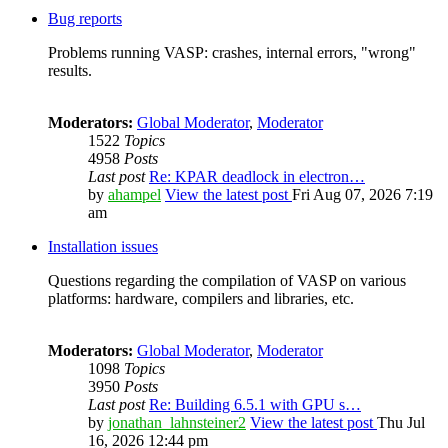
Bug reports
Problems running VASP: crashes, internal errors, "wrong"
results.
Moderators:
Global Moderator
,
Moderator
1522
Topics
4958
Posts
Last post
Re: KPAR deadlock in electron…
by
ahampel
View the latest post
Fri Aug 07, 2026 7:19
am
Installation issues
Questions regarding the compilation of VASP on various
platforms: hardware, compilers and libraries, etc.
Moderators:
Global Moderator
,
Moderator
1098
Topics
3950
Posts
Last post
Re: Building 6.5.1 with GPU s…
by
jonathan_lahnsteiner2
View the latest post
Thu Jul
16, 2026 12:44 pm