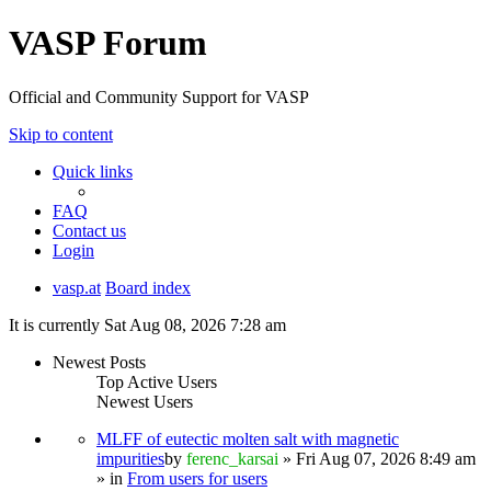
VASP Forum
Official and Community Support for VASP
Skip to content
Quick links
FAQ
Contact us
Login
vasp.at
Board index
It is currently Sat Aug 08, 2026 7:28 am
Newest Posts
Top Active Users
Newest Users
MLFF of eutectic molten salt with magnetic
impurities
by
ferenc_karsai
» Fri Aug 07, 2026 8:49 am
» in
From users for users