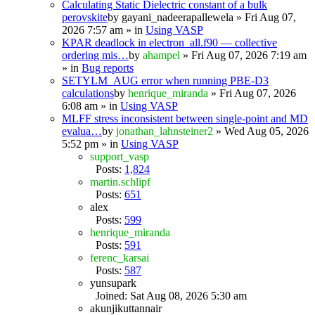
Calculating Static Dielectric constant of a bulk
perovskite
by
gayani_nadeerapallewela
» Fri Aug 07,
2026 7:57 am » in
Using VASP
KPAR deadlock in electron_all.f90 — collective
ordering mis…
by
ahampel
» Fri Aug 07, 2026 7:19 am
» in
Bug reports
SETYLM_AUG error when running PBE-D3
calculations
by
henrique_miranda
» Fri Aug 07, 2026
6:08 am » in
Using VASP
MLFF stress inconsistent between single-point and MD
evalua…
by
jonathan_lahnsteiner2
» Wed Aug 05, 2026
5:52 pm » in
Using VASP
support_vasp
Posts:
1,824
martin.schlipf
Posts:
651
alex
Posts:
599
henrique_miranda
Posts:
591
ferenc_karsai
Posts:
587
yunsupark
Joined: Sat Aug 08, 2026 5:30 am
akunjikuttannair