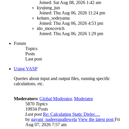
Joined: Sat Aug 08, 2026 1:42 am
kyujung_jun
Joined: Thu Aug 06, 2026 11:24 pm
keitaro_sodeyama
Joined: Thu Aug 06, 2026 4:53 pm
ido_moscovich
Joined: Thu Aug 06, 2026 1:29 pm
Forum
Topics
Posts
Last post
Using VASP
Queries about input and output files, running specific
calculations, etc.
Moderators:
Global Moderator
,
Moderator
5870
Topics
19934
Posts
Last post
Re: Calculating Static Dielec…
by
gayani_nadeerapallewela
View the latest post
Fri
Aug 07, 2026 7:57 am