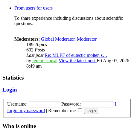
From users for users
To share experience including discussions about scientific
questions.
Moderators:
Global Moderator
,
Moderator
189
Topics
692
Posts
Last post
Re: MLFF of eutectic molten s…
by
ferenc_karsai
View the latest post
Fri Aug 07, 2026
8:49 am
Statistics
Login
Username:
Password:
I
forgot my password
|
Remember me
Who is online