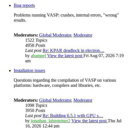
Bug reports
Problems running VASP: crashes, internal errors, "wrong"
results.
Moderators:
Global Moderator
,
Moderator
1522
Topics
4958
Posts
Last post
Re: KPAR deadlock in electron…
by
ahampel
View the latest post
Fri Aug 07, 2026 7:19
am
Installation issues
Questions regarding the compilation of VASP on various
platforms: hardware, compilers and libraries, etc.
Moderators:
Global Moderator
,
Moderator
1098
Topics
3950
Posts
Last post
Re: Building 6.5.1 with GPU s…
by
jonathan_lahnsteiner2
View the latest post
Thu Jul
16, 2026 12:44 pm