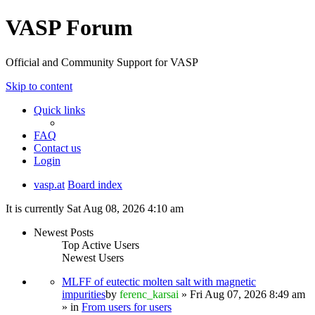
VASP Forum
Official and Community Support for VASP
Skip to content
Quick links
FAQ
Contact us
Login
vasp.at
Board index
It is currently Sat Aug 08, 2026 4:10 am
Newest Posts
Top Active Users
Newest Users
MLFF of eutectic molten salt with magnetic
impurities
by
ferenc_karsai
» Fri Aug 07, 2026 8:49 am
» in
From users for users