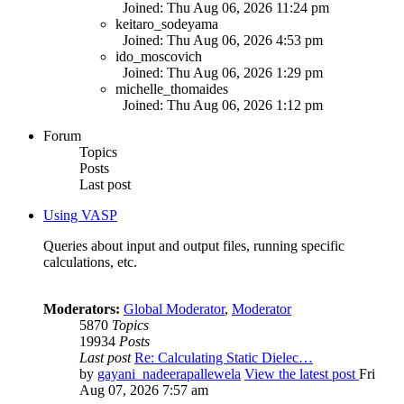
Joined: Thu Aug 06, 2026 11:24 pm
keitaro_sodeyama
Joined: Thu Aug 06, 2026 4:53 pm
ido_moscovich
Joined: Thu Aug 06, 2026 1:29 pm
michelle_thomaides
Joined: Thu Aug 06, 2026 1:12 pm
Forum
Topics
Posts
Last post
Using VASP
Queries about input and output files, running specific
calculations, etc.
Moderators:
Global Moderator
,
Moderator
5870
Topics
19934
Posts
Last post
Re: Calculating Static Dielec…
by
gayani_nadeerapallewela
View the latest post
Fri
Aug 07, 2026 7:57 am