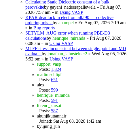
Calculating Static Dielectric constant of a bulk
perovskite
by
gayani_nadeerapallewela
» Fri Aug 07,
2026 7:57 am » in
Using VASP
KPAR deadlock in electron_all.f90 — collective
ordering mis…
by
ahampel
» Fri Aug 07, 2026 7:19 am
» in
Bug reports
SETYLM_AUG error when running PBE-D3
calculations
by
henrique_miranda
» Fri Aug 07, 2026
6:08 am » in
Using VASP
MLFF stress inconsistent between single-point and MD
evalua…
by
jonathan_lahnsteiner2
» Wed Aug 05, 2026
5:52 pm » in
Using VASP
support_vasp
Posts:
1,824
martin.schlipf
Posts:
651
alex
Posts:
599
henrique_miranda
Posts:
591
ferenc_karsai
Posts:
587
akunjikuttannair
Joined: Sat Aug 08, 2026 1:42 am
kyujung_jun