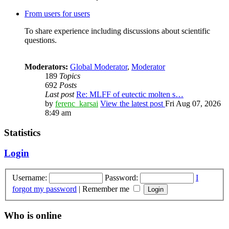
From users for users
To share experience including discussions about scientific
questions.
Moderators:
Global Moderator
,
Moderator
189
Topics
692
Posts
Last post
Re: MLFF of eutectic molten s…
by
ferenc_karsai
View the latest post
Fri Aug 07, 2026
8:49 am
Statistics
Login
Username:
Password:
I
forgot my password
|
Remember me
Who is online