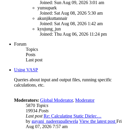
Joined: Sun Aug 09, 2026 3:01 am
yunsupark
Joined: Sat Aug 08, 2026 5:30 am
akunjikuttannair
Joined: Sat Aug 08, 2026 1:42 am
kyujung_jun
Joined: Thu Aug 06, 2026 11:24 pm
Forum
Topics
Posts
Last post
Using VASP
Queries about input and output files, running specific
calculations, etc.
Moderators:
Global Moderator
,
Moderator
5870
Topics
19934
Posts
Last post
Re: Calculating Static Dielec…
by
gayani_nadeerapallewela
View the latest post
Fri
Aug 07, 2026 7:57 am