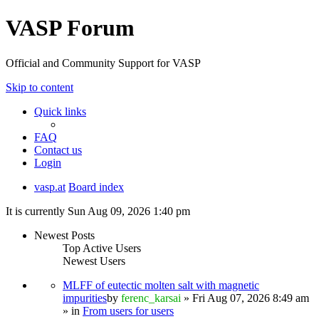
VASP Forum
Official and Community Support for VASP
Skip to content
Quick links
FAQ
Contact us
Login
vasp.at
Board index
It is currently Sun Aug 09, 2026 1:40 pm
Newest Posts
Top Active Users
Newest Users
MLFF of eutectic molten salt with magnetic
impurities
by
ferenc_karsai
» Fri Aug 07, 2026 8:49 am
» in
From users for users