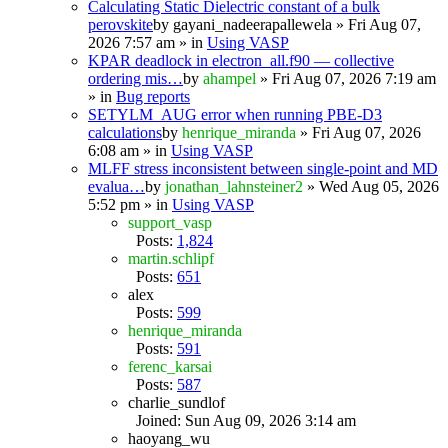
Calculating Static Dielectric constant of a bulk
perovskite
by
gayani_nadeerapallewela
» Fri Aug 07,
2026 7:57 am » in
Using VASP
KPAR deadlock in electron_all.f90 — collective
ordering mis…
by
ahampel
» Fri Aug 07, 2026 7:19 am
» in
Bug reports
SETYLM_AUG error when running PBE-D3
calculations
by
henrique_miranda
» Fri Aug 07, 2026
6:08 am » in
Using VASP
MLFF stress inconsistent between single-point and MD
evalua…
by
jonathan_lahnsteiner2
» Wed Aug 05, 2026
5:52 pm » in
Using VASP
support_vasp
Posts:
1,824
martin.schlipf
Posts:
651
alex
Posts:
599
henrique_miranda
Posts:
591
ferenc_karsai
Posts:
587
charlie_sundlof
Joined: Sun Aug 09, 2026 3:14 am
haoyang_wu