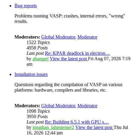
Bug reports
Problems running VASP: crashes, internal errors, "wrong"
results.
Moderators:
Global Moderator
,
Moderator
1522
Topics
4958
Posts
Last post
Re: KPAR deadlock in electron…
by
ahampel
View the latest post
Fri Aug 07, 2026 7:19
am
Installation issues
Questions regarding the compilation of VASP on various
platforms: hardware, compilers and libraries, etc.
Moderators:
Global Moderator
,
Moderator
1098
Topics
3950
Posts
Last post
Re: Building 6.5.1 with GPU s…
by
jonathan_lahnsteiner2
View the latest post
Thu Jul
16, 2026 12:44 pm