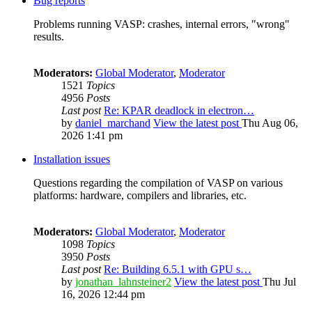
Bug reports
Problems running VASP: crashes, internal errors, "wrong"
results.
Moderators:
Global Moderator
,
Moderator
1521
Topics
4956
Posts
Last post
Re: KPAR deadlock in electron…
by
daniel_marchand
View the latest post
Thu Aug 06,
2026 1:41 pm
Installation issues
Questions regarding the compilation of VASP on various
platforms: hardware, compilers and libraries, etc.
Moderators:
Global Moderator
,
Moderator
1098
Topics
3950
Posts
Last post
Re: Building 6.5.1 with GPU s…
by
jonathan_lahnsteiner2
View the latest post
Thu Jul
16, 2026 12:44 pm