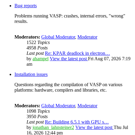
Bug reports
Problems running VASP: crashes, internal errors, "wrong"
results.
Moderators:
Global Moderator
,
Moderator
1522
Topics
4958
Posts
Last post
Re: KPAR deadlock in electron…
by
ahampel
View the latest post
Fri Aug 07, 2026 7:19
am
Installation issues
Questions regarding the compilation of VASP on various
platforms: hardware, compilers and libraries, etc.
Moderators:
Global Moderator
,
Moderator
1098
Topics
3950
Posts
Last post
Re: Building 6.5.1 with GPU s…
by
jonathan_lahnsteiner2
View the latest post
Thu Jul
16, 2026 12:44 pm