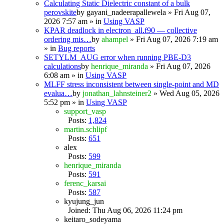
Calculating Static Dielectric constant of a bulk
perovskite
by
gayani_nadeerapallewela
» Fri Aug 07,
2026 7:57 am » in
Using VASP
KPAR deadlock in electron_all.f90 — collective
ordering mis…
by
ahampel
» Fri Aug 07, 2026 7:19 am
» in
Bug reports
SETYLM_AUG error when running PBE-D3
calculations
by
henrique_miranda
» Fri Aug 07, 2026
6:08 am » in
Using VASP
MLFF stress inconsistent between single-point and MD
evalua…
by
jonathan_lahnsteiner2
» Wed Aug 05, 2026
5:52 pm » in
Using VASP
support_vasp
Posts:
1,824
martin.schlipf
Posts:
651
alex
Posts:
599
henrique_miranda
Posts:
591
ferenc_karsai
Posts:
587
kyujung_jun
Joined: Thu Aug 06, 2026 11:24 pm
keitaro_sodeyama