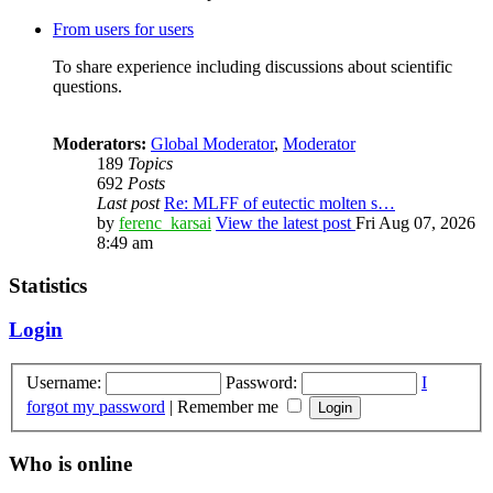
From users for users
To share experience including discussions about scientific
questions.
Moderators:
Global Moderator
,
Moderator
189
Topics
692
Posts
Last post
Re: MLFF of eutectic molten s…
by
ferenc_karsai
View the latest post
Fri Aug 07, 2026
8:49 am
Statistics
Login
Username:
Password:
I
forgot my password
|
Remember me
Who is online