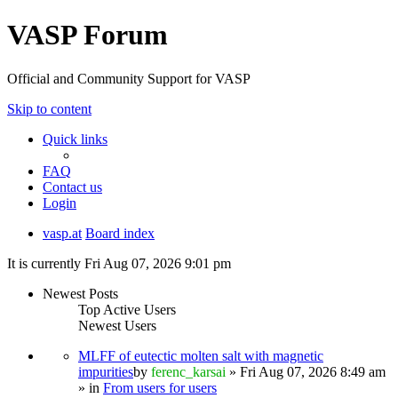
VASP Forum
Official and Community Support for VASP
Skip to content
Quick links
FAQ
Contact us
Login
vasp.at
Board index
It is currently Fri Aug 07, 2026 9:01 pm
Newest Posts
Top Active Users
Newest Users
MLFF of eutectic molten salt with magnetic
impurities
by
ferenc_karsai
» Fri Aug 07, 2026 8:49 am
» in
From users for users