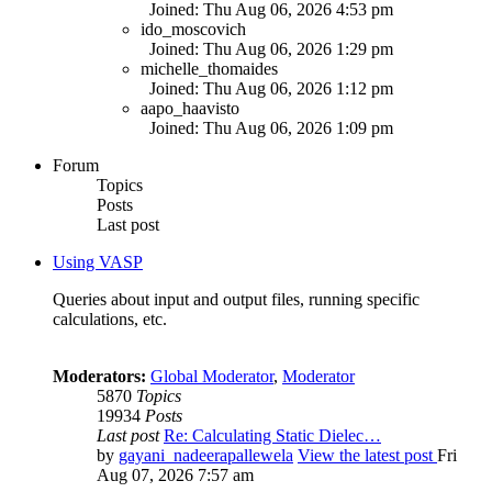
Joined: Thu Aug 06, 2026 4:53 pm
ido_moscovich
Joined: Thu Aug 06, 2026 1:29 pm
michelle_thomaides
Joined: Thu Aug 06, 2026 1:12 pm
aapo_haavisto
Joined: Thu Aug 06, 2026 1:09 pm
Forum
Topics
Posts
Last post
Using VASP
Queries about input and output files, running specific
calculations, etc.
Moderators:
Global Moderator
,
Moderator
5870
Topics
19934
Posts
Last post
Re: Calculating Static Dielec…
by
gayani_nadeerapallewela
View the latest post
Fri
Aug 07, 2026 7:57 am